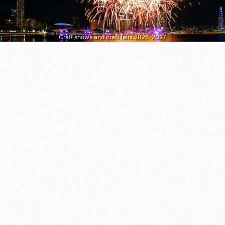
Craft shows and craft fairs 2026–2027