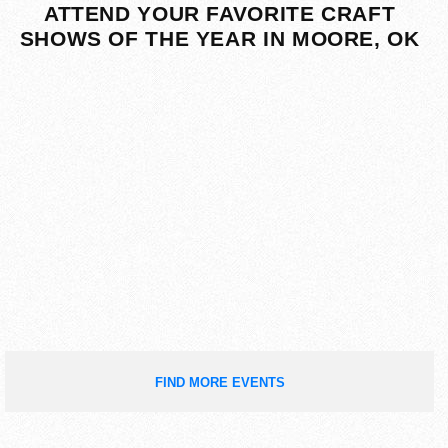
ATTEND YOUR FAVORITE CRAFT
SHOWS OF THE YEAR IN MOORE, OK
FIND MORE EVENTS