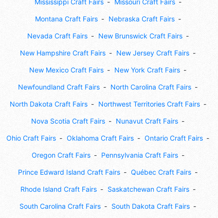
Mississippi Craft Fairs
Missouri Craft Fairs
Montana Craft Fairs
Nebraska Craft Fairs
Nevada Craft Fairs
New Brunswick Craft Fairs
New Hampshire Craft Fairs
New Jersey Craft Fairs
New Mexico Craft Fairs
New York Craft Fairs
Newfoundland Craft Fairs
North Carolina Craft Fairs
North Dakota Craft Fairs
Northwest Territories Craft Fairs
Nova Scotia Craft Fairs
Nunavut Craft Fairs
Ohio Craft Fairs
Oklahoma Craft Fairs
Ontario Craft Fairs
Oregon Craft Fairs
Pennsylvania Craft Fairs
Prince Edward Island Craft Fairs
Québec Craft Fairs
Rhode Island Craft Fairs
Saskatchewan Craft Fairs
South Carolina Craft Fairs
South Dakota Craft Fairs