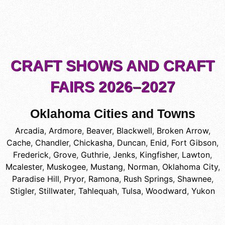
CRAFT SHOWS AND CRAFT
FAIRS 2026–2027
Oklahoma Cities and Towns
Arcadia
,
Ardmore
,
Beaver
,
Blackwell
,
Broken Arrow
,
Cache
,
Chandler
,
Chickasha
,
Duncan
,
Enid
,
Fort Gibson
,
Frederick
,
Grove
,
Guthrie
,
Jenks
,
Kingfisher
,
Lawton
,
Mcalester
,
Muskogee
,
Mustang
,
Norman
,
Oklahoma City
,
Paradise Hill
,
Pryor
,
Ramona
,
Rush Springs
,
Shawnee
,
Stigler
,
Stillwater
,
Tahlequah
,
Tulsa
,
Woodward
,
Yukon