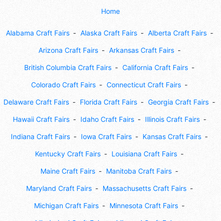
Home
Alabama Craft Fairs
Alaska Craft Fairs
Alberta Craft Fairs
Arizona Craft Fairs
Arkansas Craft Fairs
British Columbia Craft Fairs
California Craft Fairs
Colorado Craft Fairs
Connecticut Craft Fairs
Delaware Craft Fairs
Florida Craft Fairs
Georgia Craft Fairs
Hawaii Craft Fairs
Idaho Craft Fairs
Illinois Craft Fairs
Indiana Craft Fairs
Iowa Craft Fairs
Kansas Craft Fairs
Kentucky Craft Fairs
Louisiana Craft Fairs
Maine Craft Fairs
Manitoba Craft Fairs
Maryland Craft Fairs
Massachusetts Craft Fairs
Michigan Craft Fairs
Minnesota Craft Fairs