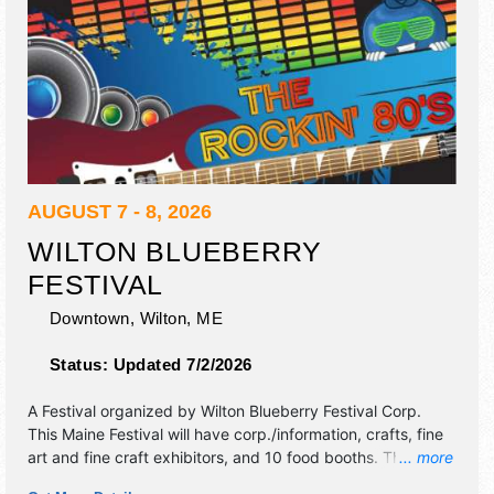
AUGUST 7 - 8, 2026
WILTON BLUEBERRY
FESTIVAL
Downtown,
Wilton
,
ME
Status:
Updated 7/2/2026
A Festival organized by
Wilton Blueberry Festival Corp
.
This Maine Festival will have corp./information, crafts, fine
art and fine craft exhibitors, and 10 food booths. There will
... more
be 1 stage with Regional and Local talent and the hours will