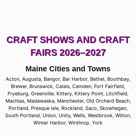
CRAFT SHOWS AND CRAFT
FAIRS 2026–2027
Maine Cities and Towns
Acton
,
Augusta
,
Bangor
,
Bar Harbor
,
Bethel
,
Boothbay
,
Brewer
,
Brunswick
,
Calais
,
Camden
,
Fort Fairfield
,
Fryeburg
,
Greenville
,
Kittery
,
Kittery Point
,
Litchfield
,
Machias
,
Madawaska
,
Manchester
,
Old Orchard Beach
,
Portland
,
Presque Isle
,
Rockland
,
Saco
,
Skowhegan
,
South Portland
,
Union
,
Unity
,
Wells
,
Westbrook
,
Wilton
,
Winter Harbor
,
Winthrop
,
York