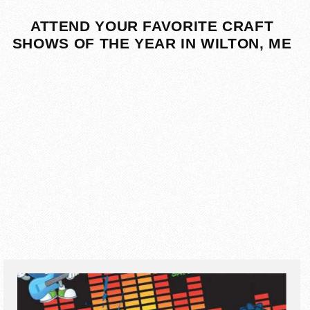
ATTEND YOUR FAVORITE CRAFT
SHOWS OF THE YEAR IN WILTON, ME