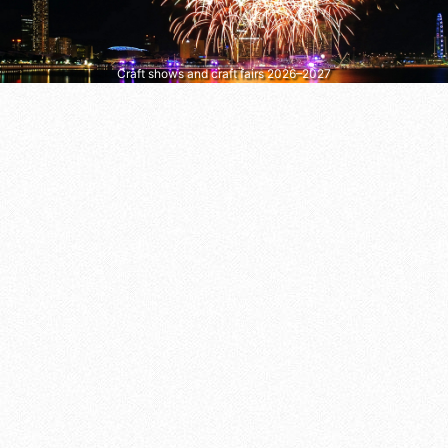
Craft shows and craft fairs 2026–2027