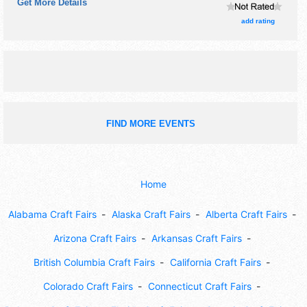
Get More Details
be Fri 9am-10pm; Sat 7am-10pm.
add rating
FIND MORE EVENTS
Home
Alabama Craft Fairs
Alaska Craft Fairs
Alberta Craft Fairs
Arizona Craft Fairs
Arkansas Craft Fairs
British Columbia Craft Fairs
California Craft Fairs
Colorado Craft Fairs
Connecticut Craft Fairs