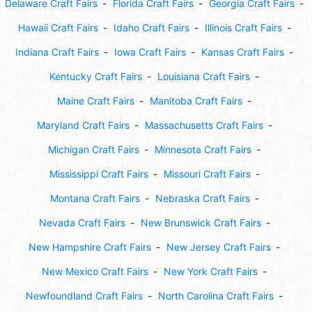
Delaware Craft Fairs
Florida Craft Fairs
Georgia Craft Fairs
Hawaii Craft Fairs
Idaho Craft Fairs
Illinois Craft Fairs
Indiana Craft Fairs
Iowa Craft Fairs
Kansas Craft Fairs
Kentucky Craft Fairs
Louisiana Craft Fairs
Maine Craft Fairs
Manitoba Craft Fairs
Maryland Craft Fairs
Massachusetts Craft Fairs
Michigan Craft Fairs
Minnesota Craft Fairs
Mississippi Craft Fairs
Missouri Craft Fairs
Montana Craft Fairs
Nebraska Craft Fairs
Nevada Craft Fairs
New Brunswick Craft Fairs
New Hampshire Craft Fairs
New Jersey Craft Fairs
New Mexico Craft Fairs
New York Craft Fairs
Newfoundland Craft Fairs
North Carolina Craft Fairs