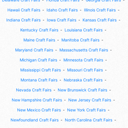
Hawaii Craft Fairs
Idaho Craft Fairs
Illinois Craft Fairs
Indiana Craft Fairs
Iowa Craft Fairs
Kansas Craft Fairs
Kentucky Craft Fairs
Louisiana Craft Fairs
Maine Craft Fairs
Manitoba Craft Fairs
Maryland Craft Fairs
Massachusetts Craft Fairs
Michigan Craft Fairs
Minnesota Craft Fairs
Mississippi Craft Fairs
Missouri Craft Fairs
Montana Craft Fairs
Nebraska Craft Fairs
Nevada Craft Fairs
New Brunswick Craft Fairs
New Hampshire Craft Fairs
New Jersey Craft Fairs
New Mexico Craft Fairs
New York Craft Fairs
Newfoundland Craft Fairs
North Carolina Craft Fairs