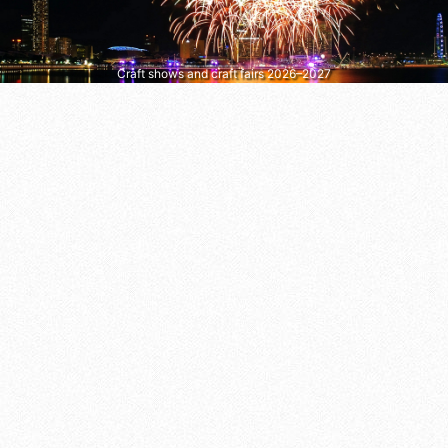
Craft shows and craft fairs 2026–2027