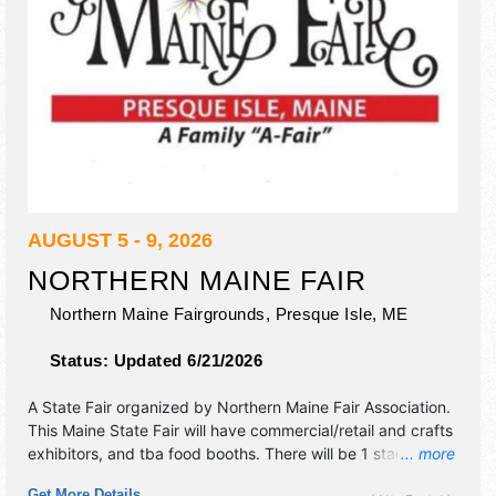
AUGUST 5 - 9, 2026
NORTHERN MAINE FAIR
Northern Maine Fairgrounds,
Presque Isle
,
ME
Status:
Updated 6/21/2026
A State Fair organized by
Northern Maine Fair Association
.
This Maine State Fair will have commercial/retail and crafts
exhibitors, and tba food booths. There will be 1 stage with
... more
National, Regional and Local talent and the hours will be
Get More Details