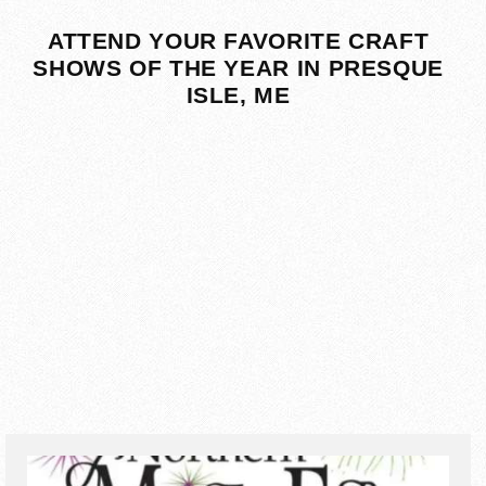
ATTEND YOUR FAVORITE CRAFT
SHOWS OF THE YEAR IN PRESQUE
ISLE, ME