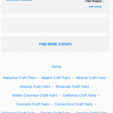
Wed-Fri 4pm-9pm; Sat 12pm-9pm; Sun 12pm-8pm.
Admission tickets are $5 - $10.
add rating
FIND MORE EVENTS
Home
Alabama Craft Fairs
Alaska Craft Fairs
Alberta Craft Fairs
Arizona Craft Fairs
Arkansas Craft Fairs
British Columbia Craft Fairs
California Craft Fairs
Colorado Craft Fairs
Connecticut Craft Fairs
Delaware Craft Fairs
Florida Craft Fairs
Georgia Craft Fairs