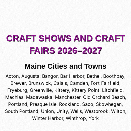
CRAFT SHOWS AND CRAFT
FAIRS 2026–2027
Maine Cities and Towns
Acton
,
Augusta
,
Bangor
,
Bar Harbor
,
Bethel
,
Boothbay
,
Brewer
,
Brunswick
,
Calais
,
Camden
,
Fort Fairfield
,
Fryeburg
,
Greenville
,
Kittery
,
Kittery Point
,
Litchfield
,
Machias
,
Madawaska
,
Manchester
,
Old Orchard Beach
,
Portland
,
Presque Isle
,
Rockland
,
Saco
,
Skowhegan
,
South Portland
,
Union
,
Unity
,
Wells
,
Westbrook
,
Wilton
,
Winter Harbor
,
Winthrop
,
York