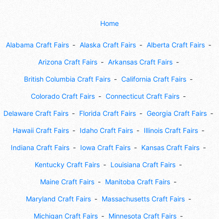
Home
Alabama Craft Fairs
Alaska Craft Fairs
Alberta Craft Fairs
Arizona Craft Fairs
Arkansas Craft Fairs
British Columbia Craft Fairs
California Craft Fairs
Colorado Craft Fairs
Connecticut Craft Fairs
Delaware Craft Fairs
Florida Craft Fairs
Georgia Craft Fairs
Hawaii Craft Fairs
Idaho Craft Fairs
Illinois Craft Fairs
Indiana Craft Fairs
Iowa Craft Fairs
Kansas Craft Fairs
Kentucky Craft Fairs
Louisiana Craft Fairs
Maine Craft Fairs
Manitoba Craft Fairs
Maryland Craft Fairs
Massachusetts Craft Fairs
Michigan Craft Fairs
Minnesota Craft Fairs