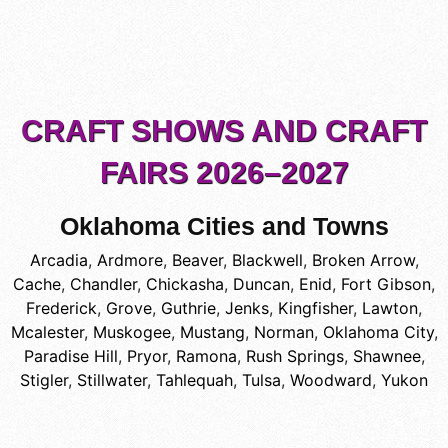
CRAFT SHOWS AND CRAFT
FAIRS 2026–2027
Oklahoma Cities and Towns
Arcadia
,
Ardmore
,
Beaver
,
Blackwell
,
Broken Arrow
,
Cache
,
Chandler
,
Chickasha
,
Duncan
,
Enid
,
Fort Gibson
,
Frederick
,
Grove
,
Guthrie
,
Jenks
,
Kingfisher
,
Lawton
,
Mcalester
,
Muskogee
,
Mustang
,
Norman
,
Oklahoma City
,
Paradise Hill
,
Pryor
,
Ramona
,
Rush Springs
,
Shawnee
,
Stigler
,
Stillwater
,
Tahlequah
,
Tulsa
,
Woodward
,
Yukon