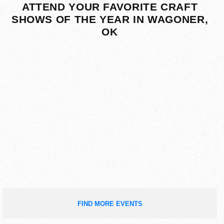
ATTEND YOUR FAVORITE CRAFT
SHOWS OF THE YEAR IN WAGONER,
OK
FIND MORE EVENTS