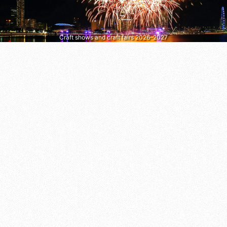
Craft shows and craft fairs 2026–2027