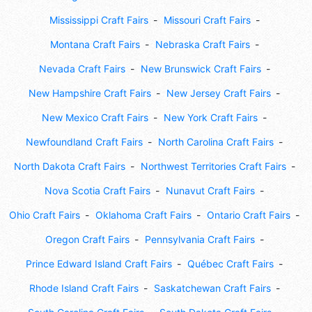
Mississippi Craft Fairs
Missouri Craft Fairs
Montana Craft Fairs
Nebraska Craft Fairs
Nevada Craft Fairs
New Brunswick Craft Fairs
New Hampshire Craft Fairs
New Jersey Craft Fairs
New Mexico Craft Fairs
New York Craft Fairs
Newfoundland Craft Fairs
North Carolina Craft Fairs
North Dakota Craft Fairs
Northwest Territories Craft Fairs
Nova Scotia Craft Fairs
Nunavut Craft Fairs
Ohio Craft Fairs
Oklahoma Craft Fairs
Ontario Craft Fairs
Oregon Craft Fairs
Pennsylvania Craft Fairs
Prince Edward Island Craft Fairs
Québec Craft Fairs
Rhode Island Craft Fairs
Saskatchewan Craft Fairs