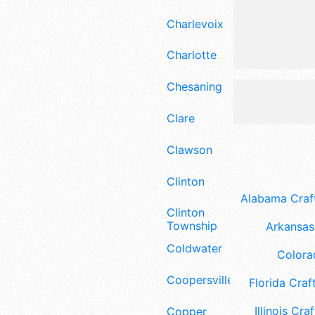
Charlevoix
Charlotte
Chesaning
Clare
Clawson
Clinton
Alabama Craft
Clinton
Township
Arkansas 
Coldwater
Colora
Coopersville
Florida Craft
Illinois Craf
Copper