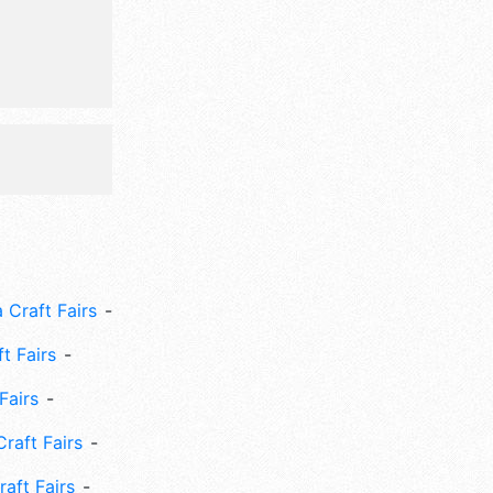
 Craft Fairs
ft Fairs
Fairs
Craft Fairs
aft Fairs