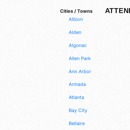
ATTEN
Cities / Towns
Albion
Alden
Algonac
Allen Park
Ann Arbor
Armada
Atlanta
Bay City
Bellaire