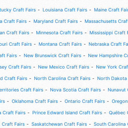
tucky Craft Fairs
Louisiana Craft Fairs
Maine Craft Fai
 Craft Fairs
Maryland Craft Fairs
Massachusetts Craft
an Craft Fairs
Minnesota Craft Fairs
Mississippi Craft 
uri Craft Fairs
Montana Craft Fairs
Nebraska Craft Fa
ft Fairs
New Brunswick Craft Fairs
New Hampshire Cra
ey Craft Fairs
New Mexico Craft Fairs
New York Craft
 Craft Fairs
North Carolina Craft Fairs
North Dakota 
rritories Craft Fairs
Nova Scotia Craft Fairs
Nunavut C
irs
Oklahoma Craft Fairs
Ontario Craft Fairs
Oregon 
 Craft Fairs
Prince Edward Island Craft Fairs
Québec C
 Craft Fairs
Saskatchewan Craft Fairs
South Carolina 