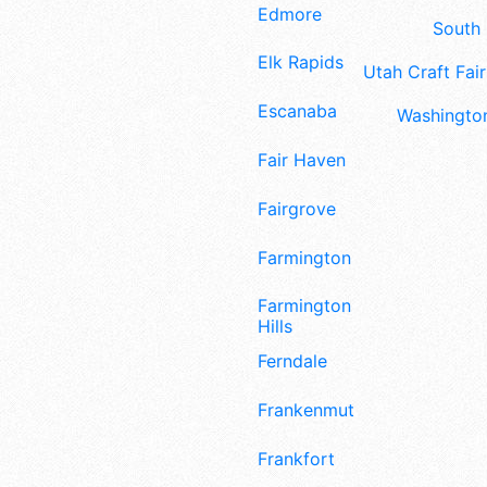
Edmore
South 
Elk Rapids
Utah Craft Fair
Escanaba
Washington
Fair Haven
Fairgrove
Farmington
Farmington
Hills
Ferndale
Frankenmuth
Frankfort