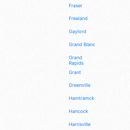
Fraser
Freeland
Gaylord
Grand Blanc
Grand
Rapids
Grant
Greenville
Hamtramck
Hancock
Harrisville