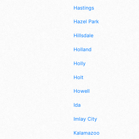
Hastings
Hazel Park
Hillsdale
Holland
Holly
Holt
Howell
Ida
Imlay City
Kalamazoo