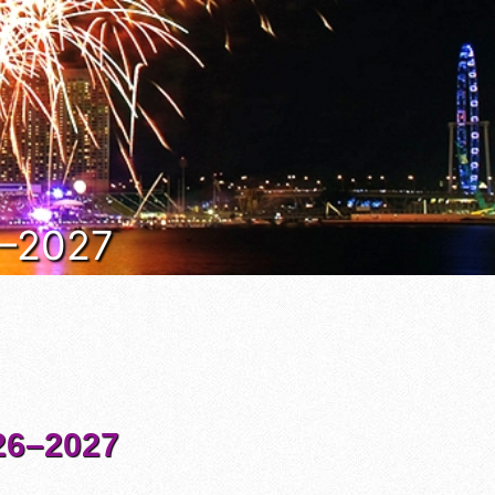
6–2027
6–2027