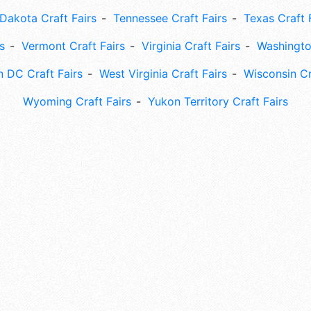
Dakota Craft Fairs
Tennessee Craft Fairs
Texas Craft 
s
Vermont Craft Fairs
Virginia Craft Fairs
Washingto
 DC Craft Fairs
West Virginia Craft Fairs
Wisconsin Cr
Wyoming Craft Fairs
Yukon Territory Craft Fairs