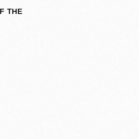
F THE