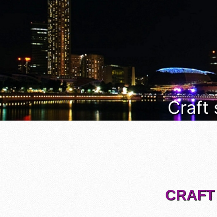
Craft
CRAFT