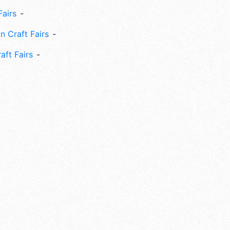
Fairs
n Craft Fairs
aft Fairs