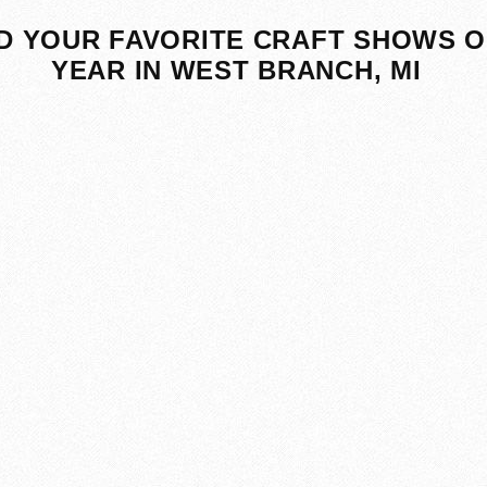
D YOUR FAVORITE CRAFT SHOWS O
YEAR IN WEST BRANCH, MI