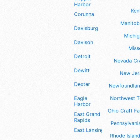
Harbor
Ken
Corunna
Manitoba
Davisburg
Michig
Davison
Misso
Detroit
Nevada Cra
Dewitt
New Jers
Dexter
Newfoundland
Eagle
Northwest Te
Harbor
Ohio Craft Fa
East Grand
Rapids
Pennsylvania
East Lansing
Rhode Island