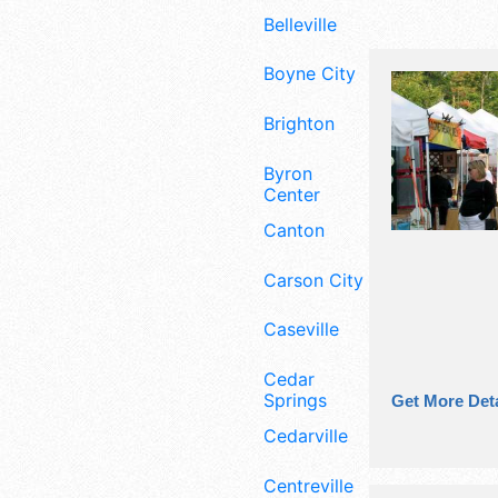
Belleville
Boyne City
Brighton
Byron
Center
Canton
Carson City
Caseville
Cedar
Springs
Get More Deta
Cedarville
Centreville