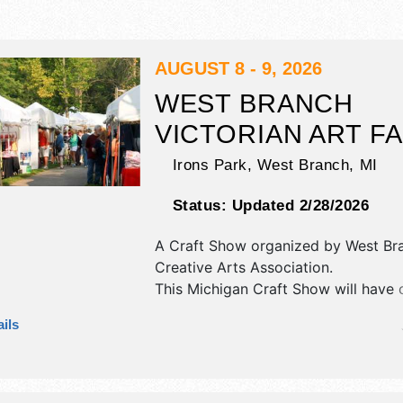
AUGUST 8 - 9, 2026
WEST BRANCH
VICTORIAN ART FA
Irons Park,
West Branch
,
MI
Status:
Updated 2/28/2026
A Craft Show organized by
West Br
Creative Arts Association
.
This Michigan Craft Show will have c
art and fine craft exhibitors, and 8 
ils
booths. There will be 1 stage with Lo
and the hours will be Sat 9am-5pm;
4pm.