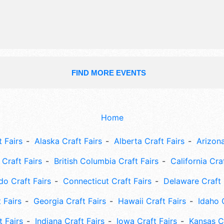
FIND MORE EVENTS
Home
 Fairs
Alaska Craft Fairs
Alberta Craft Fairs
Arizona
Craft Fairs
British Columbia Craft Fairs
California Cra
do Craft Fairs
Connecticut Craft Fairs
Delaware Craft 
 Fairs
Georgia Craft Fairs
Hawaii Craft Fairs
Idaho 
t Fairs
Indiana Craft Fairs
Iowa Craft Fairs
Kansas Cr