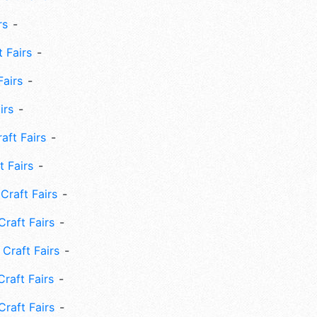
rs
 Fairs
Fairs
irs
ft Fairs
 Fairs
Craft Fairs
raft Fairs
Craft Fairs
raft Fairs
Craft Fairs