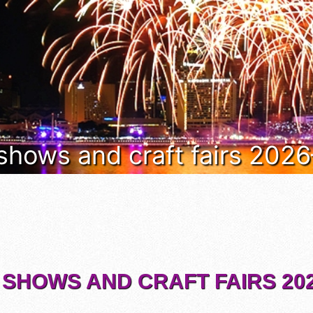
 shows and craft fairs 202
 SHOWS AND CRAFT FAIRS 202