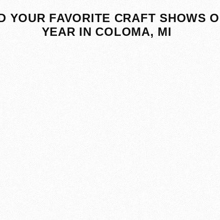
D YOUR FAVORITE CRAFT SHOWS O
YEAR IN COLOMA, MI