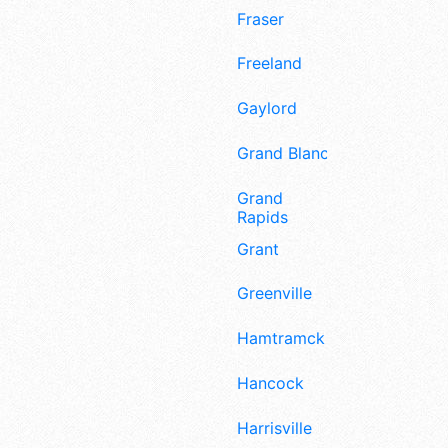
Fraser
Freeland
Gaylord
Grand Blanc
Grand
Rapids
Grant
Greenville
Hamtramck
Hancock
Harrisville