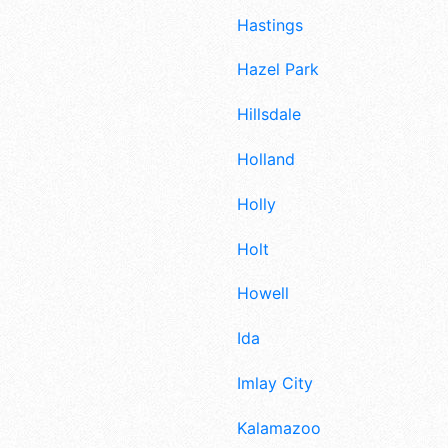
Hastings
Hazel Park
Hillsdale
Holland
Holly
Holt
Howell
Ida
Imlay City
Kalamazoo