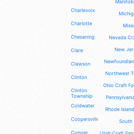
Manitoba
Charlevoix
Michig
Charlotte
Misso
Chesaning
Nevada Cra
New Jers
Clare
Newfoundland
Clawson
Northwest Te
Clinton
Ohio Craft Fa
Clinton
Township
Pennsylvania
Coldwater
Rhode Island
Coopersville
South 
Copper
Utah Craft Fair