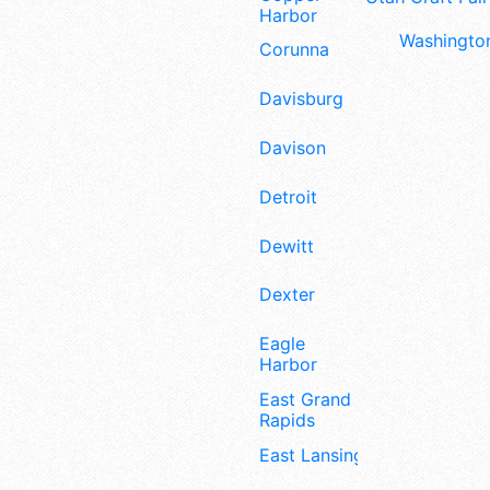
Harbor
Washington
Corunna
Davisburg
Davison
Detroit
Dewitt
Dexter
Eagle
Harbor
East Grand
Rapids
East Lansing