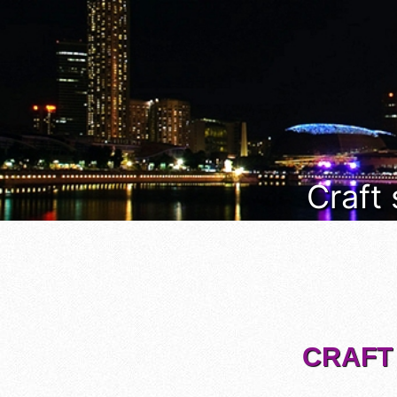
Craft
CRAFT