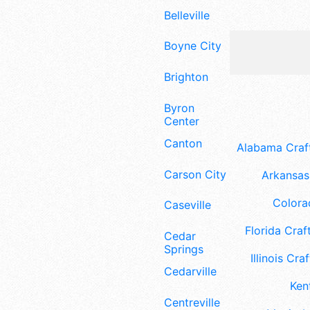
Belleville
Boyne City
Brighton
Byron
Center
Canton
Alabama Craft
Carson City
Arkansas 
Colora
Caseville
Florida Craft
Cedar
Springs
Illinois Craf
Cedarville
Ken
Centreville