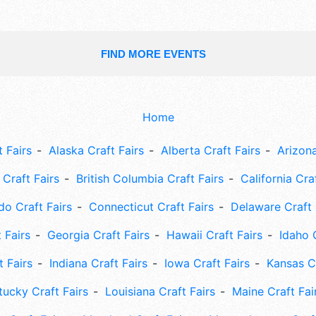
FIND MORE EVENTS
Home
 Fairs
Alaska Craft Fairs
Alberta Craft Fairs
Arizona
Craft Fairs
British Columbia Craft Fairs
California Cra
do Craft Fairs
Connecticut Craft Fairs
Delaware Craft 
 Fairs
Georgia Craft Fairs
Hawaii Craft Fairs
Idaho 
t Fairs
Indiana Craft Fairs
Iowa Craft Fairs
Kansas Cr
tucky Craft Fairs
Louisiana Craft Fairs
Maine Craft Fai