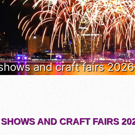
 shows and craft fairs 202
 SHOWS AND CRAFT FAIRS 202