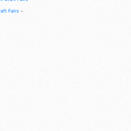
aft Fairs