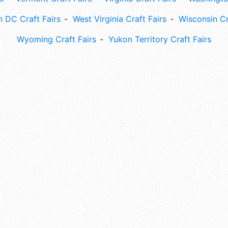
 DC Craft Fairs
West Virginia Craft Fairs
Wisconsin Cr
Wyoming Craft Fairs
Yukon Territory Craft Fairs