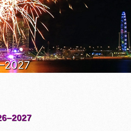
6–2027
6–2027