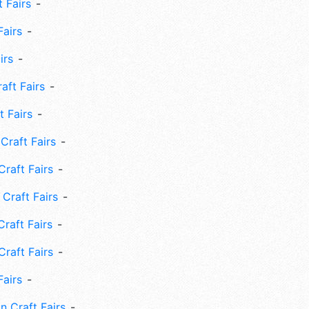
 Fairs
Fairs
irs
ft Fairs
 Fairs
Craft Fairs
raft Fairs
Craft Fairs
raft Fairs
Craft Fairs
Fairs
n Craft Fairs