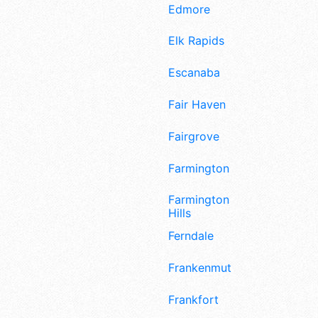
Edmore
Elk Rapids
Escanaba
Fair Haven
Fairgrove
Farmington
Farmington
Hills
Ferndale
Frankenmuth
Frankfort