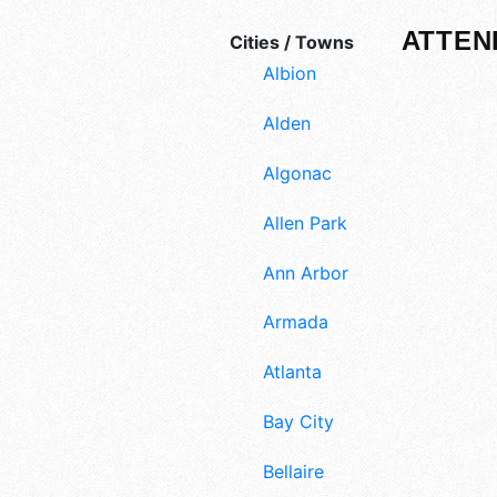
ATTEN
Cities / Towns
Albion
Alden
Algonac
Allen Park
Ann Arbor
Armada
Atlanta
Bay City
Bellaire