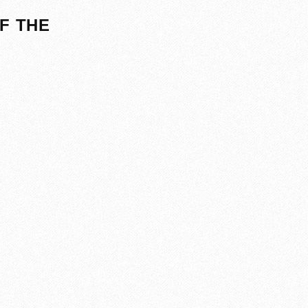
F THE