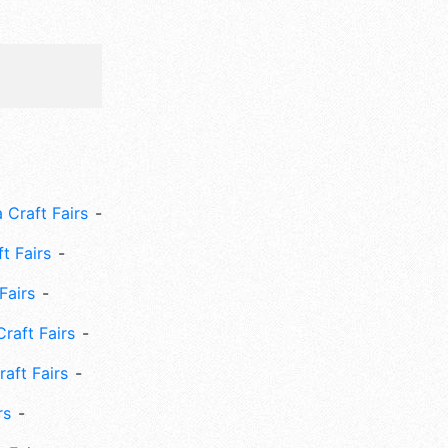
 Craft Fairs
ft Fairs
Fairs
Craft Fairs
aft Fairs
rs