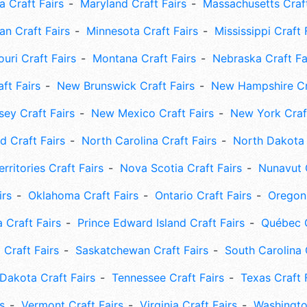
 Craft Fairs
Maryland Craft Fairs
Massachusetts Craft
an Craft Fairs
Minnesota Craft Fairs
Mississippi Craft 
uri Craft Fairs
Montana Craft Fairs
Nebraska Craft Fa
ft Fairs
New Brunswick Craft Fairs
New Hampshire Cra
ey Craft Fairs
New Mexico Craft Fairs
New York Craft
 Craft Fairs
North Carolina Craft Fairs
North Dakota 
rritories Craft Fairs
Nova Scotia Craft Fairs
Nunavut C
irs
Oklahoma Craft Fairs
Ontario Craft Fairs
Oregon 
 Craft Fairs
Prince Edward Island Craft Fairs
Québec C
 Craft Fairs
Saskatchewan Craft Fairs
South Carolina 
Dakota Craft Fairs
Tennessee Craft Fairs
Texas Craft 
s
Vermont Craft Fairs
Virginia Craft Fairs
Washingto