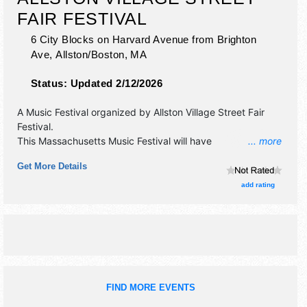
FAIR FESTIVAL
6 City Blocks on Harvard Avenue from Brighton
Ave,
Allston/Boston
,
MA
Status:
Updated 2/12/2026
A Music Festival organized by
Allston Village Street Fair
Festival
.
This Massachusetts Music Festival will have
... more
antique/collectibles, commercial/retail, corp./information,
Get More Details
crafts, film, fine art, fine craft, flea market and homegrown
products exhibitors, and 4 food booths. There will be 1
add rating
stage with Regional and Local talent and the hours will be
Sun 12pm-6pm. This event will also include: stage bands,
street performances, facepainting, balloon artist, public
street art.
FIND MORE EVENTS