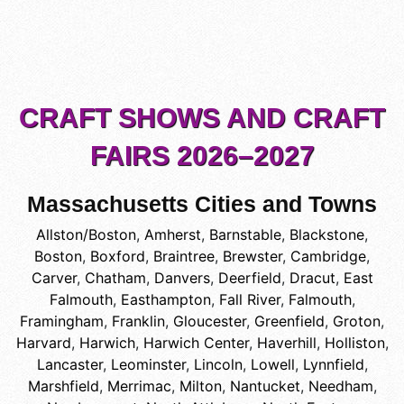
CRAFT SHOWS AND CRAFT
FAIRS 2026–2027
Massachusetts Cities and Towns
Allston/Boston
,
Amherst
,
Barnstable
,
Blackstone
,
Boston
,
Boxford
,
Braintree
,
Brewster
,
Cambridge
,
Carver
,
Chatham
,
Danvers
,
Deerfield
,
Dracut
,
East
Falmouth
,
Easthampton
,
Fall River
,
Falmouth
,
Framingham
,
Franklin
,
Gloucester
,
Greenfield
,
Groton
,
Harvard
,
Harwich
,
Harwich Center
,
Haverhill
,
Holliston
,
Lancaster
,
Leominster
,
Lincoln
,
Lowell
,
Lynnfield
,
Marshfield
,
Merrimac
,
Milton
,
Nantucket
,
Needham
,