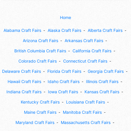
Home
Alabama Craft Fairs
Alaska Craft Fairs
Alberta Craft Fairs
Arizona Craft Fairs
Arkansas Craft Fairs
British Columbia Craft Fairs
California Craft Fairs
Colorado Craft Fairs
Connecticut Craft Fairs
Delaware Craft Fairs
Florida Craft Fairs
Georgia Craft Fairs
Hawaii Craft Fairs
Idaho Craft Fairs
Illinois Craft Fairs
Indiana Craft Fairs
Iowa Craft Fairs
Kansas Craft Fairs
Kentucky Craft Fairs
Louisiana Craft Fairs
Maine Craft Fairs
Manitoba Craft Fairs
Maryland Craft Fairs
Massachusetts Craft Fairs