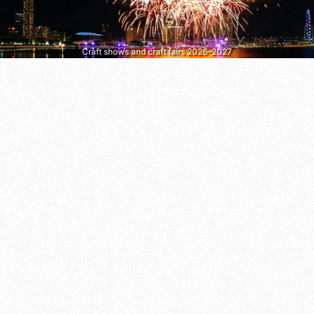
Craft shows and craft fairs 2026–2027