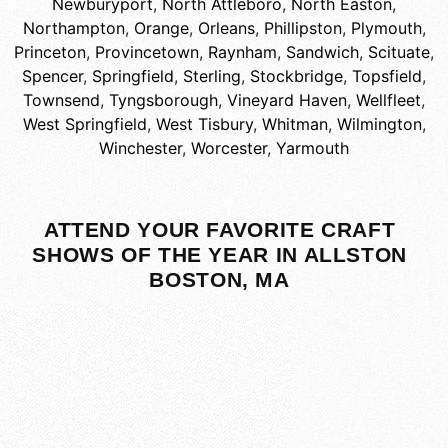
Newburyport
,
North Attleboro
,
North Easton
,
Northampton
,
Orange
,
Orleans
,
Phillipston
,
Plymouth
,
Princeton
,
Provincetown
,
Raynham
,
Sandwich
,
Scituate
,
Spencer
,
Springfield
,
Sterling
,
Stockbridge
,
Topsfield
,
Townsend
,
Tyngsborough
,
Vineyard Haven
,
Wellfleet
,
West Springfield
,
West Tisbury
,
Whitman
,
Wilmington
,
Winchester
,
Worcester
,
Yarmouth
ATTEND YOUR FAVORITE CRAFT
SHOWS OF THE YEAR IN ALLSTON
BOSTON, MA