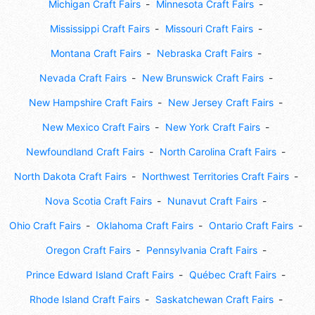
Michigan Craft Fairs
Minnesota Craft Fairs
Mississippi Craft Fairs
Missouri Craft Fairs
Montana Craft Fairs
Nebraska Craft Fairs
Nevada Craft Fairs
New Brunswick Craft Fairs
New Hampshire Craft Fairs
New Jersey Craft Fairs
New Mexico Craft Fairs
New York Craft Fairs
Newfoundland Craft Fairs
North Carolina Craft Fairs
North Dakota Craft Fairs
Northwest Territories Craft Fairs
Nova Scotia Craft Fairs
Nunavut Craft Fairs
Ohio Craft Fairs
Oklahoma Craft Fairs
Ontario Craft Fairs
Oregon Craft Fairs
Pennsylvania Craft Fairs
Prince Edward Island Craft Fairs
Québec Craft Fairs
Rhode Island Craft Fairs
Saskatchewan Craft Fairs