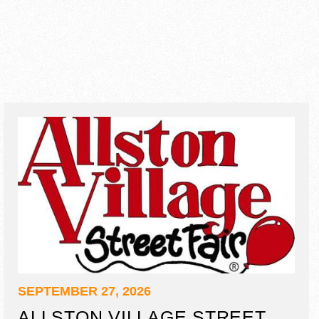
SEPTEMBER 27, 2026
ALLSTON VILLAGE STREET