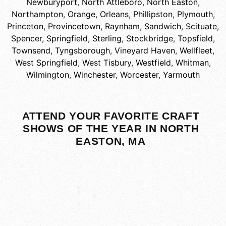
Newburyport
,
North Attleboro
,
North Easton
,
Northampton
,
Orange
,
Orleans
,
Phillipston
,
Plymouth
,
Princeton
,
Provincetown
,
Raynham
,
Sandwich
,
Scituate
,
Spencer
,
Springfield
,
Sterling
,
Stockbridge
,
Topsfield
,
Townsend
,
Tyngsborough
,
Vineyard Haven
,
Wellfleet
,
West Springfield
,
West Tisbury
,
Westfield
,
Whitman
,
Wilmington
,
Winchester
,
Worcester
,
Yarmouth
ATTEND YOUR FAVORITE CRAFT
SHOWS OF THE YEAR IN NORTH
EASTON, MA