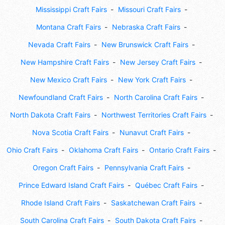
Mississippi Craft Fairs
Missouri Craft Fairs
Montana Craft Fairs
Nebraska Craft Fairs
Nevada Craft Fairs
New Brunswick Craft Fairs
New Hampshire Craft Fairs
New Jersey Craft Fairs
New Mexico Craft Fairs
New York Craft Fairs
Newfoundland Craft Fairs
North Carolina Craft Fairs
North Dakota Craft Fairs
Northwest Territories Craft Fairs
Nova Scotia Craft Fairs
Nunavut Craft Fairs
Ohio Craft Fairs
Oklahoma Craft Fairs
Ontario Craft Fairs
Oregon Craft Fairs
Pennsylvania Craft Fairs
Prince Edward Island Craft Fairs
Québec Craft Fairs
Rhode Island Craft Fairs
Saskatchewan Craft Fairs
South Carolina Craft Fairs
South Dakota Craft Fairs