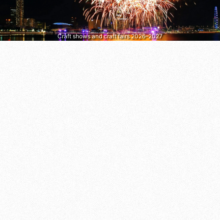
Craft shows and craft fairs 2026–2027