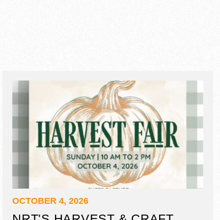
OCTOBER 4, 2026
NRT'S HARVEST & CRAFT