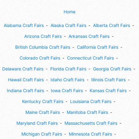
Home
Alabama Craft Fairs
Alaska Craft Fairs
Alberta Craft Fairs
Arizona Craft Fairs
Arkansas Craft Fairs
British Columbia Craft Fairs
California Craft Fairs
Colorado Craft Fairs
Connecticut Craft Fairs
Delaware Craft Fairs
Florida Craft Fairs
Georgia Craft Fairs
Hawaii Craft Fairs
Idaho Craft Fairs
Illinois Craft Fairs
Indiana Craft Fairs
Iowa Craft Fairs
Kansas Craft Fairs
Kentucky Craft Fairs
Louisiana Craft Fairs
Maine Craft Fairs
Manitoba Craft Fairs
Maryland Craft Fairs
Massachusetts Craft Fairs
Michigan Craft Fairs
Minnesota Craft Fairs