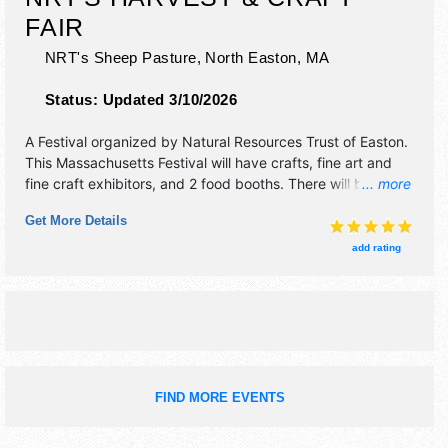
FAIR
NRT's Sheep Pasture,
North Easton
,
MA
Status:
Updated 3/10/2026
A Festival organized by
Natural Resources Trust of Easton
.
This Massachusetts Festival will have crafts, fine art and
fine craft exhibitors, and 2 food booths. There will be 1
... more
stage with Regional and Local talent and the hours will be
Get More Details
Sun 10am-2pm. Admission tickets are $5. This event will
also include: family photo booth, animals, food trucks, non-
add rating
profits, kids' games/activities.
FIND MORE EVENTS