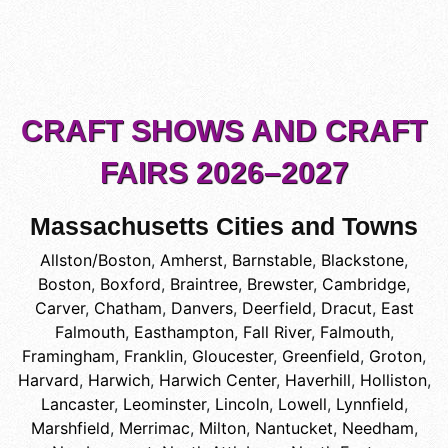
CRAFT SHOWS AND CRAFT
FAIRS 2026–2027
Massachusetts Cities and Towns
Allston/Boston
,
Amherst
,
Barnstable
,
Blackstone
,
Boston
,
Boxford
,
Braintree
,
Brewster
,
Cambridge
,
Carver
,
Chatham
,
Danvers
,
Deerfield
,
Dracut
,
East
Falmouth
,
Easthampton
,
Fall River
,
Falmouth
,
Framingham
,
Franklin
,
Gloucester
,
Greenfield
,
Groton
,
Harvard
,
Harwich
,
Harwich Center
,
Haverhill
,
Holliston
,
Lancaster
,
Leominster
,
Lincoln
,
Lowell
,
Lynnfield
,
Marshfield
,
Merrimac
,
Milton
,
Nantucket
,
Needham
,