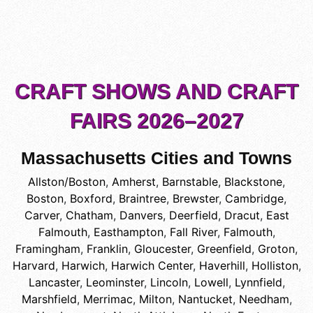
CRAFT SHOWS AND CRAFT
FAIRS 2026–2027
Massachusetts Cities and Towns
Allston/Boston
,
Amherst
,
Barnstable
,
Blackstone
,
Boston
,
Boxford
,
Braintree
,
Brewster
,
Cambridge
,
Carver
,
Chatham
,
Danvers
,
Deerfield
,
Dracut
,
East
Falmouth
,
Easthampton
,
Fall River
,
Falmouth
,
Framingham
,
Franklin
,
Gloucester
,
Greenfield
,
Groton
,
Harvard
,
Harwich
,
Harwich Center
,
Haverhill
,
Holliston
,
Lancaster
,
Leominster
,
Lincoln
,
Lowell
,
Lynnfield
,
Marshfield
,
Merrimac
,
Milton
,
Nantucket
,
Needham
,