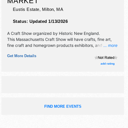
MARKET
Eustis Estate,
Milton
,
MA
Status:
Updated 1/13/2026
A Craft Show organized by
Historic New England
.
This Massachusetts Craft Show will have crafts, fine art,
fine craft and homegrown products exhibitors, and no food
... more
booths.
Get More Details
add rating
FIND MORE EVENTS