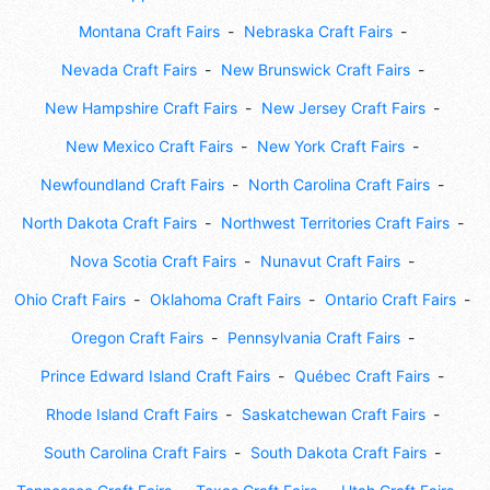
Montana Craft Fairs
Nebraska Craft Fairs
Nevada Craft Fairs
New Brunswick Craft Fairs
New Hampshire Craft Fairs
New Jersey Craft Fairs
New Mexico Craft Fairs
New York Craft Fairs
Newfoundland Craft Fairs
North Carolina Craft Fairs
North Dakota Craft Fairs
Northwest Territories Craft Fairs
Nova Scotia Craft Fairs
Nunavut Craft Fairs
Ohio Craft Fairs
Oklahoma Craft Fairs
Ontario Craft Fairs
Oregon Craft Fairs
Pennsylvania Craft Fairs
Prince Edward Island Craft Fairs
Québec Craft Fairs
Rhode Island Craft Fairs
Saskatchewan Craft Fairs
South Carolina Craft Fairs
South Dakota Craft Fairs