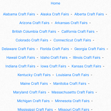
Home
Alabama Craft Fairs
Alaska Craft Fairs
Alberta Craft Fairs
Arizona Craft Fairs
Arkansas Craft Fairs
British Columbia Craft Fairs
California Craft Fairs
Colorado Craft Fairs
Connecticut Craft Fairs
Delaware Craft Fairs
Florida Craft Fairs
Georgia Craft Fairs
Hawaii Craft Fairs
Idaho Craft Fairs
Illinois Craft Fairs
Indiana Craft Fairs
Iowa Craft Fairs
Kansas Craft Fairs
Kentucky Craft Fairs
Louisiana Craft Fairs
Maine Craft Fairs
Manitoba Craft Fairs
Maryland Craft Fairs
Massachusetts Craft Fairs
Michigan Craft Fairs
Minnesota Craft Fairs
Mississippi Craft Fairs
Missouri Craft Fairs