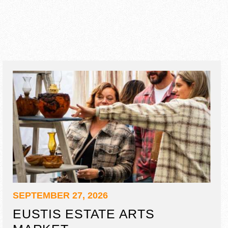
SEPTEMBER 27, 2026
EUSTIS ESTATE ARTS