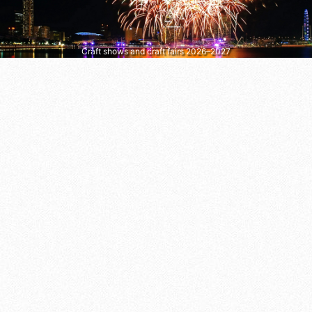
Craft shows and craft fairs 2026–2027