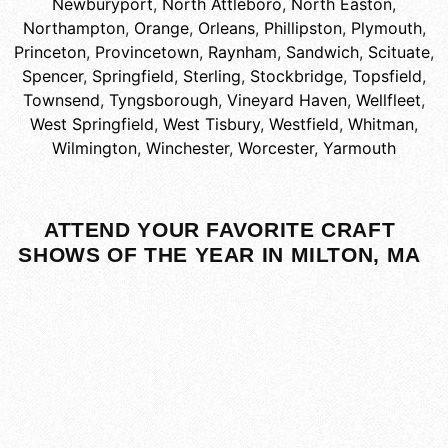
Newburyport
,
North Attleboro
,
North Easton
,
Northampton
,
Orange
,
Orleans
,
Phillipston
,
Plymouth
,
Princeton
,
Provincetown
,
Raynham
,
Sandwich
,
Scituate
,
Spencer
,
Springfield
,
Sterling
,
Stockbridge
,
Topsfield
,
Townsend
,
Tyngsborough
,
Vineyard Haven
,
Wellfleet
,
West Springfield
,
West Tisbury
,
Westfield
,
Whitman
,
Wilmington
,
Winchester
,
Worcester
,
Yarmouth
ATTEND YOUR FAVORITE CRAFT
SHOWS OF THE YEAR IN MILTON, MA