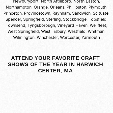
Newburyport
,
North Attleboro
,
North Easton
,
Northampton
,
Orange
,
Orleans
,
Phillipston
,
Plymouth
,
Princeton
,
Provincetown
,
Raynham
,
Sandwich
,
Scituate
,
Spencer
,
Springfield
,
Sterling
,
Stockbridge
,
Topsfield
,
Townsend
,
Tyngsborough
,
Vineyard Haven
,
Wellfleet
,
West Springfield
,
West Tisbury
,
Westfield
,
Whitman
,
Wilmington
,
Winchester
,
Worcester
,
Yarmouth
ATTEND YOUR FAVORITE CRAFT
SHOWS OF THE YEAR IN HARWICH
CENTER, MA