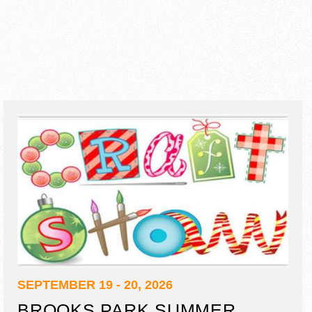
SEPTEMBER 19 - 20, 2026
BROOKS PARK SUMMER