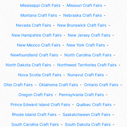
Mississippi Craft Fairs
Missouri Craft Fairs
Montana Craft Fairs
Nebraska Craft Fairs
Nevada Craft Fairs
New Brunswick Craft Fairs
New Hampshire Craft Fairs
New Jersey Craft Fairs
New Mexico Craft Fairs
New York Craft Fairs
Newfoundland Craft Fairs
North Carolina Craft Fairs
North Dakota Craft Fairs
Northwest Territories Craft Fairs
Nova Scotia Craft Fairs
Nunavut Craft Fairs
Ohio Craft Fairs
Oklahoma Craft Fairs
Ontario Craft Fairs
Oregon Craft Fairs
Pennsylvania Craft Fairs
Prince Edward Island Craft Fairs
Québec Craft Fairs
Rhode Island Craft Fairs
Saskatchewan Craft Fairs
South Carolina Craft Fairs
South Dakota Craft Fairs