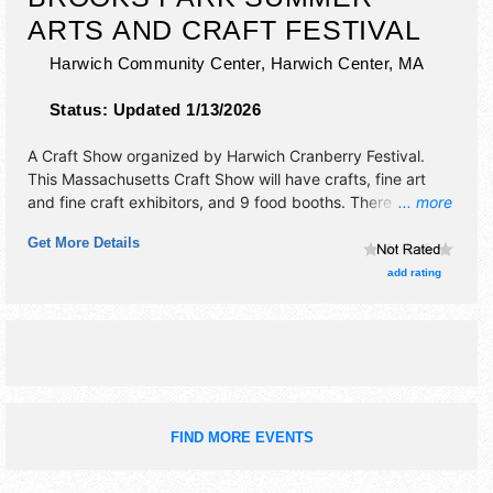
ARTS AND CRAFT FESTIVAL
Harwich Community Center,
Harwich Center
,
MA
Status:
Updated 1/13/2026
A Craft Show organized by
Harwich Cranberry Festival
.
This Massachusetts Craft Show will have crafts, fine art
and fine craft exhibitors, and 9 food booths. There will be 1
... more
stage with International talent and the hours will be . This
Get More Details
event will also include drone show.
add rating
FIND MORE EVENTS