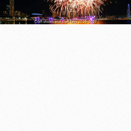
Craft shows and craft fairs 2026–2027