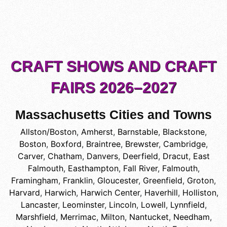
CRAFT SHOWS AND CRAFT
FAIRS 2026–2027
Massachusetts Cities and Towns
Allston/Boston
,
Amherst
,
Barnstable
,
Blackstone
,
Boston
,
Boxford
,
Braintree
,
Brewster
,
Cambridge
,
Carver
,
Chatham
,
Danvers
,
Deerfield
,
Dracut
,
East
Falmouth
,
Easthampton
,
Fall River
,
Falmouth
,
Framingham
,
Franklin
,
Gloucester
,
Greenfield
,
Groton
,
Harvard
,
Harwich
,
Harwich Center
,
Haverhill
,
Holliston
,
Lancaster
,
Leominster
,
Lincoln
,
Lowell
,
Lynnfield
,
Marshfield
,
Merrimac
,
Milton
,
Nantucket
,
Needham
,