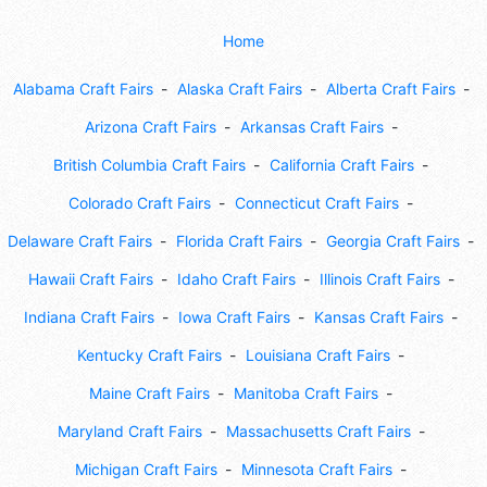
Home
Alabama Craft Fairs
Alaska Craft Fairs
Alberta Craft Fairs
Arizona Craft Fairs
Arkansas Craft Fairs
British Columbia Craft Fairs
California Craft Fairs
Colorado Craft Fairs
Connecticut Craft Fairs
Delaware Craft Fairs
Florida Craft Fairs
Georgia Craft Fairs
Hawaii Craft Fairs
Idaho Craft Fairs
Illinois Craft Fairs
Indiana Craft Fairs
Iowa Craft Fairs
Kansas Craft Fairs
Kentucky Craft Fairs
Louisiana Craft Fairs
Maine Craft Fairs
Manitoba Craft Fairs
Maryland Craft Fairs
Massachusetts Craft Fairs
Michigan Craft Fairs
Minnesota Craft Fairs