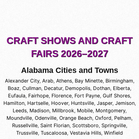
CRAFT SHOWS AND CRAFT
FAIRS 2026–2027
Alabama Cities and Towns
Alexander City
,
Arab
,
Athens
,
Bay Minette
,
Birmingham
,
Boaz
,
Cullman
,
Decatur
,
Demopolis
,
Dothan
,
Elberta
,
Eufaula
,
Fairhope
,
Florence
,
Fort Payne
,
Gulf Shores
,
Hamilton
,
Hartselle
,
Hoover
,
Huntsville
,
Jasper
,
Jemison
,
Leeds
,
Madison
,
Millbrook
,
Mobile
,
Montgomery
,
Moundville
,
Odenville
,
Orange Beach
,
Oxford
,
Pelham
,
Russellville
,
Saint Florian
,
Scottsboro
,
Springville
,
Trussville
,
Tuscaloosa
,
Vestavia Hills
,
Winfield