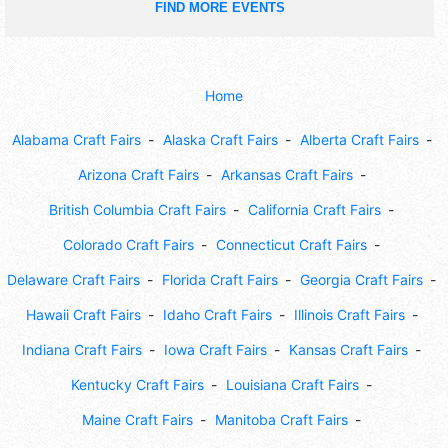
FIND MORE EVENTS
Home
Alabama Craft Fairs
Alaska Craft Fairs
Alberta Craft Fairs
Arizona Craft Fairs
Arkansas Craft Fairs
British Columbia Craft Fairs
California Craft Fairs
Colorado Craft Fairs
Connecticut Craft Fairs
Delaware Craft Fairs
Florida Craft Fairs
Georgia Craft Fairs
Hawaii Craft Fairs
Idaho Craft Fairs
Illinois Craft Fairs
Indiana Craft Fairs
Iowa Craft Fairs
Kansas Craft Fairs
Kentucky Craft Fairs
Louisiana Craft Fairs
Maine Craft Fairs
Manitoba Craft Fairs