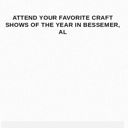
ATTEND YOUR FAVORITE CRAFT
SHOWS OF THE YEAR IN BESSEMER,
AL