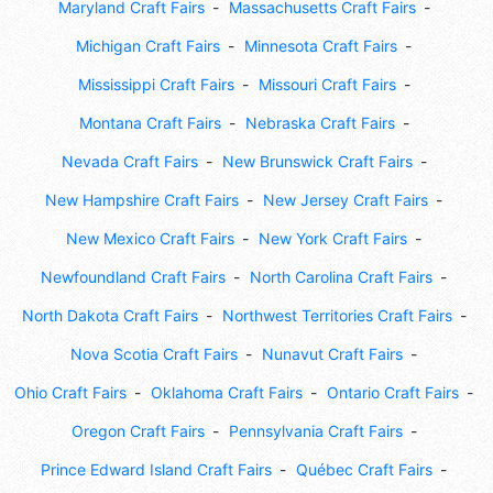
Maryland Craft Fairs
Massachusetts Craft Fairs
Michigan Craft Fairs
Minnesota Craft Fairs
Mississippi Craft Fairs
Missouri Craft Fairs
Montana Craft Fairs
Nebraska Craft Fairs
Nevada Craft Fairs
New Brunswick Craft Fairs
New Hampshire Craft Fairs
New Jersey Craft Fairs
New Mexico Craft Fairs
New York Craft Fairs
Newfoundland Craft Fairs
North Carolina Craft Fairs
North Dakota Craft Fairs
Northwest Territories Craft Fairs
Nova Scotia Craft Fairs
Nunavut Craft Fairs
Ohio Craft Fairs
Oklahoma Craft Fairs
Ontario Craft Fairs
Oregon Craft Fairs
Pennsylvania Craft Fairs
Prince Edward Island Craft Fairs
Québec Craft Fairs