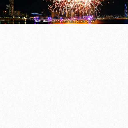
Craft shows and craft fairs 2026–2027