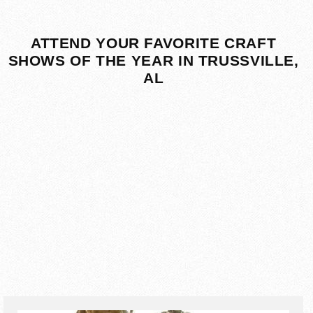
ATTEND YOUR FAVORITE CRAFT
SHOWS OF THE YEAR IN TRUSSVILLE,
AL