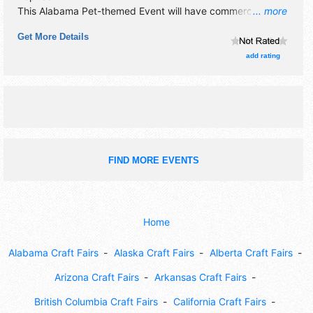
This Alabama Pet-themed Event will have commercial/retail
... more
and corp./information exhibitors, and no food booths.
Get More Details
Admission tickets are $6 - $15.
add rating
FIND MORE EVENTS
Home
Alabama Craft Fairs
Alaska Craft Fairs
Alberta Craft Fairs
Arizona Craft Fairs
Arkansas Craft Fairs
British Columbia Craft Fairs
California Craft Fairs