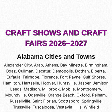
CRAFT SHOWS AND CRAFT
FAIRS 2026–2027
Alabama Cities and Towns
Alexander City
,
Arab
,
Athens
,
Bay Minette
,
Birmingham
,
Boaz
,
Cullman
,
Decatur
,
Demopolis
,
Dothan
,
Elberta
,
Eufaula
,
Fairhope
,
Florence
,
Fort Payne
,
Gulf Shores
,
Hamilton
,
Hartselle
,
Hoover
,
Huntsville
,
Jasper
,
Jemison
,
Leeds
,
Madison
,
Millbrook
,
Mobile
,
Montgomery
,
Moundville
,
Odenville
,
Orange Beach
,
Oxford
,
Pelham
,
Russellville
,
Saint Florian
,
Scottsboro
,
Springville
,
Trussville
,
Tuscaloosa
,
Vestavia Hills
,
Winfield