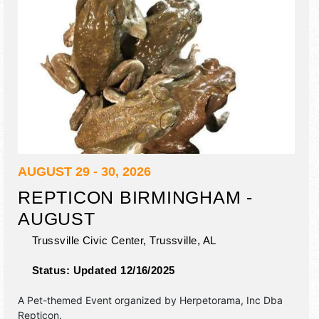
AUGUST 29 - 30, 2026
REPTICON BIRMINGHAM -
AUGUST
Trussville Civic Center,
Trussville
,
AL
Status:
Updated 12/16/2025
A Pet-themed Event organized by
Herpetorama, Inc Dba
Repticon
.