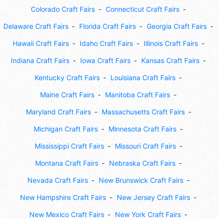
Colorado Craft Fairs
Connecticut Craft Fairs
Delaware Craft Fairs
Florida Craft Fairs
Georgia Craft Fairs
Hawaii Craft Fairs
Idaho Craft Fairs
Illinois Craft Fairs
Indiana Craft Fairs
Iowa Craft Fairs
Kansas Craft Fairs
Kentucky Craft Fairs
Louisiana Craft Fairs
Maine Craft Fairs
Manitoba Craft Fairs
Maryland Craft Fairs
Massachusetts Craft Fairs
Michigan Craft Fairs
Minnesota Craft Fairs
Mississippi Craft Fairs
Missouri Craft Fairs
Montana Craft Fairs
Nebraska Craft Fairs
Nevada Craft Fairs
New Brunswick Craft Fairs
New Hampshire Craft Fairs
New Jersey Craft Fairs
New Mexico Craft Fairs
New York Craft Fairs