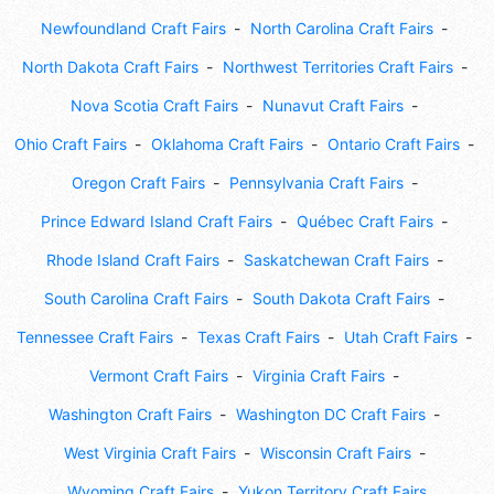
Newfoundland Craft Fairs
North Carolina Craft Fairs
North Dakota Craft Fairs
Northwest Territories Craft Fairs
Nova Scotia Craft Fairs
Nunavut Craft Fairs
Ohio Craft Fairs
Oklahoma Craft Fairs
Ontario Craft Fairs
Oregon Craft Fairs
Pennsylvania Craft Fairs
Prince Edward Island Craft Fairs
Québec Craft Fairs
Rhode Island Craft Fairs
Saskatchewan Craft Fairs
South Carolina Craft Fairs
South Dakota Craft Fairs
Tennessee Craft Fairs
Texas Craft Fairs
Utah Craft Fairs
Vermont Craft Fairs
Virginia Craft Fairs
Washington Craft Fairs
Washington DC Craft Fairs
West Virginia Craft Fairs
Wisconsin Craft Fairs
Wyoming Craft Fairs
Yukon Territory Craft Fairs