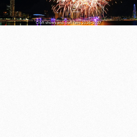
Craft shows and craft fairs 2026–2027