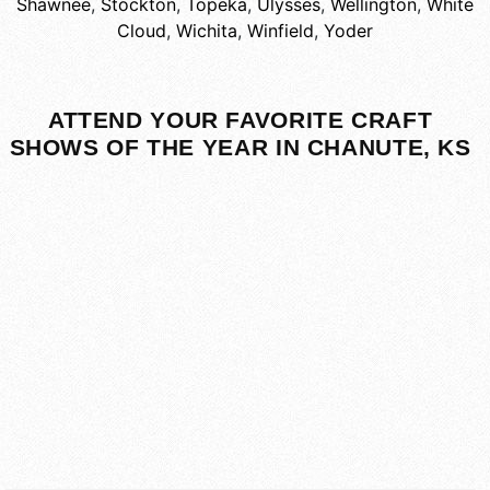
Shawnee
,
Stockton
,
Topeka
,
Ulysses
,
Wellington
,
White
Cloud
,
Wichita
,
Winfield
,
Yoder
ATTEND YOUR FAVORITE CRAFT
SHOWS OF THE YEAR IN CHANUTE, KS