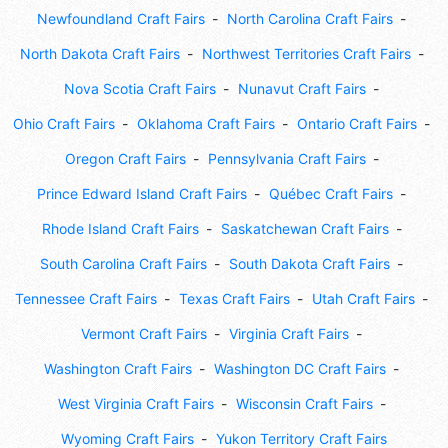
Newfoundland Craft Fairs
North Carolina Craft Fairs
North Dakota Craft Fairs
Northwest Territories Craft Fairs
Nova Scotia Craft Fairs
Nunavut Craft Fairs
Ohio Craft Fairs
Oklahoma Craft Fairs
Ontario Craft Fairs
Oregon Craft Fairs
Pennsylvania Craft Fairs
Prince Edward Island Craft Fairs
Québec Craft Fairs
Rhode Island Craft Fairs
Saskatchewan Craft Fairs
South Carolina Craft Fairs
South Dakota Craft Fairs
Tennessee Craft Fairs
Texas Craft Fairs
Utah Craft Fairs
Vermont Craft Fairs
Virginia Craft Fairs
Washington Craft Fairs
Washington DC Craft Fairs
West Virginia Craft Fairs
Wisconsin Craft Fairs
Wyoming Craft Fairs
Yukon Territory Craft Fairs