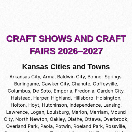
CRAFT SHOWS AND CRAFT
FAIRS 2026–2027
Kansas Cities and Towns
Arkansas City
,
Arma
,
Baldwin City
,
Bonner Springs
,
Burlingame
,
Cawker City
,
Chanute
,
Coffeyville
,
Columbus
,
De Soto
,
Emporia
,
Fredonia
,
Garden City
,
Halstead
,
Harper
,
Highland
,
Hillsboro
,
Hoisington
,
Holton
,
Hoyt
,
Hutchinson
,
Independence
,
Lansing
,
Lawrence
,
Logan
,
Louisburg
,
Marion
,
Merriam
,
Mound
City
,
North Newton
,
Oakley
,
Olathe
,
Ottawa
,
Overbrook
,
Overland Park
,
Paola
,
Potwin
,
Roeland Park
,
Rossville
,