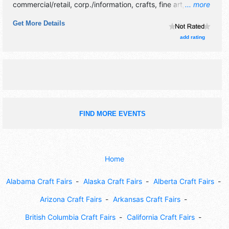
commercial/retail, corp./information, crafts, fine art, fine
... more
craft and homegrown products exhibitors, and 12 food
Get More Details
booths. There will be 1 stage with Local talent and the
hours will be Sat 9am-4pm. This event will also include:
add rating
parade, train rides, car show, kids games, helicopter rides,
climbing wall, petting zoo.
FIND MORE EVENTS
Home
Alabama Craft Fairs
Alaska Craft Fairs
Alberta Craft Fairs
Arizona Craft Fairs
Arkansas Craft Fairs
British Columbia Craft Fairs
California Craft Fairs