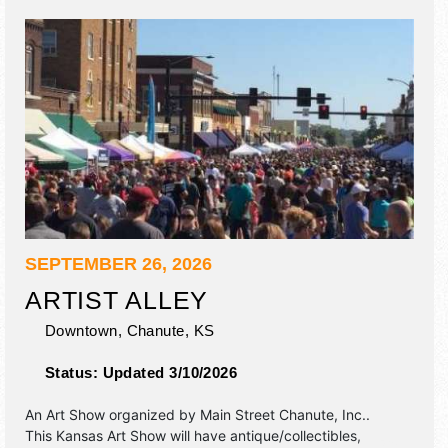
SEPTEMBER 26, 2026
ARTIST ALLEY
Downtown,
Chanute
,
KS
Status:
Updated 3/10/2026
An Art Show organized by
Main Street Chanute, Inc.
.
This Kansas Art Show will have antique/collectibles,