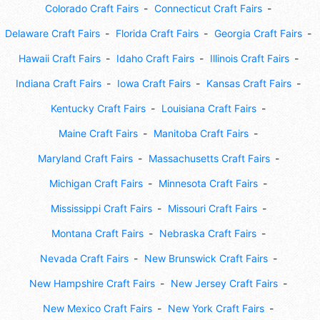
Colorado Craft Fairs
Connecticut Craft Fairs
Delaware Craft Fairs
Florida Craft Fairs
Georgia Craft Fairs
Hawaii Craft Fairs
Idaho Craft Fairs
Illinois Craft Fairs
Indiana Craft Fairs
Iowa Craft Fairs
Kansas Craft Fairs
Kentucky Craft Fairs
Louisiana Craft Fairs
Maine Craft Fairs
Manitoba Craft Fairs
Maryland Craft Fairs
Massachusetts Craft Fairs
Michigan Craft Fairs
Minnesota Craft Fairs
Mississippi Craft Fairs
Missouri Craft Fairs
Montana Craft Fairs
Nebraska Craft Fairs
Nevada Craft Fairs
New Brunswick Craft Fairs
New Hampshire Craft Fairs
New Jersey Craft Fairs
New Mexico Craft Fairs
New York Craft Fairs