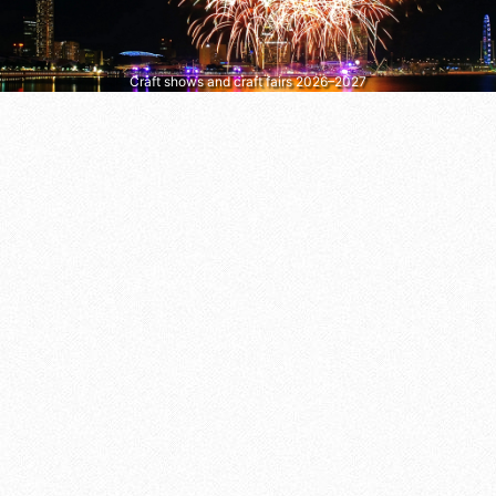
Craft shows and craft fairs 2026–2027