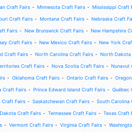
an Craft Fairs
Minnesota Craft Fairs
Mississippi Craft 
uri Craft Fairs
Montana Craft Fairs
Nebraska Craft Fa
ft Fairs
New Brunswick Craft Fairs
New Hampshire Cra
ey Craft Fairs
New Mexico Craft Fairs
New York Craft
 Craft Fairs
North Carolina Craft Fairs
North Dakota 
rritories Craft Fairs
Nova Scotia Craft Fairs
Nunavut C
irs
Oklahoma Craft Fairs
Ontario Craft Fairs
Oregon 
 Craft Fairs
Prince Edward Island Craft Fairs
Québec C
 Craft Fairs
Saskatchewan Craft Fairs
South Carolina 
Dakota Craft Fairs
Tennessee Craft Fairs
Texas Craft 
s
Vermont Craft Fairs
Virginia Craft Fairs
Washingto