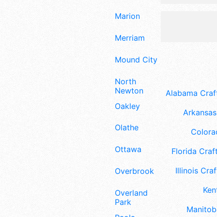
Marion
Merriam
Mound City
North
Newton
Alabama Craft
Oakley
Arkansas 
Olathe
Colora
Ottawa
Florida Craft
Illinois Craf
Overbrook
Ken
Overland
Park
Manitoba