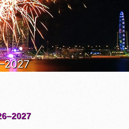
6–2027
6–2027