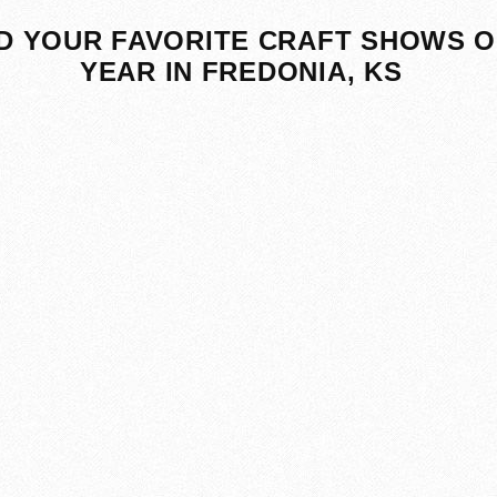
D YOUR FAVORITE CRAFT SHOWS O
YEAR IN FREDONIA, KS