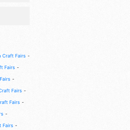
 Craft Fairs
ft Fairs
Fairs
Craft Fairs
aft Fairs
rs
 Fairs