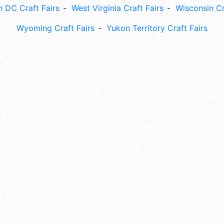
 DC Craft Fairs
West Virginia Craft Fairs
Wisconsin Cr
Wyoming Craft Fairs
Yukon Territory Craft Fairs