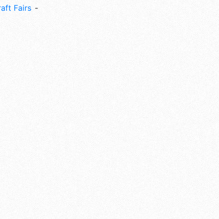
aft Fairs