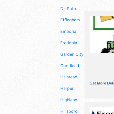
De Soto
Effingham
Emporia
Fredonia
Garden City
Goodland
Halstead
Get More Deta
Harper
Highland
Hillsboro