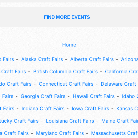
FIND MORE EVENTS
Home
 Fairs
Alaska Craft Fairs
Alberta Craft Fairs
Arizona
Craft Fairs
British Columbia Craft Fairs
California Cra
do Craft Fairs
Connecticut Craft Fairs
Delaware Craft 
 Fairs
Georgia Craft Fairs
Hawaii Craft Fairs
Idaho 
t Fairs
Indiana Craft Fairs
Iowa Craft Fairs
Kansas Cr
tucky Craft Fairs
Louisiana Craft Fairs
Maine Craft Fai
 Craft Fairs
Maryland Craft Fairs
Massachusetts Craft