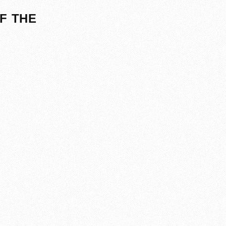
F THE