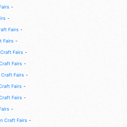
Fairs
irs
ft Fairs
 Fairs
Craft Fairs
raft Fairs
Craft Fairs
raft Fairs
Craft Fairs
Fairs
n Craft Fairs