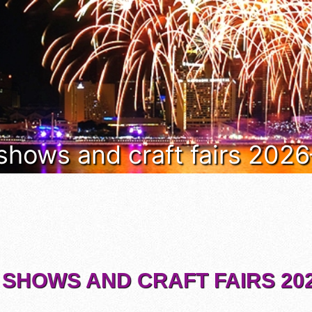
 shows and craft fairs 202
 SHOWS AND CRAFT FAIRS 202