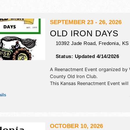
SEPTEMBER 23 - 26, 2026
OLD IRON DAYS
10392 Jade Road,
Fredonia
,
KS
Status:
Updated 4/14/2026
A Reenactment Event organized by
County Old Iron Club
.
This Kansas Reenactment Event will
crafts and flea market exhibitors, a
ils
booths. There will be 1 stage with Lo
and the hours will be . Admission tic
$6.
OCTOBER 10, 2026