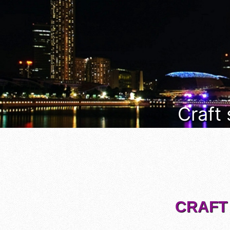
Craft
CRAFT