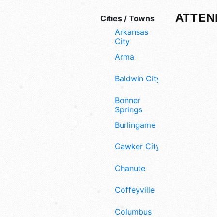
ATTEN
Cities / Towns
Arkansas
City
Arma
Baldwin City
Bonner
Springs
Burlingame
Cawker City
Chanute
Coffeyville
Columbus