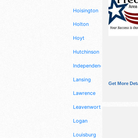
Hoisington
Holton
Hoyt
Hutchinson
Independence
Lansing
Get More Deta
Lawrence
Leavenworth
Logan
Louisburg