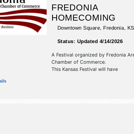
FREDONIA
HOMECOMING
Downtown Square,
Fredonia
,
K
Status:
Updated 4/14/2026
A Festival organized by
Fredonia Ar
Chamber of Commerce
.
This Kansas Festival will have
antique/collectibles, commercial/reta
ils
corp./information, crafts, fine art, fi
and homegrown products exhibitors
food booths. There will be 1 stage w
Regional talent and the hours will b
10pm. This event will also include: ca
parade, food & vendors, car show, 
dances, class reunions, etc.