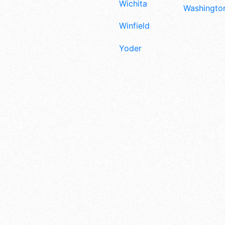
Wichita
Washington
Winfield
Yoder