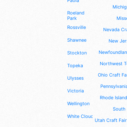
Paola
Michig
Roeland
Misso
Park
Rossville
Nevada Cra
Shawnee
New Jers
Newfoundland
Stockton
Northwest Te
Topeka
Ohio Craft Fa
Ulysses
Pennsylvania
Victoria
Rhode Island
Wellington
South 
White Cloud
Utah Craft Fair