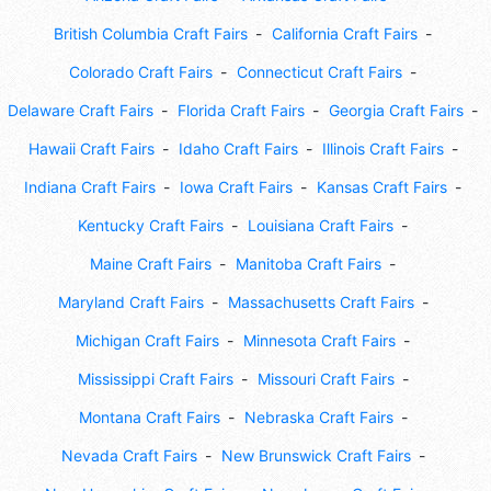
British Columbia Craft Fairs
California Craft Fairs
Colorado Craft Fairs
Connecticut Craft Fairs
Delaware Craft Fairs
Florida Craft Fairs
Georgia Craft Fairs
Hawaii Craft Fairs
Idaho Craft Fairs
Illinois Craft Fairs
Indiana Craft Fairs
Iowa Craft Fairs
Kansas Craft Fairs
Kentucky Craft Fairs
Louisiana Craft Fairs
Maine Craft Fairs
Manitoba Craft Fairs
Maryland Craft Fairs
Massachusetts Craft Fairs
Michigan Craft Fairs
Minnesota Craft Fairs
Mississippi Craft Fairs
Missouri Craft Fairs
Montana Craft Fairs
Nebraska Craft Fairs
Nevada Craft Fairs
New Brunswick Craft Fairs