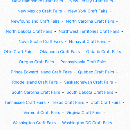
New Hampshire Craft Fairs
New Jersey Craft Fairs
New Mexico Craft Fairs
New York Craft Fairs
Newfoundland Craft Fairs
North Carolina Craft Fairs
North Dakota Craft Fairs
Northwest Territories Craft Fairs
Nova Scotia Craft Fairs
Nunavut Craft Fairs
Ohio Craft Fairs
Oklahoma Craft Fairs
Ontario Craft Fairs
Oregon Craft Fairs
Pennsylvania Craft Fairs
Prince Edward Island Craft Fairs
Québec Craft Fairs
Rhode Island Craft Fairs
Saskatchewan Craft Fairs
South Carolina Craft Fairs
South Dakota Craft Fairs
Tennessee Craft Fairs
Texas Craft Fairs
Utah Craft Fairs
Vermont Craft Fairs
Virginia Craft Fairs
Washington Craft Fairs
Washington DC Craft Fairs