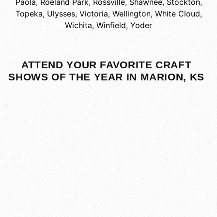
Paola
,
Roeland Park
,
Rossville
,
Shawnee
,
Stockton
,
Topeka
,
Ulysses
,
Victoria
,
Wellington
,
White Cloud
,
Wichita
,
Winfield
,
Yoder
ATTEND YOUR FAVORITE CRAFT
SHOWS OF THE YEAR IN MARION, KS