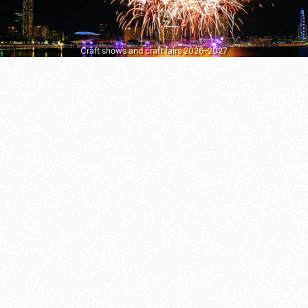
Craft shows and craft fairs 2026–2027