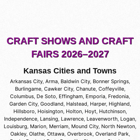
CRAFT SHOWS AND CRAFT
FAIRS 2026–2027
Kansas Cities and Towns
Arkansas City
,
Arma
,
Baldwin City
,
Bonner Springs
,
Burlingame
,
Cawker City
,
Chanute
,
Coffeyville
,
Columbus
,
De Soto
,
Effingham
,
Emporia
,
Fredonia
,
Garden City
,
Goodland
,
Halstead
,
Harper
,
Highland
,
Hillsboro
,
Hoisington
,
Holton
,
Hoyt
,
Hutchinson
,
Independence
,
Lansing
,
Lawrence
,
Leavenworth
,
Logan
,
Louisburg
,
Marion
,
Merriam
,
Mound City
,
North Newton
,
Oakley
,
Olathe
,
Ottawa
,
Overbrook
,
Overland Park
,