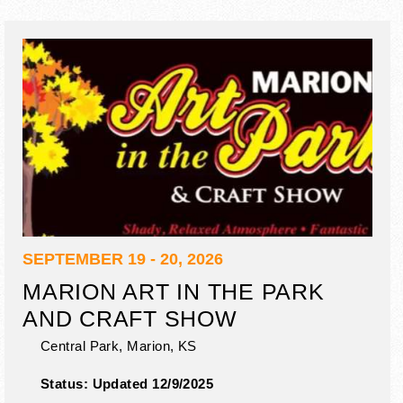
SEPTEMBER 19 - 20, 2026
MARION ART IN THE PARK
AND CRAFT SHOW
Central Park,
Marion
,
KS
Status:
Updated 12/9/2025