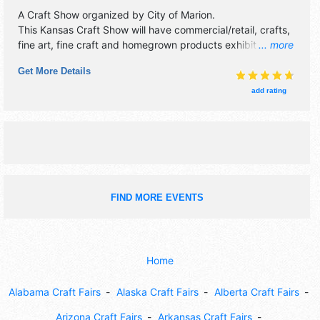
A Craft Show organized by
City of Marion
.
This Kansas Craft Show will have commercial/retail, crafts,
fine art, fine craft and homegrown products exhibitors, and
... more
15 food booths.
Get More Details
add rating
FIND MORE EVENTS
Home
Alabama Craft Fairs
Alaska Craft Fairs
Alberta Craft Fairs
Arizona Craft Fairs
Arkansas Craft Fairs