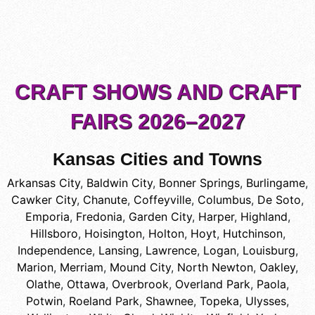
CRAFT SHOWS AND CRAFT
FAIRS 2026–2027
Kansas Cities and Towns
Arkansas City
,
Baldwin City
,
Bonner Springs
,
Burlingame
,
Cawker City
,
Chanute
,
Coffeyville
,
Columbus
,
De Soto
,
Emporia
,
Fredonia
,
Garden City
,
Harper
,
Highland
,
Hillsboro
,
Hoisington
,
Holton
,
Hoyt
,
Hutchinson
,
Independence
,
Lansing
,
Lawrence
,
Logan
,
Louisburg
,
Marion
,
Merriam
,
Mound City
,
North Newton
,
Oakley
,
Olathe
,
Ottawa
,
Overbrook
,
Overland Park
,
Paola
,
Potwin
,
Roeland Park
,
Shawnee
,
Topeka
,
Ulysses
,