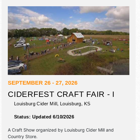
SEPTEMBER 26 - 27, 2026
CIDERFEST CRAFT FAIR - I
Louisburg Cider Mill,
Louisburg
,
KS
Status:
Updated 6/10/2026
A Craft Show organized by
Louisburg Cider Mill and
Country Store
.