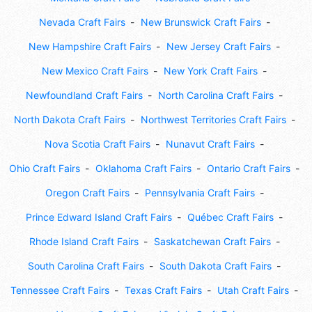
Nevada Craft Fairs
New Brunswick Craft Fairs
New Hampshire Craft Fairs
New Jersey Craft Fairs
New Mexico Craft Fairs
New York Craft Fairs
Newfoundland Craft Fairs
North Carolina Craft Fairs
North Dakota Craft Fairs
Northwest Territories Craft Fairs
Nova Scotia Craft Fairs
Nunavut Craft Fairs
Ohio Craft Fairs
Oklahoma Craft Fairs
Ontario Craft Fairs
Oregon Craft Fairs
Pennsylvania Craft Fairs
Prince Edward Island Craft Fairs
Québec Craft Fairs
Rhode Island Craft Fairs
Saskatchewan Craft Fairs
South Carolina Craft Fairs
South Dakota Craft Fairs
Tennessee Craft Fairs
Texas Craft Fairs
Utah Craft Fairs