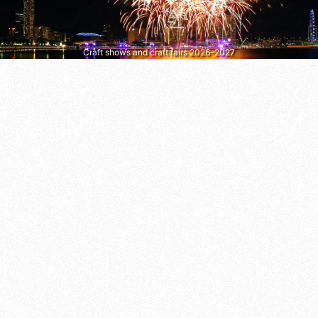
Craft shows and craft fairs 2026–2027