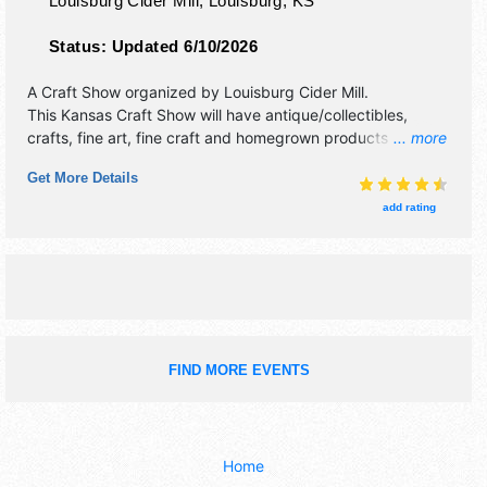
Louisburg Cider Mill,
Louisburg
,
KS
Status:
Updated 6/10/2026
A Craft Show organized by
Louisburg Cider Mill
.
This Kansas Craft Show will have antique/collectibles,
crafts, fine art, fine craft and homegrown products
... more
exhibitors, and 10 food booths. There will be 1 stage with
Get More Details
Local talent and the hours will be . This event will also
include: pumpkin patch, corn maze, kid's area.
add rating
FIND MORE EVENTS
Home