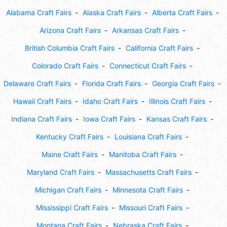
Alabama Craft Fairs
Alaska Craft Fairs
Alberta Craft Fairs
Arizona Craft Fairs
Arkansas Craft Fairs
British Columbia Craft Fairs
California Craft Fairs
Colorado Craft Fairs
Connecticut Craft Fairs
Delaware Craft Fairs
Florida Craft Fairs
Georgia Craft Fairs
Hawaii Craft Fairs
Idaho Craft Fairs
Illinois Craft Fairs
Indiana Craft Fairs
Iowa Craft Fairs
Kansas Craft Fairs
Kentucky Craft Fairs
Louisiana Craft Fairs
Maine Craft Fairs
Manitoba Craft Fairs
Maryland Craft Fairs
Massachusetts Craft Fairs
Michigan Craft Fairs
Minnesota Craft Fairs
Mississippi Craft Fairs
Missouri Craft Fairs
Montana Craft Fairs
Nebraska Craft Fairs