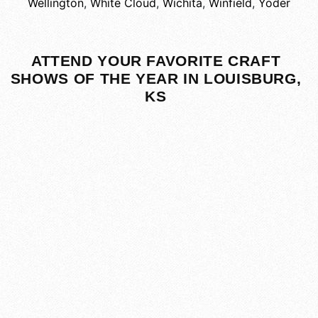
Wellington
,
White Cloud
,
Wichita
,
Winfield
,
Yoder
ATTEND YOUR FAVORITE CRAFT
SHOWS OF THE YEAR IN LOUISBURG,
KS