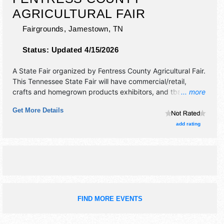
AGRICULTURAL FAIR
Fairgrounds,
Jamestown
,
TN
Status:
Updated 4/15/2026
A State Fair organized by
Fentress County Agricultural Fair
.
This Tennessee State Fair will have commercial/retail,
crafts and homegrown products exhibitors, and tba food
... more
booths. There will be 1 stage with Local talent and the
Get More Details
hours will be . Admission tickets are $2 - $14.
add rating
FIND MORE EVENTS