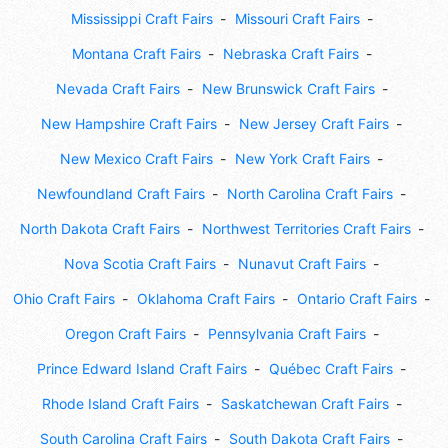
Mississippi Craft Fairs
Missouri Craft Fairs
Montana Craft Fairs
Nebraska Craft Fairs
Nevada Craft Fairs
New Brunswick Craft Fairs
New Hampshire Craft Fairs
New Jersey Craft Fairs
New Mexico Craft Fairs
New York Craft Fairs
Newfoundland Craft Fairs
North Carolina Craft Fairs
North Dakota Craft Fairs
Northwest Territories Craft Fairs
Nova Scotia Craft Fairs
Nunavut Craft Fairs
Ohio Craft Fairs
Oklahoma Craft Fairs
Ontario Craft Fairs
Oregon Craft Fairs
Pennsylvania Craft Fairs
Prince Edward Island Craft Fairs
Québec Craft Fairs
Rhode Island Craft Fairs
Saskatchewan Craft Fairs
South Carolina Craft Fairs
South Dakota Craft Fairs