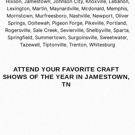
Hixson
,
Jamestown
,
Johnson City
,
Knoxville
,
Lebanon
,
Lexington
,
Martin
,
Maynardville
,
Mcdonald
,
Memphis
,
Morristown
,
Murfreesboro
,
Nashville
,
Newport
,
Oliver
Springs
,
Ooltewah
,
Pigeon Forge
,
Pikeville
,
Portland
,
Rogersville
,
Sale Creek
,
Sevierville
,
Shelbyville
,
Sparta
,
Springfield
,
Summertown
,
Surgoinsville
,
Sweetwater
,
Tazewell
,
Tiptonville
,
Trenton
,
Whitesburg
ATTEND YOUR FAVORITE CRAFT
SHOWS OF THE YEAR IN JAMESTOWN,
TN