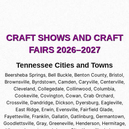
CRAFT SHOWS AND CRAFT
FAIRS 2026–2027
Tennessee Cities and Towns
Beersheba Springs
,
Bell Buckle
,
Benton County
,
Bristol
,
Brownsville
,
Byrdstown
,
Camden
,
Caryville
,
Centerville
,
Cleveland
,
Collegedale
,
Collinwood
,
Columbia
,
Cookeville
,
Covington
,
Cowan
,
Crab Orchard
,
Crossville
,
Dandridge
,
Dickson
,
Dyersburg
,
Eagleville
,
East Ridge
,
Erwin
,
Evensville
,
Fairfield Glade
,
Fayetteville
,
Franklin
,
Gallatin
,
Gatlinburg
,
Germantown
,
Goodlettsville
,
Gray
,
Greeneville
,
Henderson
,
Hermitage
,