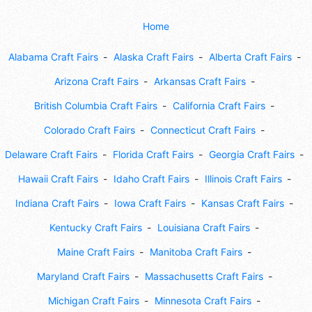
Home
Alabama Craft Fairs
Alaska Craft Fairs
Alberta Craft Fairs
Arizona Craft Fairs
Arkansas Craft Fairs
British Columbia Craft Fairs
California Craft Fairs
Colorado Craft Fairs
Connecticut Craft Fairs
Delaware Craft Fairs
Florida Craft Fairs
Georgia Craft Fairs
Hawaii Craft Fairs
Idaho Craft Fairs
Illinois Craft Fairs
Indiana Craft Fairs
Iowa Craft Fairs
Kansas Craft Fairs
Kentucky Craft Fairs
Louisiana Craft Fairs
Maine Craft Fairs
Manitoba Craft Fairs
Maryland Craft Fairs
Massachusetts Craft Fairs
Michigan Craft Fairs
Minnesota Craft Fairs