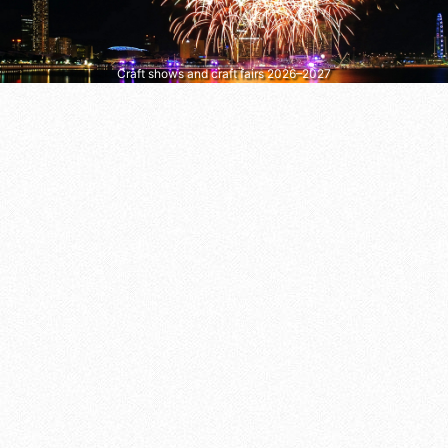
Craft shows and craft fairs 2026–2027