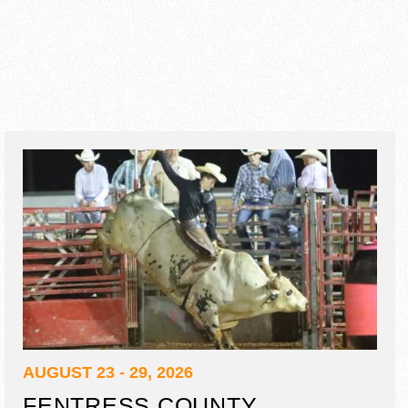
AUGUST 23 - 29, 2026
FENTRESS COUNTY