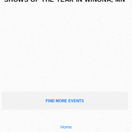
FIND MORE EVENTS
Home