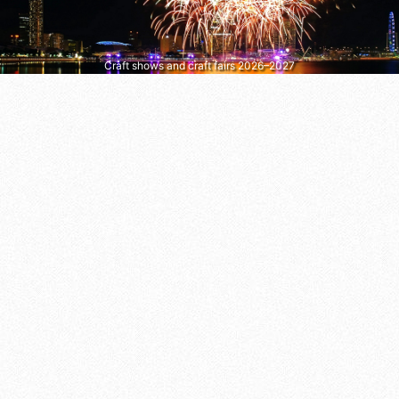
Craft shows and craft fairs 2026–2027