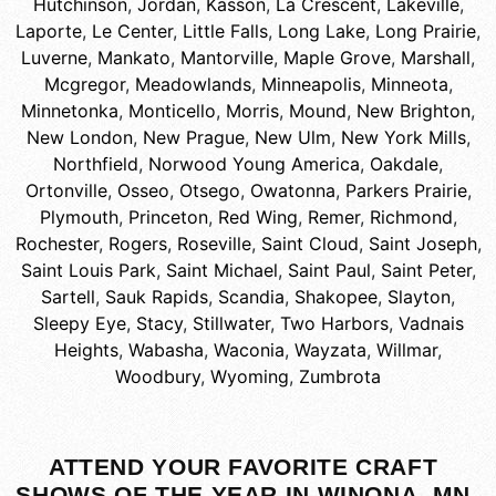
Hutchinson
,
Jordan
,
Kasson
,
La Crescent
,
Lakeville
,
Laporte
,
Le Center
,
Little Falls
,
Long Lake
,
Long Prairie
,
Luverne
,
Mankato
,
Mantorville
,
Maple Grove
,
Marshall
,
Mcgregor
,
Meadowlands
,
Minneapolis
,
Minneota
,
Minnetonka
,
Monticello
,
Morris
,
Mound
,
New Brighton
,
New London
,
New Prague
,
New Ulm
,
New York Mills
,
Northfield
,
Norwood Young America
,
Oakdale
,
Ortonville
,
Osseo
,
Otsego
,
Owatonna
,
Parkers Prairie
,
Plymouth
,
Princeton
,
Red Wing
,
Remer
,
Richmond
,
Rochester
,
Rogers
,
Roseville
,
Saint Cloud
,
Saint Joseph
,
Saint Louis Park
,
Saint Michael
,
Saint Paul
,
Saint Peter
,
Sartell
,
Sauk Rapids
,
Scandia
,
Shakopee
,
Slayton
,
Sleepy Eye
,
Stacy
,
Stillwater
,
Two Harbors
,
Vadnais
Heights
,
Wabasha
,
Waconia
,
Wayzata
,
Willmar
,
Woodbury
,
Wyoming
,
Zumbrota
ATTEND YOUR FAVORITE CRAFT
SHOWS OF THE YEAR IN WINONA, MN