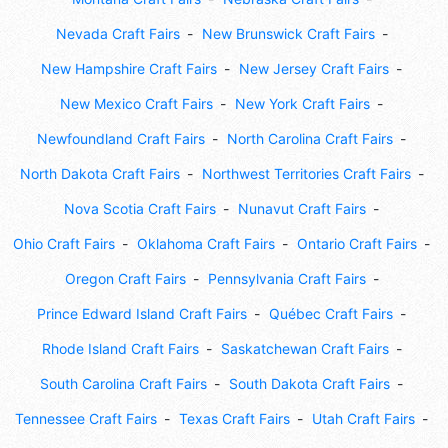
Nevada Craft Fairs
New Brunswick Craft Fairs
New Hampshire Craft Fairs
New Jersey Craft Fairs
New Mexico Craft Fairs
New York Craft Fairs
Newfoundland Craft Fairs
North Carolina Craft Fairs
North Dakota Craft Fairs
Northwest Territories Craft Fairs
Nova Scotia Craft Fairs
Nunavut Craft Fairs
Ohio Craft Fairs
Oklahoma Craft Fairs
Ontario Craft Fairs
Oregon Craft Fairs
Pennsylvania Craft Fairs
Prince Edward Island Craft Fairs
Québec Craft Fairs
Rhode Island Craft Fairs
Saskatchewan Craft Fairs
South Carolina Craft Fairs
South Dakota Craft Fairs
Tennessee Craft Fairs
Texas Craft Fairs
Utah Craft Fairs