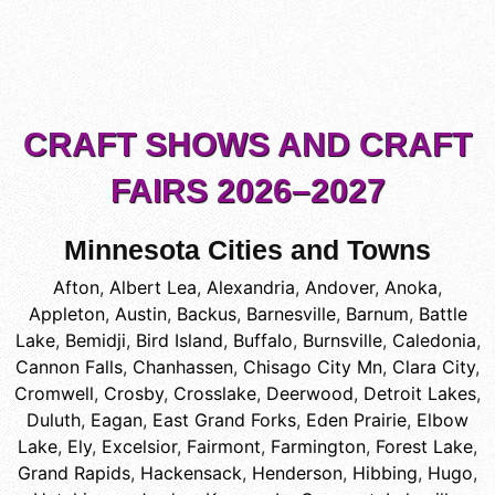
CRAFT SHOWS AND CRAFT
FAIRS 2026–2027
Minnesota Cities and Towns
Afton
,
Albert Lea
,
Alexandria
,
Andover
,
Anoka
,
Appleton
,
Austin
,
Backus
,
Barnesville
,
Barnum
,
Battle
Lake
,
Bemidji
,
Bird Island
,
Buffalo
,
Burnsville
,
Caledonia
,
Cannon Falls
,
Chanhassen
,
Chisago City Mn
,
Clara City
,
Cromwell
,
Crosby
,
Crosslake
,
Deerwood
,
Detroit Lakes
,
Duluth
,
Eagan
,
East Grand Forks
,
Eden Prairie
,
Elbow
Lake
,
Ely
,
Excelsior
,
Fairmont
,
Farmington
,
Forest Lake
,
Grand Rapids
,
Hackensack
,
Henderson
,
Hibbing
,
Hugo
,