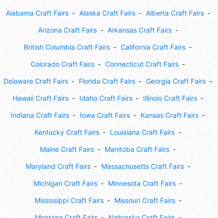
Alabama Craft Fairs
Alaska Craft Fairs
Alberta Craft Fairs
Arizona Craft Fairs
Arkansas Craft Fairs
British Columbia Craft Fairs
California Craft Fairs
Colorado Craft Fairs
Connecticut Craft Fairs
Delaware Craft Fairs
Florida Craft Fairs
Georgia Craft Fairs
Hawaii Craft Fairs
Idaho Craft Fairs
Illinois Craft Fairs
Indiana Craft Fairs
Iowa Craft Fairs
Kansas Craft Fairs
Kentucky Craft Fairs
Louisiana Craft Fairs
Maine Craft Fairs
Manitoba Craft Fairs
Maryland Craft Fairs
Massachusetts Craft Fairs
Michigan Craft Fairs
Minnesota Craft Fairs
Mississippi Craft Fairs
Missouri Craft Fairs
Montana Craft Fairs
Nebraska Craft Fairs