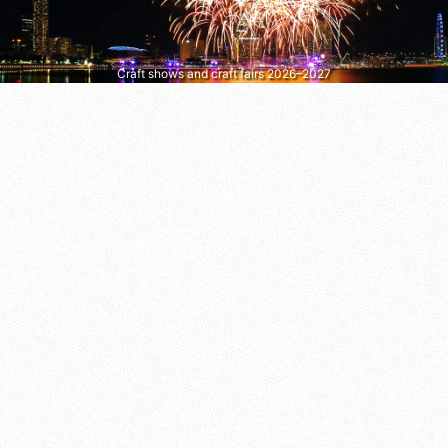
Craft shows and craft fairs 2026–2027