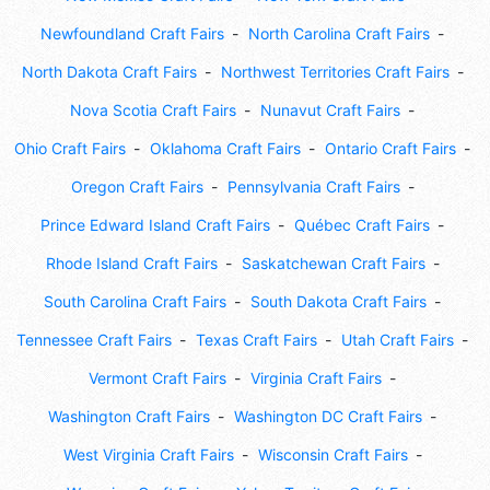
Newfoundland Craft Fairs
North Carolina Craft Fairs
North Dakota Craft Fairs
Northwest Territories Craft Fairs
Nova Scotia Craft Fairs
Nunavut Craft Fairs
Ohio Craft Fairs
Oklahoma Craft Fairs
Ontario Craft Fairs
Oregon Craft Fairs
Pennsylvania Craft Fairs
Prince Edward Island Craft Fairs
Québec Craft Fairs
Rhode Island Craft Fairs
Saskatchewan Craft Fairs
South Carolina Craft Fairs
South Dakota Craft Fairs
Tennessee Craft Fairs
Texas Craft Fairs
Utah Craft Fairs
Vermont Craft Fairs
Virginia Craft Fairs
Washington Craft Fairs
Washington DC Craft Fairs
West Virginia Craft Fairs
Wisconsin Craft Fairs