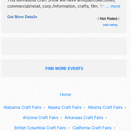
commercial/retail, corp./information, crafts, film, fine art,
... more
fine craft, flea market and homegrown products exhibitors,
Get More Details
and no food booths.
add rating
FIND MORE EVENTS
Home
Alabama Craft Fairs
Alaska Craft Fairs
Alberta Craft Fairs
Arizona Craft Fairs
Arkansas Craft Fairs
British Columbia Craft Fairs
California Craft Fairs