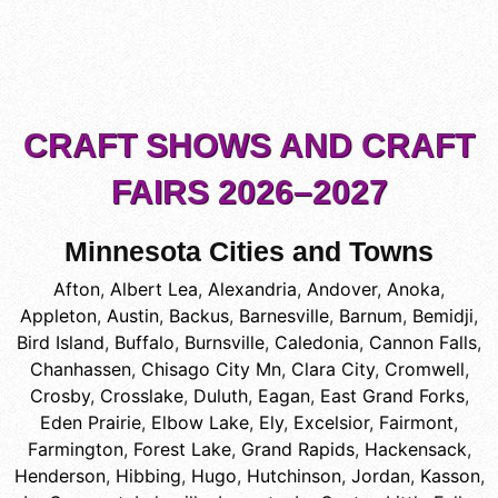
CRAFT SHOWS AND CRAFT
FAIRS 2026–2027
Minnesota Cities and Towns
Afton
,
Albert Lea
,
Alexandria
,
Andover
,
Anoka
,
Appleton
,
Austin
,
Backus
,
Barnesville
,
Barnum
,
Bemidji
,
Bird Island
,
Buffalo
,
Burnsville
,
Caledonia
,
Cannon Falls
,
Chanhassen
,
Chisago City Mn
,
Clara City
,
Cromwell
,
Crosby
,
Crosslake
,
Duluth
,
Eagan
,
East Grand Forks
,
Eden Prairie
,
Elbow Lake
,
Ely
,
Excelsior
,
Fairmont
,
Farmington
,
Forest Lake
,
Grand Rapids
,
Hackensack
,
Henderson
,
Hibbing
,
Hugo
,
Hutchinson
,
Jordan
,
Kasson
,