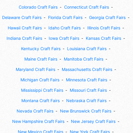
Colorado Craft Fairs
Connecticut Craft Fairs
Delaware Craft Fairs
Florida Craft Fairs
Georgia Craft Fairs
Hawaii Craft Fairs
Idaho Craft Fairs
Illinois Craft Fairs
Indiana Craft Fairs
Iowa Craft Fairs
Kansas Craft Fairs
Kentucky Craft Fairs
Louisiana Craft Fairs
Maine Craft Fairs
Manitoba Craft Fairs
Maryland Craft Fairs
Massachusetts Craft Fairs
Michigan Craft Fairs
Minnesota Craft Fairs
Mississippi Craft Fairs
Missouri Craft Fairs
Montana Craft Fairs
Nebraska Craft Fairs
Nevada Craft Fairs
New Brunswick Craft Fairs
New Hampshire Craft Fairs
New Jersey Craft Fairs
New Mexico Craft Fairs
New York Craft Fairs