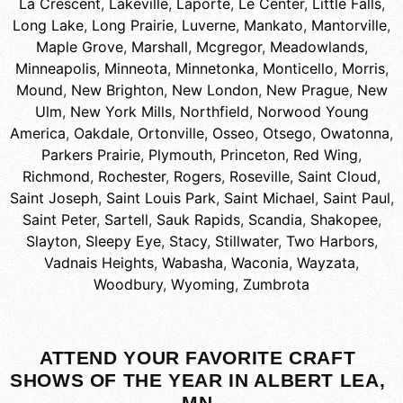
La Crescent
,
Lakeville
,
Laporte
,
Le Center
,
Little Falls
,
Long Lake
,
Long Prairie
,
Luverne
,
Mankato
,
Mantorville
,
Maple Grove
,
Marshall
,
Mcgregor
,
Meadowlands
,
Minneapolis
,
Minneota
,
Minnetonka
,
Monticello
,
Morris
,
Mound
,
New Brighton
,
New London
,
New Prague
,
New
Ulm
,
New York Mills
,
Northfield
,
Norwood Young
America
,
Oakdale
,
Ortonville
,
Osseo
,
Otsego
,
Owatonna
,
Parkers Prairie
,
Plymouth
,
Princeton
,
Red Wing
,
Richmond
,
Rochester
,
Rogers
,
Roseville
,
Saint Cloud
,
Saint Joseph
,
Saint Louis Park
,
Saint Michael
,
Saint Paul
,
Saint Peter
,
Sartell
,
Sauk Rapids
,
Scandia
,
Shakopee
,
Slayton
,
Sleepy Eye
,
Stacy
,
Stillwater
,
Two Harbors
,
Vadnais Heights
,
Wabasha
,
Waconia
,
Wayzata
,
Woodbury
,
Wyoming
,
Zumbrota
ATTEND YOUR FAVORITE CRAFT
SHOWS OF THE YEAR IN ALBERT LEA,
MN