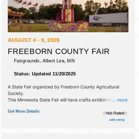
AUGUST 4 - 9, 2026
FREEBORN COUNTY FAIR
Fairgrounds,
Albert Lea
,
MN
Status:
Updated 11/20/2025
A State Fair organized by
Freeborn County Agricultural
Society
.
This Minnesota State Fair will have crafts exhibitors and 50
... more
food booths. There will be 2 stages with National talent and
Get More Details
the hours will be . Admission tickets are $10.
add rating