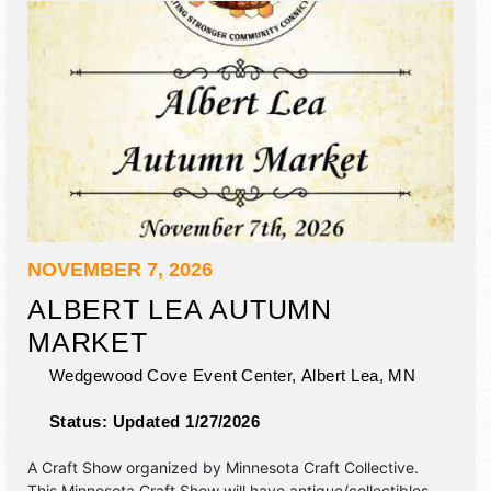
NOVEMBER 7, 2026
ALBERT LEA AUTUMN
MARKET
Wedgewood Cove Event Center,
Albert Lea
,
MN
Status:
Updated 1/27/2026
A Craft Show organized by
Minnesota Craft Collective
.
This Minnesota Craft Show will have antique/collectibles,