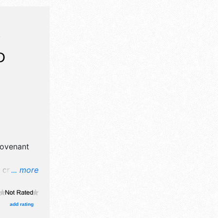
T
D
ovenant
crafts,
... more
nd no food
add rating