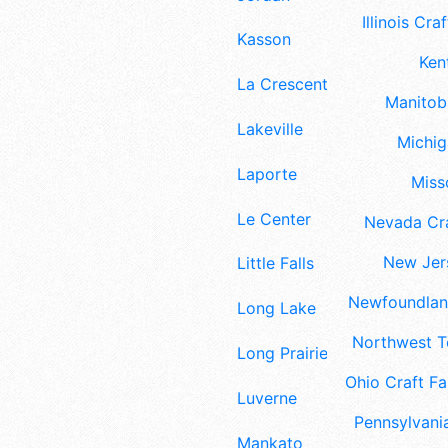
Illinois Craf
Kasson
Ken
La Crescent
Manitoba
Lakeville
Michig
Laporte
Misso
Le Center
Nevada Cra
New Jers
Little Falls
Newfoundland
Long Lake
Northwest Te
Long Prairie
Ohio Craft Fa
Luverne
Pennsylvania
Mankato