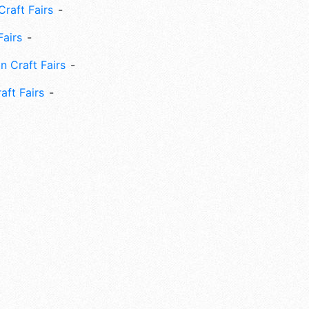
Craft Fairs
Fairs
n Craft Fairs
aft Fairs