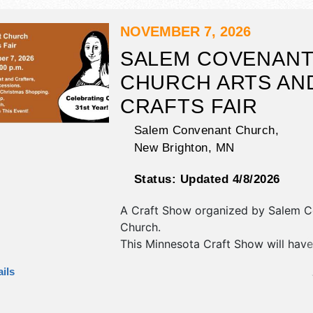
NOVEMBER 7, 2026
SALEM COVENAN
CHURCH ARTS AN
CRAFTS FAIR
Salem Convenant Church,
New Brighton
,
MN
Status:
Updated 4/8/2026
A Craft Show organized by
Salem C
Church
.
This Minnesota Craft Show will have 
fine art and fine craft exhibitors, a
ils
booths.