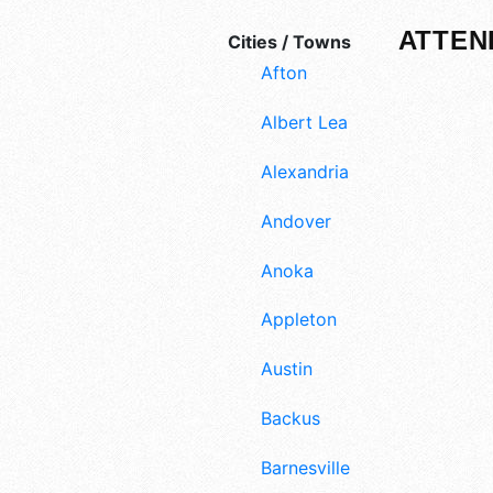
ATTEN
Cities / Towns
Afton
Albert Lea
Alexandria
Andover
Anoka
Appleton
Austin
Backus
Barnesville