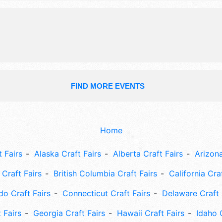
FIND MORE EVENTS
Home
 Fairs
Alaska Craft Fairs
Alberta Craft Fairs
Arizona
Craft Fairs
British Columbia Craft Fairs
California Cra
do Craft Fairs
Connecticut Craft Fairs
Delaware Craft 
 Fairs
Georgia Craft Fairs
Hawaii Craft Fairs
Idaho 