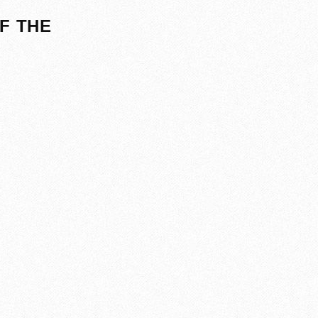
F THE