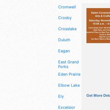
Cromwell
Crosby
Crosslake
Duluth
Eagan
East Grand
Forks
Eden Prairie
Elbow Lake
Get More Deta
Ely
Excelsior