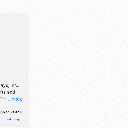
ays, Inc.
.
afts and
There will
... more
 talent and
 10am-
add rating