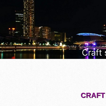
Craft
CRAFT