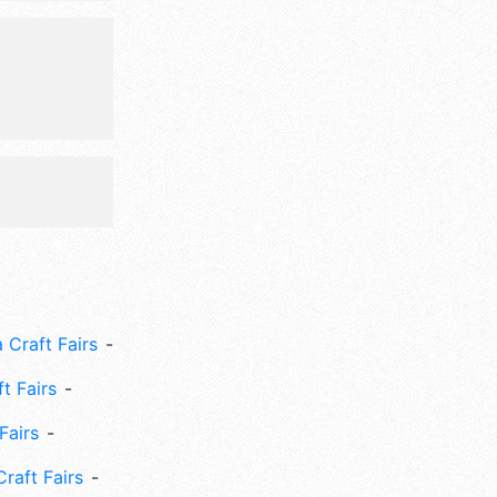
 Craft Fairs
ft Fairs
Fairs
Craft Fairs