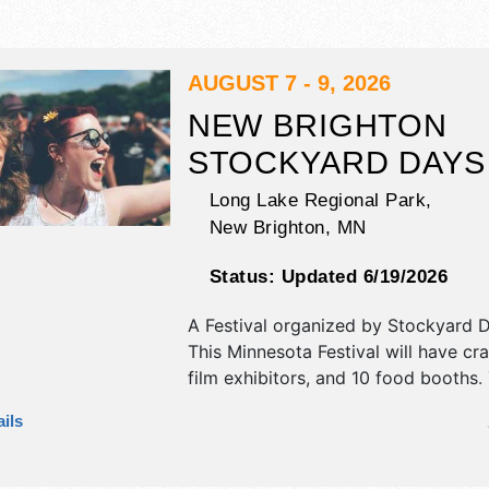
AUGUST 7 - 9, 2026
NEW BRIGHTON
STOCKYARD DAYS
Long Lake Regional Park,
New Brighton
,
MN
Status:
Updated 6/19/2026
A Festival organized by
Stockyard D
This Minnesota Festival will have cr
film exhibitors, and 10 food booths. 
be 2 stages with Regional and Local
ils
the hours will be Fri 5pm-10pm; Sat
10pm; Sun 10am-5pm.