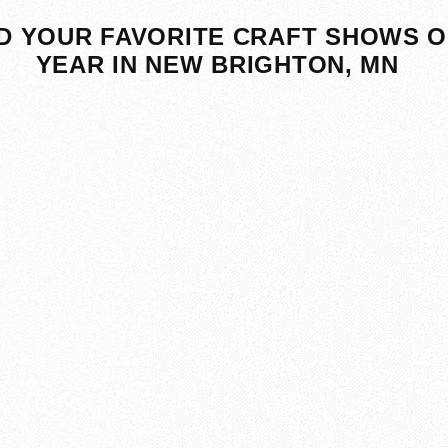
D YOUR FAVORITE CRAFT SHOWS O
YEAR IN NEW BRIGHTON, MN