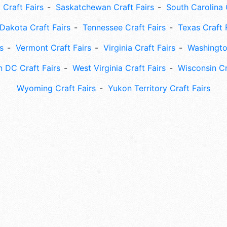
 Craft Fairs
Saskatchewan Craft Fairs
South Carolina 
Dakota Craft Fairs
Tennessee Craft Fairs
Texas Craft 
s
Vermont Craft Fairs
Virginia Craft Fairs
Washingto
 DC Craft Fairs
West Virginia Craft Fairs
Wisconsin Cr
Wyoming Craft Fairs
Yukon Territory Craft Fairs