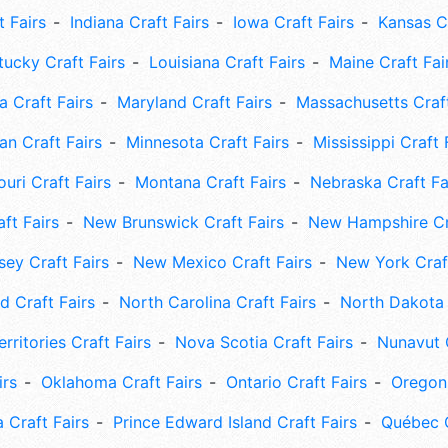
t Fairs
Indiana Craft Fairs
Iowa Craft Fairs
Kansas Cr
tucky Craft Fairs
Louisiana Craft Fairs
Maine Craft Fai
 Craft Fairs
Maryland Craft Fairs
Massachusetts Craft
an Craft Fairs
Minnesota Craft Fairs
Mississippi Craft 
uri Craft Fairs
Montana Craft Fairs
Nebraska Craft Fa
ft Fairs
New Brunswick Craft Fairs
New Hampshire Cra
ey Craft Fairs
New Mexico Craft Fairs
New York Craft
 Craft Fairs
North Carolina Craft Fairs
North Dakota 
rritories Craft Fairs
Nova Scotia Craft Fairs
Nunavut C
irs
Oklahoma Craft Fairs
Ontario Craft Fairs
Oregon 
 Craft Fairs
Prince Edward Island Craft Fairs
Québec C