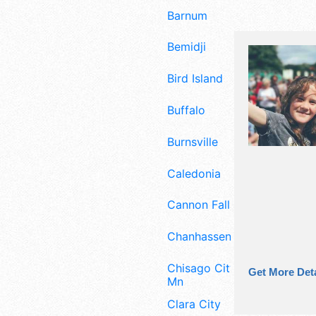
Barnum
Bemidji
Bird Island
Buffalo
Burnsville
Caledonia
Cannon Falls
Chanhassen
Chisago City
Get More Deta
Mn
Clara City