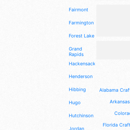
Fairmont
Farmington
Forest Lake
Grand
Rapids
Hackensack
Henderson
Hibbing
Alabama Craft
Arkansas 
Hugo
Colora
Hutchinson
Florida Craft
Jordan