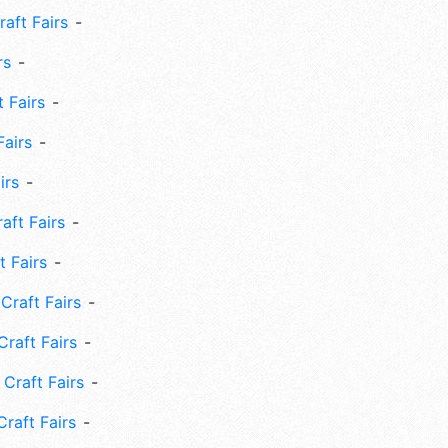
aft Fairs
rs
 Fairs
Fairs
irs
ft Fairs
 Fairs
Craft Fairs
raft Fairs
Craft Fairs
raft Fairs