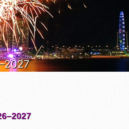
6–2027
6–2027