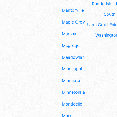
Rhode Island
Mantorville
South 
Maple Grove
Utah Craft Fair
Marshall
Washington
Mcgregor
Meadowlands
Minneapolis
Minneota
Minnetonka
Monticello
Morris