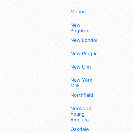
Mound
New
Brighton
New London
New Prague
New Ulm
New York
Mills
Northfield
Norwood
Young
America
Oakdale