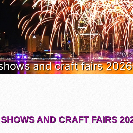
 shows and craft fairs 202
 SHOWS AND CRAFT FAIRS 202