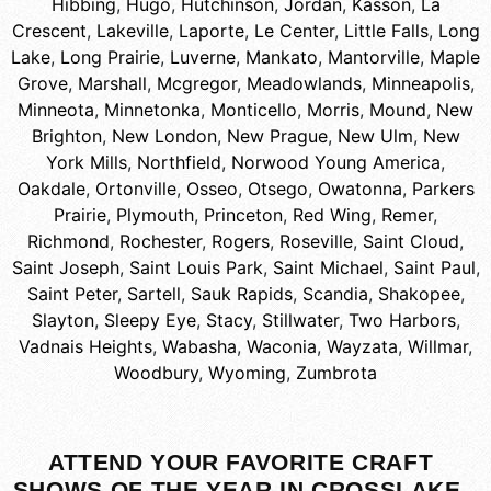
Hibbing
,
Hugo
,
Hutchinson
,
Jordan
,
Kasson
,
La
Crescent
,
Lakeville
,
Laporte
,
Le Center
,
Little Falls
,
Long
Lake
,
Long Prairie
,
Luverne
,
Mankato
,
Mantorville
,
Maple
Grove
,
Marshall
,
Mcgregor
,
Meadowlands
,
Minneapolis
,
Minneota
,
Minnetonka
,
Monticello
,
Morris
,
Mound
,
New
Brighton
,
New London
,
New Prague
,
New Ulm
,
New
York Mills
,
Northfield
,
Norwood Young America
,
Oakdale
,
Ortonville
,
Osseo
,
Otsego
,
Owatonna
,
Parkers
Prairie
,
Plymouth
,
Princeton
,
Red Wing
,
Remer
,
Richmond
,
Rochester
,
Rogers
,
Roseville
,
Saint Cloud
,
Saint Joseph
,
Saint Louis Park
,
Saint Michael
,
Saint Paul
,
Saint Peter
,
Sartell
,
Sauk Rapids
,
Scandia
,
Shakopee
,
Slayton
,
Sleepy Eye
,
Stacy
,
Stillwater
,
Two Harbors
,
Vadnais Heights
,
Wabasha
,
Waconia
,
Wayzata
,
Willmar
,
Woodbury
,
Wyoming
,
Zumbrota
ATTEND YOUR FAVORITE CRAFT
SHOWS OF THE YEAR IN CROSSLAKE,