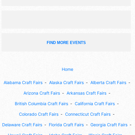
chili cook-off, corn hole tournament, kids games, retail
sales, street dance.
FIND MORE EVENTS
Home
Alabama Craft Fairs
Alaska Craft Fairs
Alberta Craft Fairs
Arizona Craft Fairs
Arkansas Craft Fairs
British Columbia Craft Fairs
California Craft Fairs
Colorado Craft Fairs
Connecticut Craft Fairs
Delaware Craft Fairs
Florida Craft Fairs
Georgia Craft Fairs