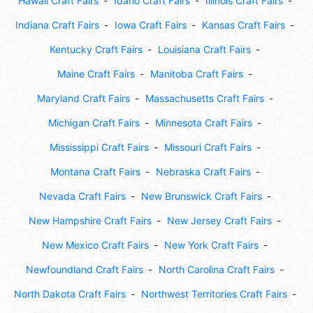
Hawaii Craft Fairs
Idaho Craft Fairs
Illinois Craft Fairs
Indiana Craft Fairs
Iowa Craft Fairs
Kansas Craft Fairs
Kentucky Craft Fairs
Louisiana Craft Fairs
Maine Craft Fairs
Manitoba Craft Fairs
Maryland Craft Fairs
Massachusetts Craft Fairs
Michigan Craft Fairs
Minnesota Craft Fairs
Mississippi Craft Fairs
Missouri Craft Fairs
Montana Craft Fairs
Nebraska Craft Fairs
Nevada Craft Fairs
New Brunswick Craft Fairs
New Hampshire Craft Fairs
New Jersey Craft Fairs
New Mexico Craft Fairs
New York Craft Fairs
Newfoundland Craft Fairs
North Carolina Craft Fairs
North Dakota Craft Fairs
Northwest Territories Craft Fairs