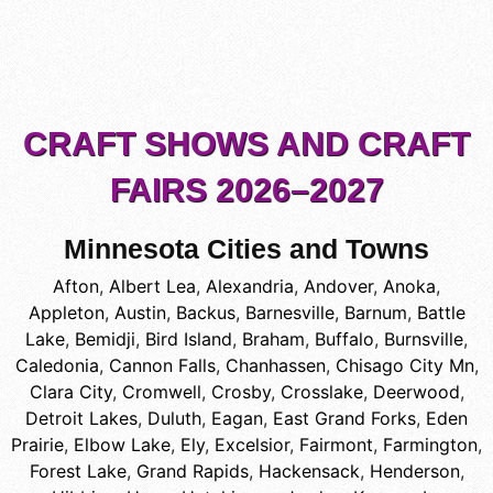
CRAFT SHOWS AND CRAFT
FAIRS 2026–2027
Minnesota Cities and Towns
Afton
,
Albert Lea
,
Alexandria
,
Andover
,
Anoka
,
Appleton
,
Austin
,
Backus
,
Barnesville
,
Barnum
,
Battle
Lake
,
Bemidji
,
Bird Island
,
Braham
,
Buffalo
,
Burnsville
,
Caledonia
,
Cannon Falls
,
Chanhassen
,
Chisago City Mn
,
Clara City
,
Cromwell
,
Crosby
,
Crosslake
,
Deerwood
,
Detroit Lakes
,
Duluth
,
Eagan
,
East Grand Forks
,
Eden
Prairie
,
Elbow Lake
,
Ely
,
Excelsior
,
Fairmont
,
Farmington
,
Forest Lake
,
Grand Rapids
,
Hackensack
,
Henderson
,