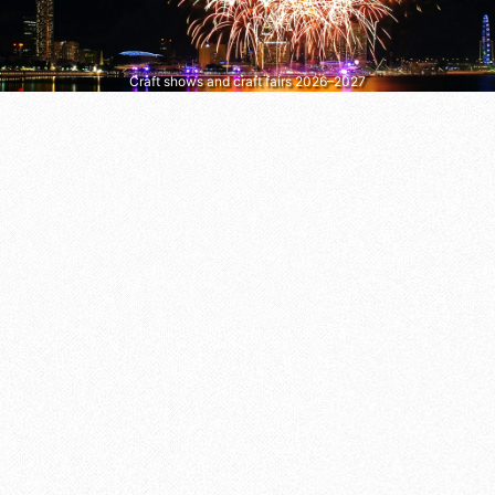
Craft shows and craft fairs 2026–2027