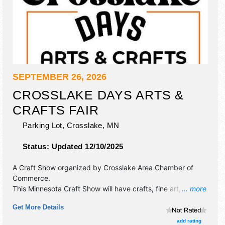
SEPTEMBER 26, 2026
CROSSLAKE DAYS ARTS &
CRAFTS FAIR
Parking Lot,
Crosslake
,
MN
Status:
Updated 12/10/2025
A Craft Show organized by
Crosslake Area Chamber of
Commerce
.
This Minnesota Craft Show will have crafts, fine art, fine
... more
craft and homegrown products exhibitors, and no food
Get More Details
booths. There will be 1 stage with Local talent and the
hours will be Sat 9am-4pm. This event will also include:
add rating