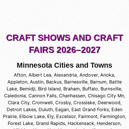
CRAFT SHOWS AND CRAFT
FAIRS 2026–2027
Minnesota Cities and Towns
Afton
,
Albert Lea
,
Alexandria
,
Andover
,
Anoka
,
Appleton
,
Austin
,
Backus
,
Barnesville
,
Barnum
,
Battle
Lake
,
Bemidji
,
Bird Island
,
Braham
,
Buffalo
,
Burnsville
,
Caledonia
,
Cannon Falls
,
Chanhassen
,
Chisago City Mn
,
Clara City
,
Cromwell
,
Crosby
,
Crosslake
,
Deerwood
,
Detroit Lakes
,
Duluth
,
Eagan
,
East Grand Forks
,
Eden
Prairie
,
Elbow Lake
,
Ely
,
Excelsior
,
Fairmont
,
Farmington
,
Forest Lake
,
Grand Rapids
,
Hackensack
,
Henderson
,