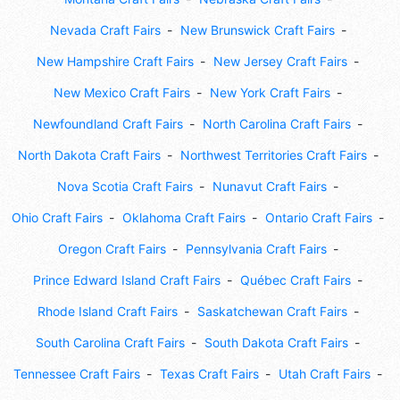
Nevada Craft Fairs
New Brunswick Craft Fairs
New Hampshire Craft Fairs
New Jersey Craft Fairs
New Mexico Craft Fairs
New York Craft Fairs
Newfoundland Craft Fairs
North Carolina Craft Fairs
North Dakota Craft Fairs
Northwest Territories Craft Fairs
Nova Scotia Craft Fairs
Nunavut Craft Fairs
Ohio Craft Fairs
Oklahoma Craft Fairs
Ontario Craft Fairs
Oregon Craft Fairs
Pennsylvania Craft Fairs
Prince Edward Island Craft Fairs
Québec Craft Fairs
Rhode Island Craft Fairs
Saskatchewan Craft Fairs
South Carolina Craft Fairs
South Dakota Craft Fairs
Tennessee Craft Fairs
Texas Craft Fairs
Utah Craft Fairs