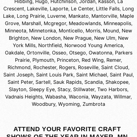
Hibbing
,
Hugo
,
Hutchinson
,
Jordan
,
Kasson
,
La
Crescent
,
Lakeville
,
Laporte
,
Le Center
,
Little Falls
,
Long
Lake
,
Long Prairie
,
Luverne
,
Mankato
,
Mantorville
,
Maple
Grove
,
Marshall
,
Mcgregor
,
Meadowlands
,
Minneapolis
,
Minneota
,
Minnetonka
,
Monticello
,
Morris
,
Mound
,
New
Brighton
,
New London
,
New Prague
,
New Ulm
,
New
York Mills
,
Northfield
,
Norwood Young America
,
Oakdale
,
Ortonville
,
Osseo
,
Otsego
,
Owatonna
,
Parkers
Prairie
,
Plymouth
,
Princeton
,
Red Wing
,
Remer
,
Richmond
,
Rochester
,
Rogers
,
Roseville
,
Saint Cloud
,
Saint Joseph
,
Saint Louis Park
,
Saint Michael
,
Saint Paul
,
Saint Peter
,
Sartell
,
Sauk Rapids
,
Scandia
,
Shakopee
,
Slayton
,
Sleepy Eye
,
Stacy
,
Stillwater
,
Two Harbors
,
Vadnais Heights
,
Wabasha
,
Waconia
,
Wayzata
,
Willmar
,
Woodbury
,
Wyoming
,
Zumbrota
ATTEND YOUR FAVORITE CRAFT
SHOWS OF THE YEAR IN MAYER, MN