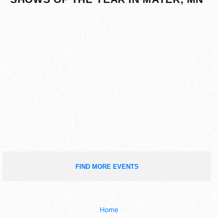
FIND MORE EVENTS
Home