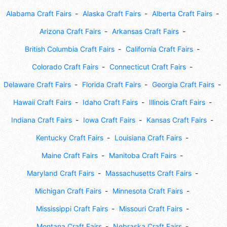
Alabama Craft Fairs
Alaska Craft Fairs
Alberta Craft Fairs
Arizona Craft Fairs
Arkansas Craft Fairs
British Columbia Craft Fairs
California Craft Fairs
Colorado Craft Fairs
Connecticut Craft Fairs
Delaware Craft Fairs
Florida Craft Fairs
Georgia Craft Fairs
Hawaii Craft Fairs
Idaho Craft Fairs
Illinois Craft Fairs
Indiana Craft Fairs
Iowa Craft Fairs
Kansas Craft Fairs
Kentucky Craft Fairs
Louisiana Craft Fairs
Maine Craft Fairs
Manitoba Craft Fairs
Maryland Craft Fairs
Massachusetts Craft Fairs
Michigan Craft Fairs
Minnesota Craft Fairs
Mississippi Craft Fairs
Missouri Craft Fairs
Montana Craft Fairs
Nebraska Craft Fairs