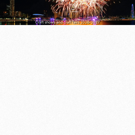
Craft shows and craft fairs 2026–2027