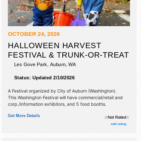
OCTOBER 24, 2026
HALLOWEEN HARVEST
FESTIVAL & TRUNK-OR-TREAT
Les Gove Park,
Auburn
,
WA
Status:
Updated 2/10/2026
A Festival organized by
City of Auburn (Washington)
.
This Washington Festival will have commercial/retail and
corp./information exhibitors, and 5 food booths.
Get More Details
add rating