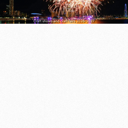
Craft shows and craft fairs 2026–2027