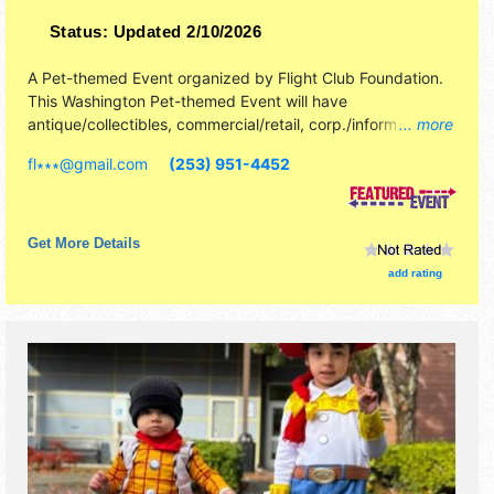
Status:
Updated 2/10/2026
A Pet-themed Event organized by
Flight Club Foundation
.
This Washington Pet-themed Event will have
antique/collectibles, commercial/retail, corp./information,
... more
crafts, film, fine art, fine craft and homegrown products
fl∗∗∗
@
gmail.com
(253) 951-4452
exhibitors, and 2 food booths. There will be 1 stage with
International, National, Regional and Local talent and the
hours will be Sat 10am-5pm; Sun 10am-4pm. This event
will also include: performing parrots, lecturers, live animal
Get More Details
exhibits, live animal interaction.
add rating