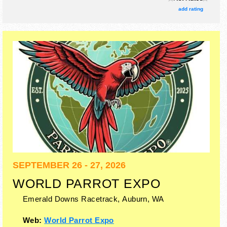
There will be 1 stage with Regional and Local talent and the
add rating
hours will be .
SEPTEMBER 26 - 27, 2026
WORLD PARROT EXPO
Emerald Downs Racetrack,
Auburn
,
WA
Web:
World Parrot Expo