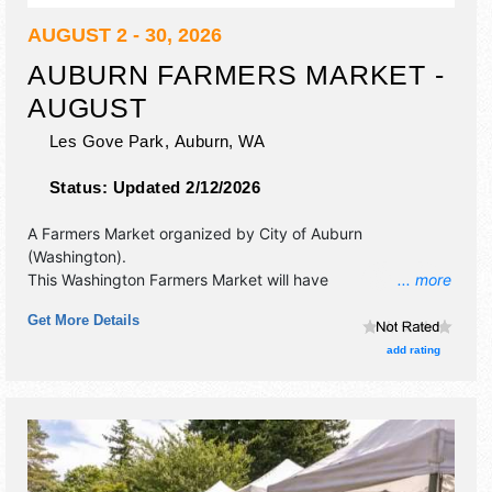
AUGUST 2 - 30, 2026
AUBURN FARMERS MARKET -
AUGUST
Les Gove Park,
Auburn
,
WA
Status:
Updated 2/12/2026
A Farmers Market organized by
City of Auburn
(Washington)
.
This Washington Farmers Market will have
... more
antique/collectibles, crafts, fine art, fine craft and
Get More Details
homegrown products exhibitors, and 25 food booths.
There will be 1 stage with Local talent and the hours will be
add rating
. This event will also include: gardening, cooking and
canning demonstrations.