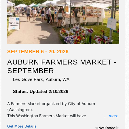
SEPTEMBER 6 - 20, 2026
AUBURN FARMERS MARKET -
SEPTEMBER
Les Gove Park,
Auburn
,
WA
Status:
Updated 2/10/2026
A Farmers Market organized by
City of Auburn
(Washington)
.
This Washington Farmers Market will have
... more
antique/collectibles, crafts, fine art, fine craft and
Get More Details
homegrown products exhibitors, and 25 food booths.