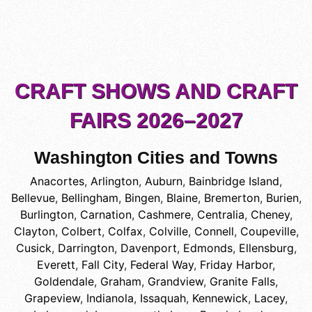
CRAFT SHOWS AND CRAFT
FAIRS 2026–2027
Washington Cities and Towns
Anacortes
,
Arlington
,
Auburn
,
Bainbridge Island
,
Bellevue
,
Bellingham
,
Bingen
,
Blaine
,
Bremerton
,
Burien
,
Burlington
,
Carnation
,
Cashmere
,
Centralia
,
Cheney
,
Clayton
,
Colbert
,
Colfax
,
Colville
,
Connell
,
Coupeville
,
Cusick
,
Darrington
,
Davenport
,
Edmonds
,
Ellensburg
,
Everett
,
Fall City
,
Federal Way
,
Friday Harbor
,
Goldendale
,
Graham
,
Grandview
,
Granite Falls
,
Grapeview
,
Indianola
,
Issaquah
,
Kennewick
,
Lacey
,