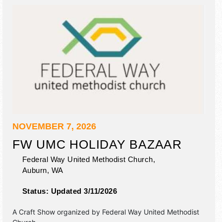
NOVEMBER 7, 2026
FW UMC HOLIDAY BAZAAR
Federal Way United Methodist Church,
Auburn
,
WA
Status:
Updated 3/11/2026
A Craft Show organized by
Federal Way United Methodist