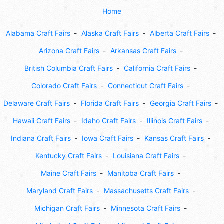
Home
Alabama Craft Fairs
Alaska Craft Fairs
Alberta Craft Fairs
Arizona Craft Fairs
Arkansas Craft Fairs
British Columbia Craft Fairs
California Craft Fairs
Colorado Craft Fairs
Connecticut Craft Fairs
Delaware Craft Fairs
Florida Craft Fairs
Georgia Craft Fairs
Hawaii Craft Fairs
Idaho Craft Fairs
Illinois Craft Fairs
Indiana Craft Fairs
Iowa Craft Fairs
Kansas Craft Fairs
Kentucky Craft Fairs
Louisiana Craft Fairs
Maine Craft Fairs
Manitoba Craft Fairs
Maryland Craft Fairs
Massachusetts Craft Fairs
Michigan Craft Fairs
Minnesota Craft Fairs