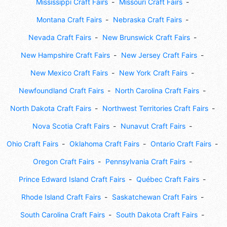
Mississippi Craft Fairs
Missouri Craft Fairs
Montana Craft Fairs
Nebraska Craft Fairs
Nevada Craft Fairs
New Brunswick Craft Fairs
New Hampshire Craft Fairs
New Jersey Craft Fairs
New Mexico Craft Fairs
New York Craft Fairs
Newfoundland Craft Fairs
North Carolina Craft Fairs
North Dakota Craft Fairs
Northwest Territories Craft Fairs
Nova Scotia Craft Fairs
Nunavut Craft Fairs
Ohio Craft Fairs
Oklahoma Craft Fairs
Ontario Craft Fairs
Oregon Craft Fairs
Pennsylvania Craft Fairs
Prince Edward Island Craft Fairs
Québec Craft Fairs
Rhode Island Craft Fairs
Saskatchewan Craft Fairs
South Carolina Craft Fairs
South Dakota Craft Fairs