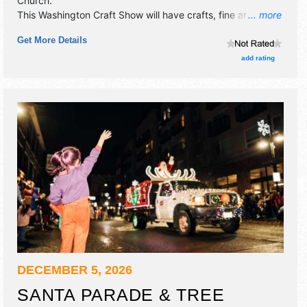
Church
.
This Washington Craft Show will have crafts, fine art and
... more
fine craft exhibitors, and no food booths.
Get More Details
add rating
DECEMBER 5, 2026
SANTA PARADE & TREE