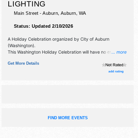
LIGHTING
Main Street - Auburn,
Auburn
,
WA
Status:
Updated 2/10/2026
A Holiday Celebration organized by
City of Auburn
(Washington)
.
This Washington Holiday Celebration will have no exhibit
... more
booths and no food booths. There will be 1 stage with
Get More Details
Regional and Local talent and the hours will be Sat 4pm-
6:30pm.
add rating
FIND MORE EVENTS