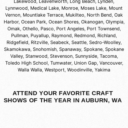
Lakewood
,
Leavenworth
,
Long Beach
,
Lynden
,
Lynnwood
,
Medical Lake
,
Monroe
,
Moses Lake
,
Mount
Vernon
,
Mountlake Terrace
,
Mukilteo
,
North Bend
,
Oak
Harbor
,
Ocean Park
,
Ocean Shores
,
Okanogan
,
Olympia
,
Omak
,
Othello
,
Pasco
,
Port Angeles
,
Port Townsend
,
Pullman
,
Puyallup
,
Raymond
,
Redmond
,
Richland
,
Ridgefield
,
Ritzville
,
Seabeck
,
Seattle
,
Sedro-Woolley
,
Skamokawa
,
Snohomish
,
Spanaway
,
Spokane
,
Spokane
Valley
,
Stanwood
,
Stevenson
,
Sunnyside
,
Tacoma
,
Toledo High School
,
Tumwater
,
Union Gap
,
Vancouver
,
Walla Walla
,
Westport
,
Woodinville
,
Yakima
ATTEND YOUR FAVORITE CRAFT
SHOWS OF THE YEAR IN AUBURN, WA