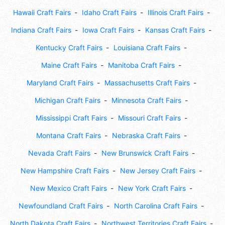
Hawaii Craft Fairs
Idaho Craft Fairs
Illinois Craft Fairs
Indiana Craft Fairs
Iowa Craft Fairs
Kansas Craft Fairs
Kentucky Craft Fairs
Louisiana Craft Fairs
Maine Craft Fairs
Manitoba Craft Fairs
Maryland Craft Fairs
Massachusetts Craft Fairs
Michigan Craft Fairs
Minnesota Craft Fairs
Mississippi Craft Fairs
Missouri Craft Fairs
Montana Craft Fairs
Nebraska Craft Fairs
Nevada Craft Fairs
New Brunswick Craft Fairs
New Hampshire Craft Fairs
New Jersey Craft Fairs
New Mexico Craft Fairs
New York Craft Fairs
Newfoundland Craft Fairs
North Carolina Craft Fairs
North Dakota Craft Fairs
Northwest Territories Craft Fairs