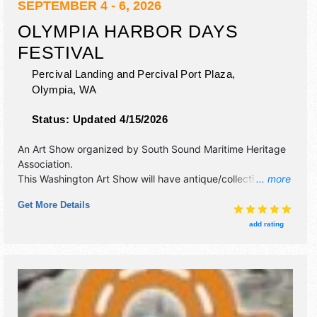
SEPTEMBER 4 - 6, 2026
OLYMPIA HARBOR DAYS
FESTIVAL
Percival Landing and Percival Port Plaza,
Olympia
,
WA
Status:
Updated 4/15/2026
An Art Show organized by
South Sound Maritime Heritage
Association
.
This Washington Art Show will have antique/collectibles,
... more
commercial/retail, corp./information, crafts, film, fine art,
Get More Details
fine craft and homegrown products exhibitors, and 15 food
booths. There will be 3 stages with Regional and Local
add rating
talent and the hours will be Fri 5pm-9:30pm; Sat 10am-
7pm; Sun 10am-6pm. This event will also include: tugboat
show, tall ships, steamships, boat rides, remote control
boats, kids area, demos.