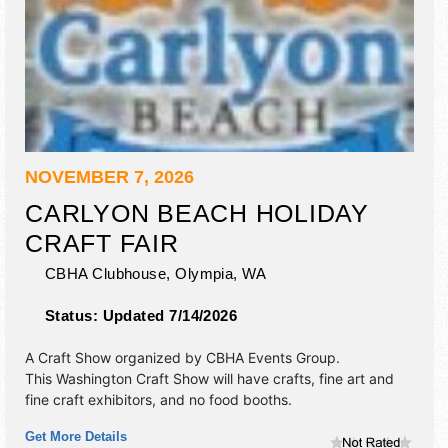
NOVEMBER 7, 2026
CARLYON BEACH HOLIDAY
CRAFT FAIR
CBHA Clubhouse,
Olympia
,
WA
Status:
Updated 7/14/2026
A Craft Show organized by
CBHA Events Group
.
This Washington Craft Show will have crafts, fine art and
fine craft exhibitors, and no food booths.
Get More Details