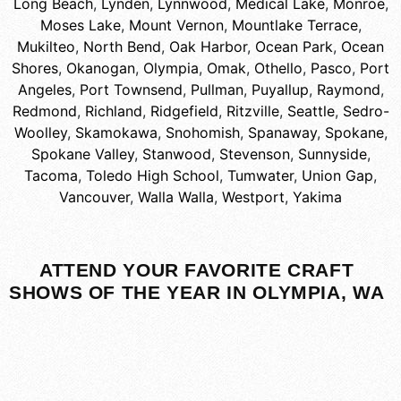
Long Beach
,
Lynden
,
Lynnwood
,
Medical Lake
,
Monroe
,
Moses Lake
,
Mount Vernon
,
Mountlake Terrace
,
Mukilteo
,
North Bend
,
Oak Harbor
,
Ocean Park
,
Ocean
Shores
,
Okanogan
,
Olympia
,
Omak
,
Othello
,
Pasco
,
Port
Angeles
,
Port Townsend
,
Pullman
,
Puyallup
,
Raymond
,
Redmond
,
Richland
,
Ridgefield
,
Ritzville
,
Seattle
,
Sedro-
Woolley
,
Skamokawa
,
Snohomish
,
Spanaway
,
Spokane
,
Spokane Valley
,
Stanwood
,
Stevenson
,
Sunnyside
,
Tacoma
,
Toledo High School
,
Tumwater
,
Union Gap
,
Vancouver
,
Walla Walla
,
Westport
,
Yakima
ATTEND YOUR FAVORITE CRAFT
SHOWS OF THE YEAR IN OLYMPIA, WA