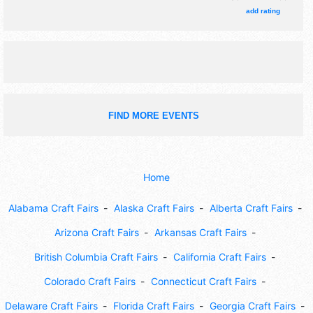
add rating
FIND MORE EVENTS
Home
Alabama Craft Fairs
Alaska Craft Fairs
Alberta Craft Fairs
Arizona Craft Fairs
Arkansas Craft Fairs
British Columbia Craft Fairs
California Craft Fairs
Colorado Craft Fairs
Connecticut Craft Fairs
Delaware Craft Fairs
Florida Craft Fairs
Georgia Craft Fairs