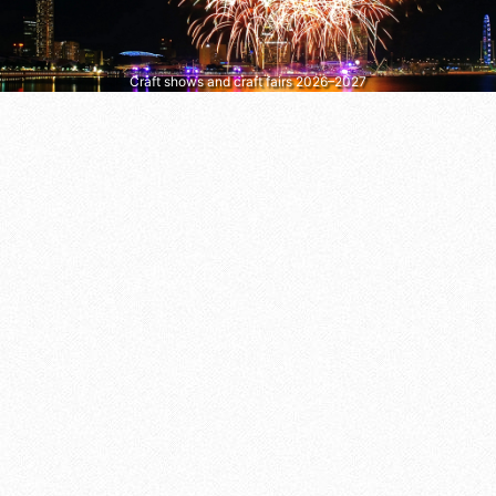
Craft shows and craft fairs 2026–2027