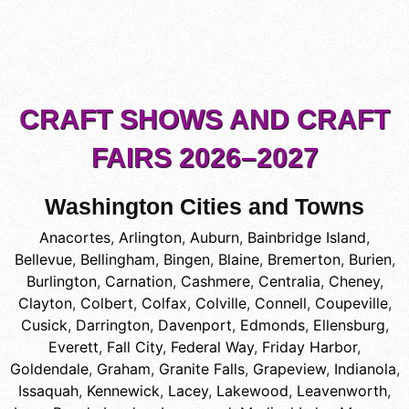
CRAFT SHOWS AND CRAFT
FAIRS 2026–2027
Washington Cities and Towns
Anacortes
,
Arlington
,
Auburn
,
Bainbridge Island
,
Bellevue
,
Bellingham
,
Bingen
,
Blaine
,
Bremerton
,
Burien
,
Burlington
,
Carnation
,
Cashmere
,
Centralia
,
Cheney
,
Clayton
,
Colbert
,
Colfax
,
Colville
,
Connell
,
Coupeville
,
Cusick
,
Darrington
,
Davenport
,
Edmonds
,
Ellensburg
,
Everett
,
Fall City
,
Federal Way
,
Friday Harbor
,
Goldendale
,
Graham
,
Granite Falls
,
Grapeview
,
Indianola
,
Issaquah
,
Kennewick
,
Lacey
,
Lakewood
,
Leavenworth
,