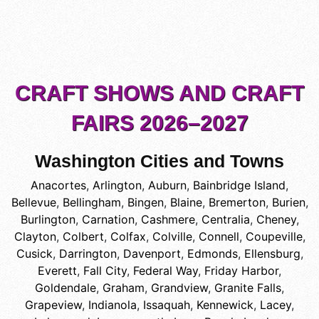
CRAFT SHOWS AND CRAFT
FAIRS 2026–2027
Washington Cities and Towns
Anacortes
,
Arlington
,
Auburn
,
Bainbridge Island
,
Bellevue
,
Bellingham
,
Bingen
,
Blaine
,
Bremerton
,
Burien
,
Burlington
,
Carnation
,
Cashmere
,
Centralia
,
Cheney
,
Clayton
,
Colbert
,
Colfax
,
Colville
,
Connell
,
Coupeville
,
Cusick
,
Darrington
,
Davenport
,
Edmonds
,
Ellensburg
,
Everett
,
Fall City
,
Federal Way
,
Friday Harbor
,
Goldendale
,
Graham
,
Grandview
,
Granite Falls
,
Grapeview
,
Indianola
,
Issaquah
,
Kennewick
,
Lacey
,