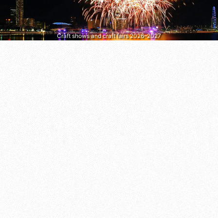
Craft shows and craft fairs 2026–2027