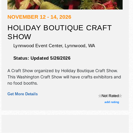
NOVEMBER 12 - 14, 2026
HOLIDAY BOUTIQUE CRAFT
SHOW
Lynnwood Event Center,
Lynnwood
,
WA
Status:
Updated 5/26/2026
A Craft Show organized by
Holiday Boutique Craft Show
.
This Washington Craft Show will have crafts exhibitors and
no food booths.
Get More Details
add rating