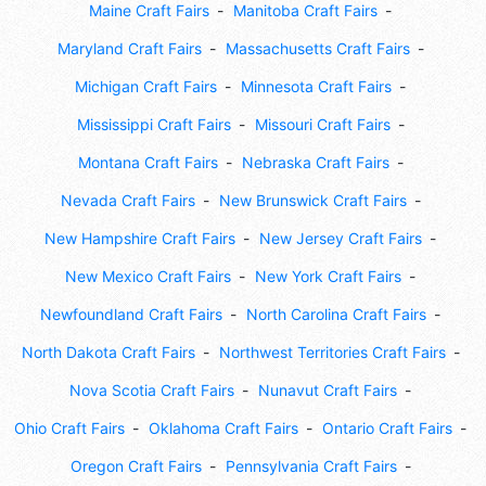
Maine Craft Fairs
Manitoba Craft Fairs
Maryland Craft Fairs
Massachusetts Craft Fairs
Michigan Craft Fairs
Minnesota Craft Fairs
Mississippi Craft Fairs
Missouri Craft Fairs
Montana Craft Fairs
Nebraska Craft Fairs
Nevada Craft Fairs
New Brunswick Craft Fairs
New Hampshire Craft Fairs
New Jersey Craft Fairs
New Mexico Craft Fairs
New York Craft Fairs
Newfoundland Craft Fairs
North Carolina Craft Fairs
North Dakota Craft Fairs
Northwest Territories Craft Fairs
Nova Scotia Craft Fairs
Nunavut Craft Fairs
Ohio Craft Fairs
Oklahoma Craft Fairs
Ontario Craft Fairs
Oregon Craft Fairs
Pennsylvania Craft Fairs