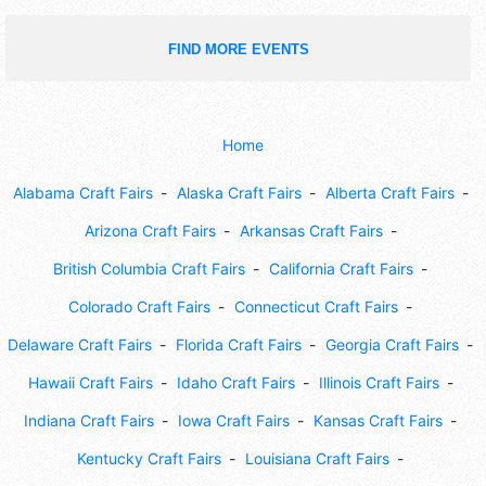
FIND MORE EVENTS
Home
Alabama Craft Fairs
Alaska Craft Fairs
Alberta Craft Fairs
Arizona Craft Fairs
Arkansas Craft Fairs
British Columbia Craft Fairs
California Craft Fairs
Colorado Craft Fairs
Connecticut Craft Fairs
Delaware Craft Fairs
Florida Craft Fairs
Georgia Craft Fairs
Hawaii Craft Fairs
Idaho Craft Fairs
Illinois Craft Fairs
Indiana Craft Fairs
Iowa Craft Fairs
Kansas Craft Fairs
Kentucky Craft Fairs
Louisiana Craft Fairs