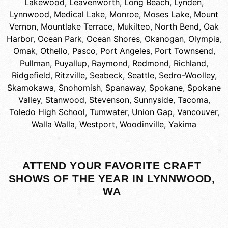
Lakewood
,
Leavenworth
,
Long Beach
,
Lynden
,
Lynnwood
,
Medical Lake
,
Monroe
,
Moses Lake
,
Mount
Vernon
,
Mountlake Terrace
,
Mukilteo
,
North Bend
,
Oak
Harbor
,
Ocean Park
,
Ocean Shores
,
Okanogan
,
Olympia
,
Omak
,
Othello
,
Pasco
,
Port Angeles
,
Port Townsend
,
Pullman
,
Puyallup
,
Raymond
,
Redmond
,
Richland
,
Ridgefield
,
Ritzville
,
Seabeck
,
Seattle
,
Sedro-Woolley
,
Skamokawa
,
Snohomish
,
Spanaway
,
Spokane
,
Spokane
Valley
,
Stanwood
,
Stevenson
,
Sunnyside
,
Tacoma
,
Toledo High School
,
Tumwater
,
Union Gap
,
Vancouver
,
Walla Walla
,
Westport
,
Woodinville
,
Yakima
ATTEND YOUR FAVORITE CRAFT
SHOWS OF THE YEAR IN LYNNWOOD,
WA