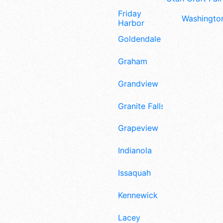
Friday
Washington
Harbor
Goldendale
Graham
Grandview
Granite Falls
Grapeview
Indianola
Issaquah
Kennewick
Lacey