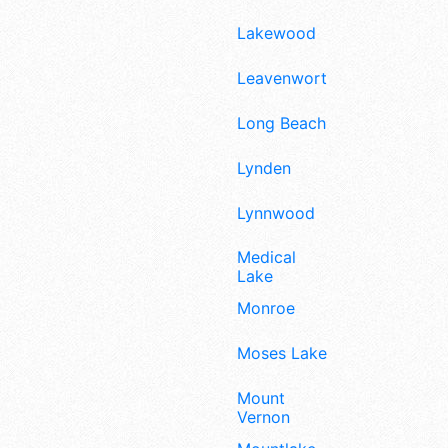
Lakewood
Leavenworth
Long Beach
Lynden
Lynnwood
Medical
Lake
Monroe
Moses Lake
Mount
Vernon