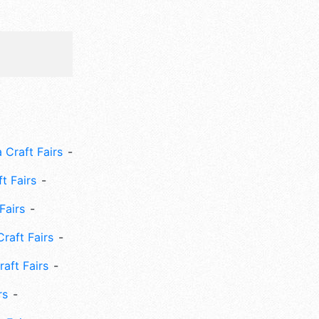
 Craft Fairs
ft Fairs
Fairs
Craft Fairs
aft Fairs
rs