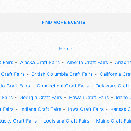
FIND MORE EVENTS
Home
 Fairs
Alaska Craft Fairs
Alberta Craft Fairs
Arizona
Craft Fairs
British Columbia Craft Fairs
California Cra
do Craft Fairs
Connecticut Craft Fairs
Delaware Craft 
 Fairs
Georgia Craft Fairs
Hawaii Craft Fairs
Idaho 
t Fairs
Indiana Craft Fairs
Iowa Craft Fairs
Kansas Cr
tucky Craft Fairs
Louisiana Craft Fairs
Maine Craft Fai