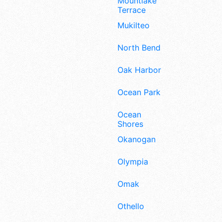
Mountlake
Terrace
Mukilteo
North Bend
Oak Harbor
Ocean Park
Ocean
Shores
Okanogan
Olympia
Omak
Othello