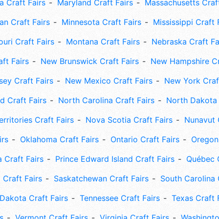
 Craft Fairs
Maryland Craft Fairs
Massachusetts Craft
an Craft Fairs
Minnesota Craft Fairs
Mississippi Craft 
uri Craft Fairs
Montana Craft Fairs
Nebraska Craft Fa
ft Fairs
New Brunswick Craft Fairs
New Hampshire Cra
ey Craft Fairs
New Mexico Craft Fairs
New York Craft
 Craft Fairs
North Carolina Craft Fairs
North Dakota 
rritories Craft Fairs
Nova Scotia Craft Fairs
Nunavut C
irs
Oklahoma Craft Fairs
Ontario Craft Fairs
Oregon 
 Craft Fairs
Prince Edward Island Craft Fairs
Québec C
 Craft Fairs
Saskatchewan Craft Fairs
South Carolina 
Dakota Craft Fairs
Tennessee Craft Fairs
Texas Craft 
s
Vermont Craft Fairs
Virginia Craft Fairs
Washingto