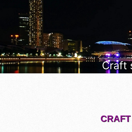
Craft
CRAFT