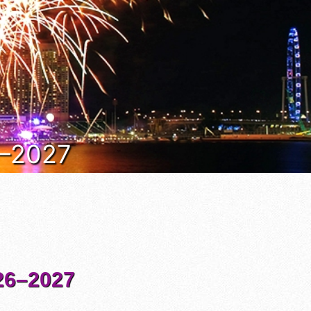
6–2027
6–2027