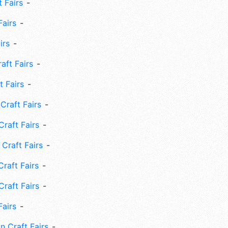
 Fairs
Fairs
irs
ft Fairs
 Fairs
Craft Fairs
raft Fairs
Craft Fairs
raft Fairs
Craft Fairs
Fairs
n Craft Fairs