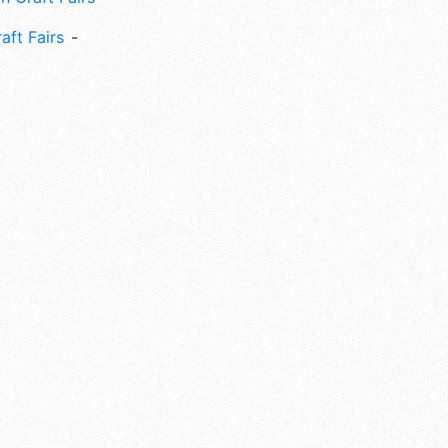
aft Fairs