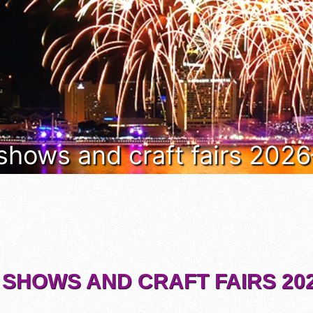
 shows and craft fairs 202
 SHOWS AND CRAFT FAIRS 202