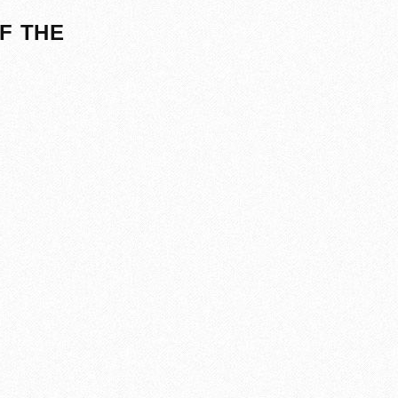
F THE