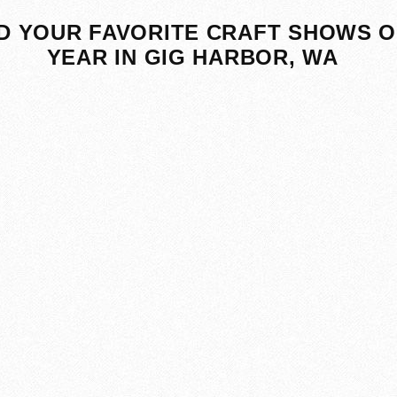
D YOUR FAVORITE CRAFT SHOWS O
YEAR IN GIG HARBOR, WA