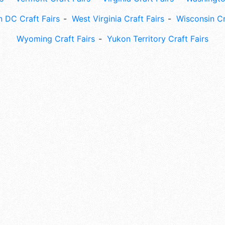
 DC Craft Fairs
West Virginia Craft Fairs
Wisconsin Cr
Wyoming Craft Fairs
Yukon Territory Craft Fairs