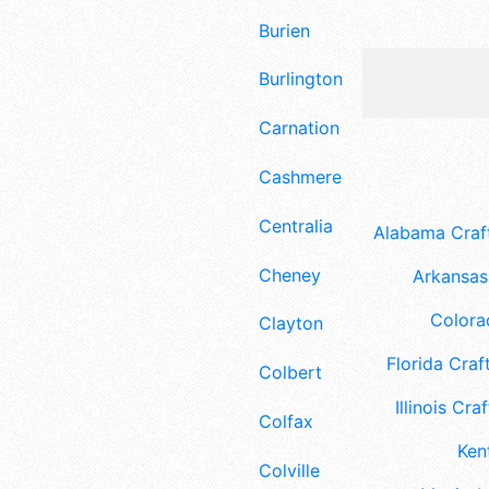
Burien
Burlington
Carnation
Cashmere
Centralia
Alabama Craft
Cheney
Arkansas 
Colora
Clayton
Florida Craft
Colbert
Illinois Craf
Colfax
Ken
Colville