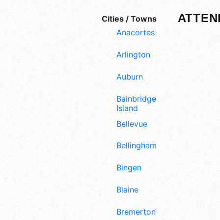
ATTEN
Cities / Towns
Anacortes
Arlington
Auburn
Bainbridge
Island
Bellevue
Bellingham
Bingen
Blaine
Bremerton