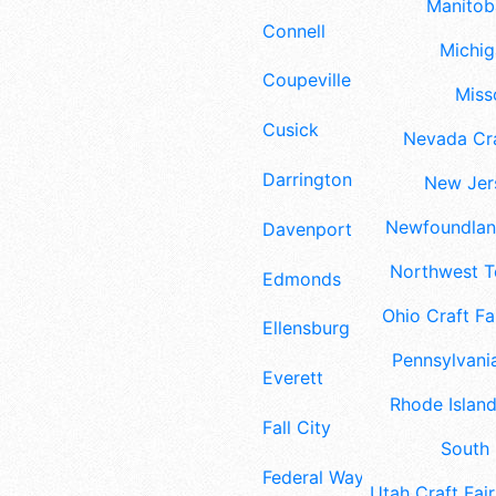
Manitoba
Connell
Michig
Coupeville
Misso
Cusick
Nevada Cra
Darrington
New Jers
Newfoundland
Davenport
Northwest Te
Edmonds
Ohio Craft Fa
Ellensburg
Pennsylvania
Everett
Rhode Island
Fall City
South 
Federal Way
Utah Craft Fair