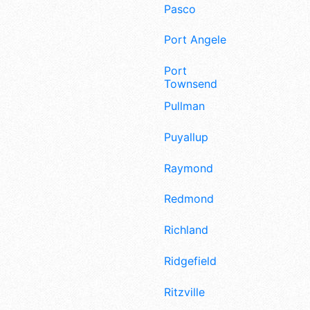
Pasco
Port Angeles
Port
Townsend
Pullman
Puyallup
Raymond
Redmond
Richland
Ridgefield
Ritzville