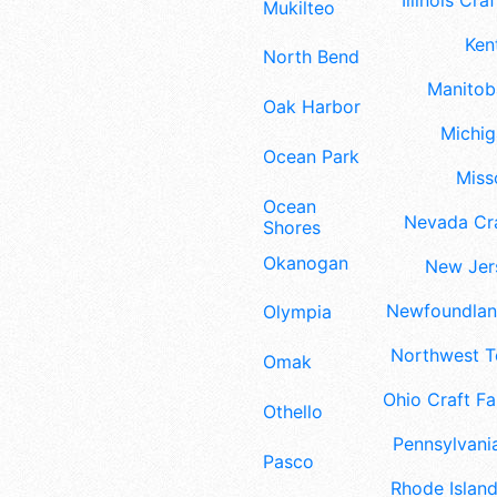
Illinois Craf
Mukilteo
Ken
North Bend
Manitoba
Oak Harbor
Michig
Ocean Park
Misso
Ocean
Nevada Cra
Shores
Okanogan
New Jers
Newfoundland
Olympia
Northwest Te
Omak
Ohio Craft Fa
Othello
Pennsylvania
Pasco
Rhode Island