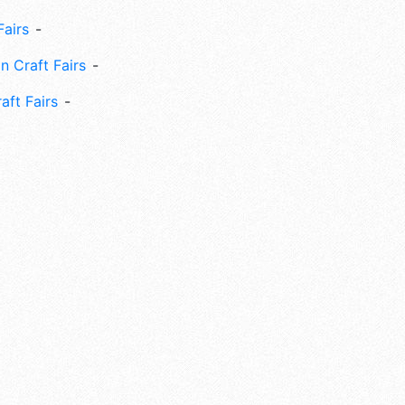
Fairs
n Craft Fairs
aft Fairs