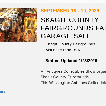
10pm; Sun 10am-9pm. Admission tic
$11 - $15.
SEPTEMBER 18 - 19, 2026
SKAGIT COUNTY
FAIRGROUNDS FA
GARAGE SALE
Skagit County Fairgrounds,
Mount Vernon
,
WA
Status:
Updated 1/23/2026
An Antiques Collectibles Show orga
Skagit County Fairgrounds
.
This Washington Antiques Collectib
will have antique/collectibles,
ils
commercial/retail, corp./information,
fine art, fine craft and homegrown 
exhibitors, and 6 food booths. There