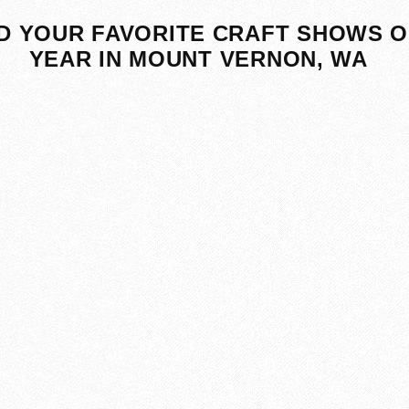
D YOUR FAVORITE CRAFT SHOWS O
YEAR IN MOUNT VERNON, WA