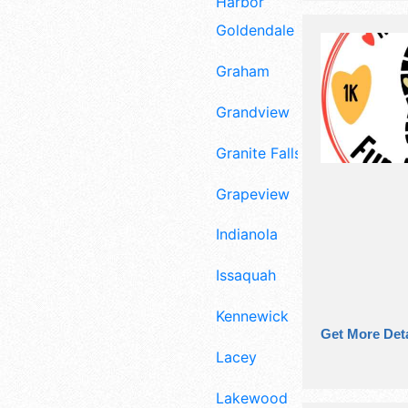
Harbor
Goldendale
Graham
Grandview
Granite Falls
Grapeview
Indianola
Issaquah
Kennewick
Get More Deta
Lacey
Lakewood