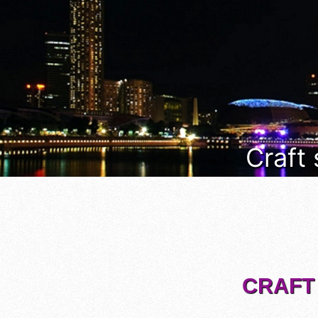
Craft
CRAFT