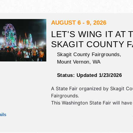
AUGUST 6 - 9, 2026
LET'S WING IT AT 
SKAGIT COUNTY F
Skagit County Fairgrounds,
Mount Vernon
,
WA
Status:
Updated 1/23/2026
A State Fair organized by
Skagit Co
Fairgrounds
.
This Washington State Fair will have
commercial/retail, crafts, fine art an
ils
exhibitors, and 20 food booths. Ther
stages with International, National 
talent and the hours will be Thu-Sa