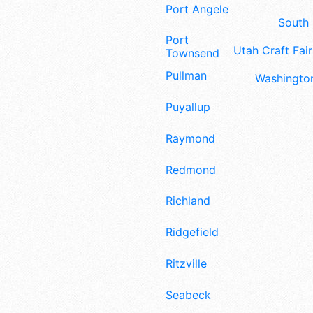
Port Angeles
South 
Port
Utah Craft Fair
Townsend
Pullman
Washington
Puyallup
Raymond
Redmond
Richland
Ridgefield
Ritzville
Seabeck