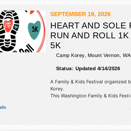
stage with National and Local talent
hours will be Fri-Sat 9am-4pm. Adm
SEPTEMBER 19, 2026
tickets are $5.
HEART AND SOLE 
RUN AND ROLL 1K
5K
Camp Korey,
Mount Vernon
,
WA
Status:
Updated 4/14/2026
A Family & Kids Festival organized 
Korey
.
This Washington Family & Kids Festiv
have antique/collectibles, commercial
ils
corp./information, crafts, film, fine ar
craft, flea market and homegrown p
exhibitors, and 3 food booths. There
stage with Regional and Local talen