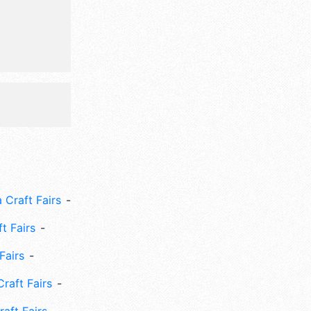
ssion
l also
 party,
m party,
 Craft Fairs
ft Fairs
Fairs
Craft Fairs