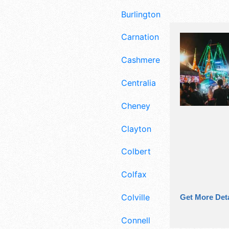
Burlington
Carnation
Cashmere
Centralia
Cheney
Clayton
Colbert
Colfax
Colville
Get More Deta
Connell