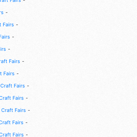
aft Fairs
rs
 Fairs
Fairs
irs
ft Fairs
 Fairs
Craft Fairs
raft Fairs
Craft Fairs
raft Fairs
Craft Fairs