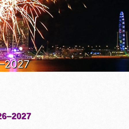
6–2027
6–2027