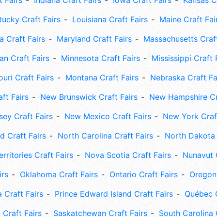
t Fairs
Indiana Craft Fairs
Iowa Craft Fairs
Kansas Cr
tucky Craft Fairs
Louisiana Craft Fairs
Maine Craft Fai
 Craft Fairs
Maryland Craft Fairs
Massachusetts Craft
an Craft Fairs
Minnesota Craft Fairs
Mississippi Craft 
uri Craft Fairs
Montana Craft Fairs
Nebraska Craft Fa
ft Fairs
New Brunswick Craft Fairs
New Hampshire Cra
ey Craft Fairs
New Mexico Craft Fairs
New York Craft
 Craft Fairs
North Carolina Craft Fairs
North Dakota 
rritories Craft Fairs
Nova Scotia Craft Fairs
Nunavut C
irs
Oklahoma Craft Fairs
Ontario Craft Fairs
Oregon 
 Craft Fairs
Prince Edward Island Craft Fairs
Québec C
 Craft Fairs
Saskatchewan Craft Fairs
South Carolina 