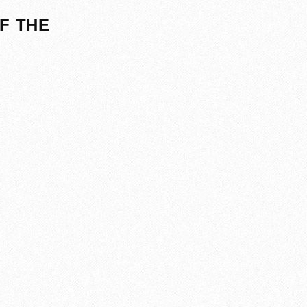
F THE