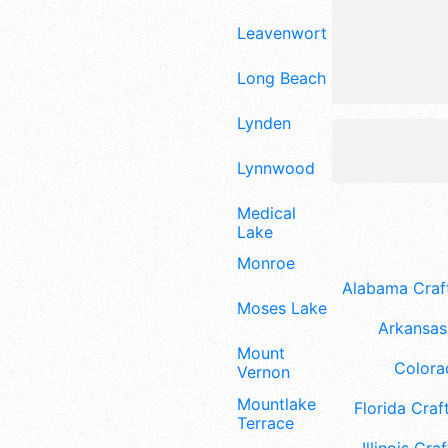
Leavenworth
Long Beach
Lynden
Lynnwood
Medical
Lake
Monroe
Alabama Craft
Moses Lake
Arkansas 
Mount
Colora
Vernon
Mountlake
Florida Craft
Terrace