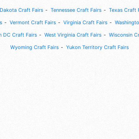
Dakota Craft Fairs
Tennessee Craft Fairs
Texas Craft 
s
Vermont Craft Fairs
Virginia Craft Fairs
Washingto
 DC Craft Fairs
West Virginia Craft Fairs
Wisconsin Cr
Wyoming Craft Fairs
Yukon Territory Craft Fairs