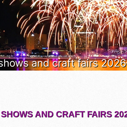
 shows and craft fairs 202
 SHOWS AND CRAFT FAIRS 202