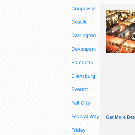
Coupeville
Cusick
Darrington
Davenport
Edmonds
Ellensburg
Everett
Fall City
Federal Way
Get More Deta
Friday