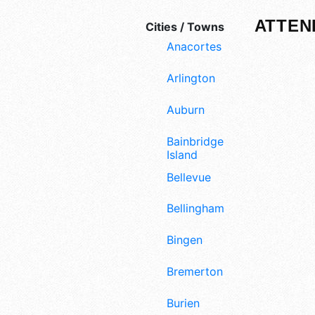
ATTEN
Cities / Towns
Anacortes
Arlington
Auburn
Bainbridge
Island
Bellevue
Bellingham
Bingen
Bremerton
Burien