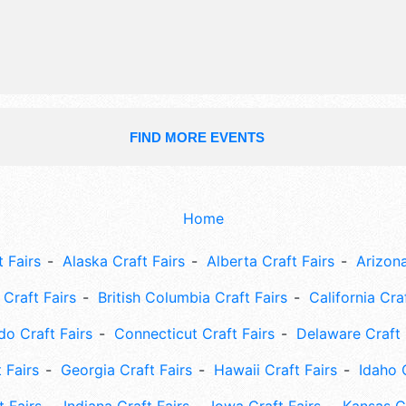
hours will be Sat 8:30am-1pm. Admi
tickets are $30 - $40. This event wil
include: seahawks legend, finish line
community booths, kids games, foa
art.
FIND MORE EVENTS
Home
 Fairs
Alaska Craft Fairs
Alberta Craft Fairs
Arizona
Craft Fairs
British Columbia Craft Fairs
California Cra
do Craft Fairs
Connecticut Craft Fairs
Delaware Craft 
 Fairs
Georgia Craft Fairs
Hawaii Craft Fairs
Idaho 