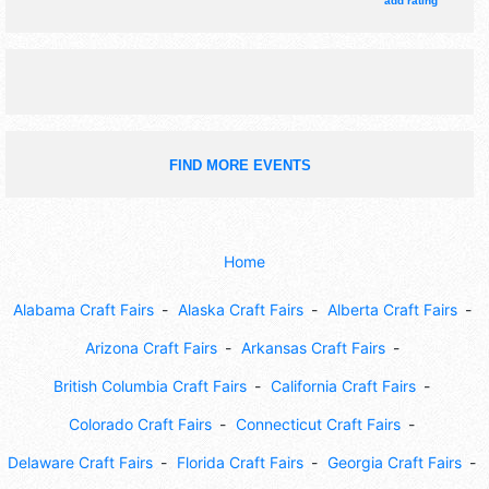
add rating
FIND MORE EVENTS
Home
Alabama Craft Fairs
Alaska Craft Fairs
Alberta Craft Fairs
Arizona Craft Fairs
Arkansas Craft Fairs
British Columbia Craft Fairs
California Craft Fairs
Colorado Craft Fairs
Connecticut Craft Fairs
Delaware Craft Fairs
Florida Craft Fairs
Georgia Craft Fairs