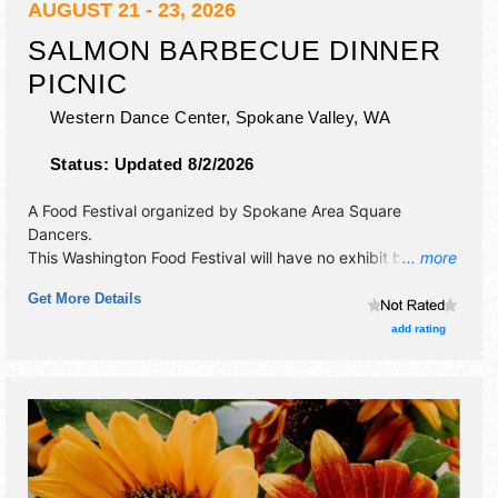
AUGUST 21 - 23, 2026
SALMON BARBECUE DINNER
PICNIC
Western Dance Center,
Spokane Valley
,
WA
Status:
Updated 8/2/2026
A Food Festival organized by
Spokane Area Square
Dancers
.
This Washington Food Festival will have no exhibit booths
... more
and no food booths. There will be 1 stage with Regional
Get More Details
talent and the hours will be Fri-Sun 12pm-4pm. Admission
tickets are $12 - $17.
add rating