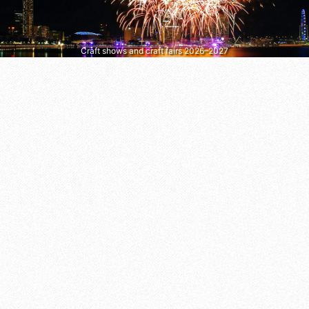
Craft shows and craft fairs 2026–2027