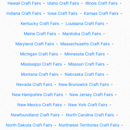
Hawaii Craft Fairs
Idaho Craft Fairs
Illinois Craft Fairs
Indiana Craft Fairs
Iowa Craft Fairs
Kansas Craft Fairs
Kentucky Craft Fairs
Louisiana Craft Fairs
Maine Craft Fairs
Manitoba Craft Fairs
Maryland Craft Fairs
Massachusetts Craft Fairs
Michigan Craft Fairs
Minnesota Craft Fairs
Mississippi Craft Fairs
Missouri Craft Fairs
Montana Craft Fairs
Nebraska Craft Fairs
Nevada Craft Fairs
New Brunswick Craft Fairs
New Hampshire Craft Fairs
New Jersey Craft Fairs
New Mexico Craft Fairs
New York Craft Fairs
Newfoundland Craft Fairs
North Carolina Craft Fairs
North Dakota Craft Fairs
Northwest Territories Craft Fairs