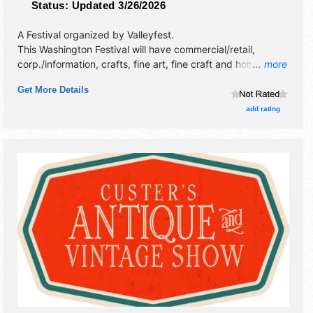
Status:
Updated 3/26/2026
A Festival organized by
Valleyfest
.
This Washington Festival will have commercial/retail,
corp./information, crafts, fine art, fine craft and homegrown
... more
products exhibitors, and 20 food booths. There will be 3
Get More Details
stages with Regional and Local talent and the hours will be
Fri 7:30pm-7:30pm; Sat 10:30am-9pm; Sun 11am-4pm.
add rating
This event will also include: parade,country swingdancing,
car show, pancake breakfast, 5k/10k river run.