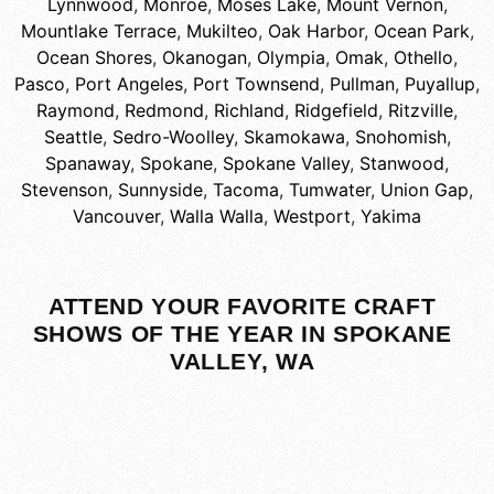
Lynnwood
,
Monroe
,
Moses Lake
,
Mount Vernon
,
Mountlake Terrace
,
Mukilteo
,
Oak Harbor
,
Ocean Park
,
Ocean Shores
,
Okanogan
,
Olympia
,
Omak
,
Othello
,
Pasco
,
Port Angeles
,
Port Townsend
,
Pullman
,
Puyallup
,
Raymond
,
Redmond
,
Richland
,
Ridgefield
,
Ritzville
,
Seattle
,
Sedro-Woolley
,
Skamokawa
,
Snohomish
,
Spanaway
,
Spokane
,
Spokane Valley
,
Stanwood
,
Stevenson
,
Sunnyside
,
Tacoma
,
Tumwater
,
Union Gap
,
Vancouver
,
Walla Walla
,
Westport
,
Yakima
ATTEND YOUR FAVORITE CRAFT
SHOWS OF THE YEAR IN SPOKANE
VALLEY, WA