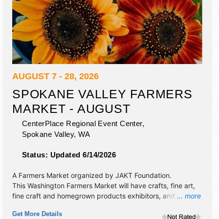
AUGUST 7 - 28, 2026
SPOKANE VALLEY FARMERS
MARKET - AUGUST
CenterPlace Regional Event Center,
Spokane Valley
,
WA
Status:
Updated 6/14/2026
A Farmers Market organized by
JAKT Foundation
.
This Washington Farmers Market will have crafts, fine art,
fine craft and homegrown products exhibitors, and 4 food
... more
booths. There will be 1 stage with Local talent and the
Get More Details
hours will be . This event will also include: special events,