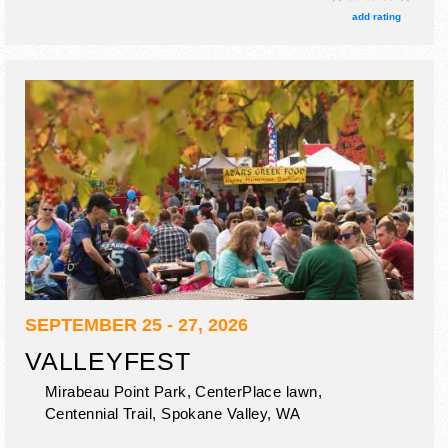
food truck nights.
add rating
SEPTEMBER 25 - 27, 2026
VALLEYFEST
Mirabeau Point Park, CenterPlace lawn,
Centennial Trail,
Spokane Valley
,
WA