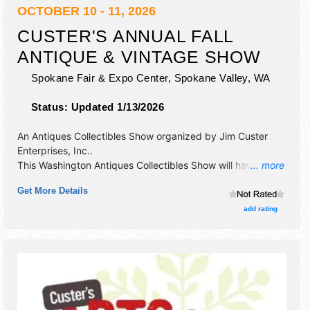
OCTOBER 10 - 11, 2026
CUSTER'S ANNUAL FALL
ANTIQUE & VINTAGE SHOW
Spokane Fair & Expo Center,
Spokane Valley
,
WA
Status:
Updated 1/13/2026
An Antiques Collectibles Show organized by
Jim Custer
Enterprises, Inc.
.
This Washington Antiques Collectibles Show will have
... more
antique/collectibles exhibitors and no food booths.
Get More Details
Admission tickets are $8 - $10.
add rating