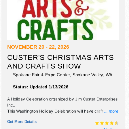
NOVEMBER 20 - 22, 2026
CUSTER'S CHRISTMAS ARTS
AND CRAFTS SHOW
Spokane Fair & Expo Center,
Spokane Valley
,
WA
Status:
Updated 1/13/2026
A Holiday Celebration organized by
Jim Custer Enterprises,
Inc.
.
This Washington Holiday Celebration will have crafts, fine
... more
art and fine craft exhibitors, and no food booths. Admission
Get More Details
tickets are $9 - $11.