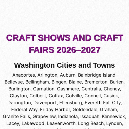
CRAFT SHOWS AND CRAFT
FAIRS 2026–2027
Washington Cities and Towns
Anacortes
,
Arlington
,
Auburn
,
Bainbridge Island
,
Bellevue
,
Bellingham
,
Bingen
,
Blaine
,
Bremerton
,
Burien
,
Burlington
,
Carnation
,
Cashmere
,
Centralia
,
Cheney
,
Clayton
,
Colbert
,
Colfax
,
Colville
,
Connell
,
Cusick
,
Darrington
,
Davenport
,
Ellensburg
,
Everett
,
Fall City
,
Federal Way
,
Friday Harbor
,
Goldendale
,
Graham
,
Granite Falls
,
Grapeview
,
Indianola
,
Issaquah
,
Kennewick
,
Lacey
,
Lakewood
,
Leavenworth
,
Long Beach
,
Lynden
,