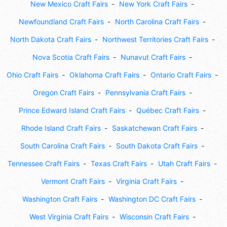
New Mexico Craft Fairs
New York Craft Fairs
Newfoundland Craft Fairs
North Carolina Craft Fairs
North Dakota Craft Fairs
Northwest Territories Craft Fairs
Nova Scotia Craft Fairs
Nunavut Craft Fairs
Ohio Craft Fairs
Oklahoma Craft Fairs
Ontario Craft Fairs
Oregon Craft Fairs
Pennsylvania Craft Fairs
Prince Edward Island Craft Fairs
Québec Craft Fairs
Rhode Island Craft Fairs
Saskatchewan Craft Fairs
South Carolina Craft Fairs
South Dakota Craft Fairs
Tennessee Craft Fairs
Texas Craft Fairs
Utah Craft Fairs
Vermont Craft Fairs
Virginia Craft Fairs
Washington Craft Fairs
Washington DC Craft Fairs
West Virginia Craft Fairs
Wisconsin Craft Fairs