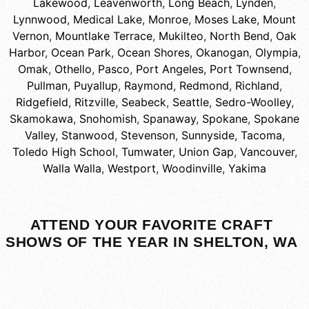
Lakewood
,
Leavenworth
,
Long Beach
,
Lynden
,
Lynnwood
,
Medical Lake
,
Monroe
,
Moses Lake
,
Mount
Vernon
,
Mountlake Terrace
,
Mukilteo
,
North Bend
,
Oak
Harbor
,
Ocean Park
,
Ocean Shores
,
Okanogan
,
Olympia
,
Omak
,
Othello
,
Pasco
,
Port Angeles
,
Port Townsend
,
Pullman
,
Puyallup
,
Raymond
,
Redmond
,
Richland
,
Ridgefield
,
Ritzville
,
Seabeck
,
Seattle
,
Sedro-Woolley
,
Skamokawa
,
Snohomish
,
Spanaway
,
Spokane
,
Spokane
Valley
,
Stanwood
,
Stevenson
,
Sunnyside
,
Tacoma
,
Toledo High School
,
Tumwater
,
Union Gap
,
Vancouver
,
Walla Walla
,
Westport
,
Woodinville
,
Yakima
ATTEND YOUR FAVORITE CRAFT
SHOWS OF THE YEAR IN SHELTON, WA