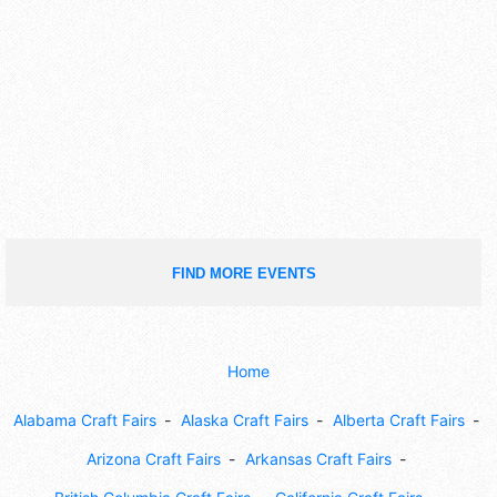
FIND MORE EVENTS
Home
Alabama Craft Fairs
Alaska Craft Fairs
Alberta Craft Fairs
Arizona Craft Fairs
Arkansas Craft Fairs