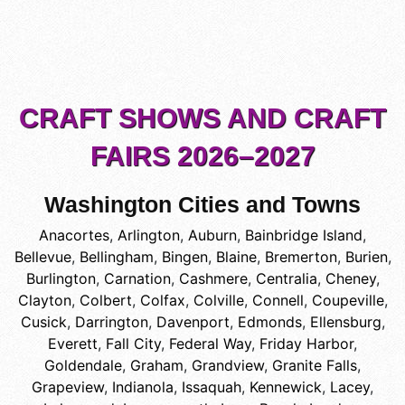
CRAFT SHOWS AND CRAFT
FAIRS 2026–2027
Washington Cities and Towns
Anacortes
,
Arlington
,
Auburn
,
Bainbridge Island
,
Bellevue
,
Bellingham
,
Bingen
,
Blaine
,
Bremerton
,
Burien
,
Burlington
,
Carnation
,
Cashmere
,
Centralia
,
Cheney
,
Clayton
,
Colbert
,
Colfax
,
Colville
,
Connell
,
Coupeville
,
Cusick
,
Darrington
,
Davenport
,
Edmonds
,
Ellensburg
,
Everett
,
Fall City
,
Federal Way
,
Friday Harbor
,
Goldendale
,
Graham
,
Grandview
,
Granite Falls
,
Grapeview
,
Indianola
,
Issaquah
,
Kennewick
,
Lacey
,