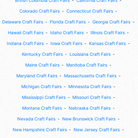
British Columbia Craft Fairs
California Craft Fairs
Colorado Craft Fairs
Connecticut Craft Fairs
Delaware Craft Fairs
Florida Craft Fairs
Georgia Craft Fairs
Hawaii Craft Fairs
Idaho Craft Fairs
Illinois Craft Fairs
Indiana Craft Fairs
Iowa Craft Fairs
Kansas Craft Fairs
Kentucky Craft Fairs
Louisiana Craft Fairs
Maine Craft Fairs
Manitoba Craft Fairs
Maryland Craft Fairs
Massachusetts Craft Fairs
Michigan Craft Fairs
Minnesota Craft Fairs
Mississippi Craft Fairs
Missouri Craft Fairs
Montana Craft Fairs
Nebraska Craft Fairs
Nevada Craft Fairs
New Brunswick Craft Fairs
New Hampshire Craft Fairs
New Jersey Craft Fairs