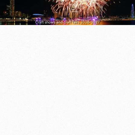
Craft shows and craft fairs 2026–2027