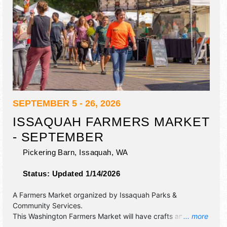
SEPTEMBER 5 - 26, 2026
ISSAQUAH FARMERS MARKET
- SEPTEMBER
Pickering Barn,
Issaquah
,
WA
Status:
Updated 1/14/2026
A Farmers Market organized by
Issaquah Parks &
Community Services
.
This Washington Farmers Market will have crafts and
... more
homegrown products exhibitors, and 10 food booths.