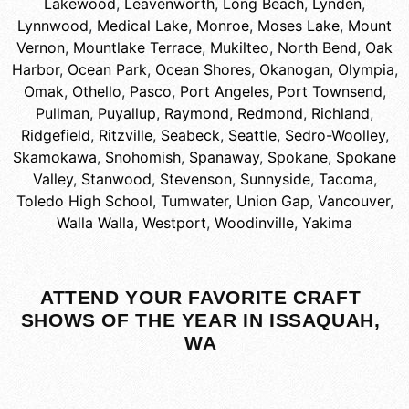
Lakewood
,
Leavenworth
,
Long Beach
,
Lynden
,
Lynnwood
,
Medical Lake
,
Monroe
,
Moses Lake
,
Mount
Vernon
,
Mountlake Terrace
,
Mukilteo
,
North Bend
,
Oak
Harbor
,
Ocean Park
,
Ocean Shores
,
Okanogan
,
Olympia
,
Omak
,
Othello
,
Pasco
,
Port Angeles
,
Port Townsend
,
Pullman
,
Puyallup
,
Raymond
,
Redmond
,
Richland
,
Ridgefield
,
Ritzville
,
Seabeck
,
Seattle
,
Sedro-Woolley
,
Skamokawa
,
Snohomish
,
Spanaway
,
Spokane
,
Spokane
Valley
,
Stanwood
,
Stevenson
,
Sunnyside
,
Tacoma
,
Toledo High School
,
Tumwater
,
Union Gap
,
Vancouver
,
Walla Walla
,
Westport
,
Woodinville
,
Yakima
ATTEND YOUR FAVORITE CRAFT
SHOWS OF THE YEAR IN ISSAQUAH,
WA