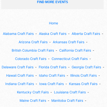
FIND MORE EVENTS
Home
Alabama Craft Fairs
Alaska Craft Fairs
Alberta Craft Fairs
Arizona Craft Fairs
Arkansas Craft Fairs
British Columbia Craft Fairs
California Craft Fairs
Colorado Craft Fairs
Connecticut Craft Fairs
Delaware Craft Fairs
Florida Craft Fairs
Georgia Craft Fairs
Hawaii Craft Fairs
Idaho Craft Fairs
Illinois Craft Fairs
Indiana Craft Fairs
Iowa Craft Fairs
Kansas Craft Fairs
Kentucky Craft Fairs
Louisiana Craft Fairs
Maine Craft Fairs
Manitoba Craft Fairs