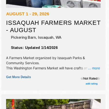
AUGUST 1 - 29, 2026
ISSAQUAH FARMERS MARKET
- AUGUST
Pickering Barn,
Issaquah
,
WA
Status:
Updated 1/14/2026
A Farmers Market organized by
Issaquah Parks &
Community Services
.
This Washington Farmers Market will have crafts and
... more
homegrown products exhibitors, and 10 food booths.
Get More Details
There will be 1 stage with Local talent and the hours will be
.
add rating