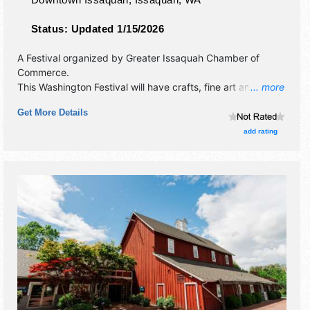
Status:
Updated 1/15/2026
A Festival organized by
Greater Issaquah Chamber of
Commerce
.
This Washington Festival will have crafts, fine art and fine
... more
craft exhibitors, and 40+ food booths. There will be 4
Get More Details
stages with National, Regional and Local talent and the
hours will be . This event will also include: parade, rotary
add rating
run, hatchery exhibits.