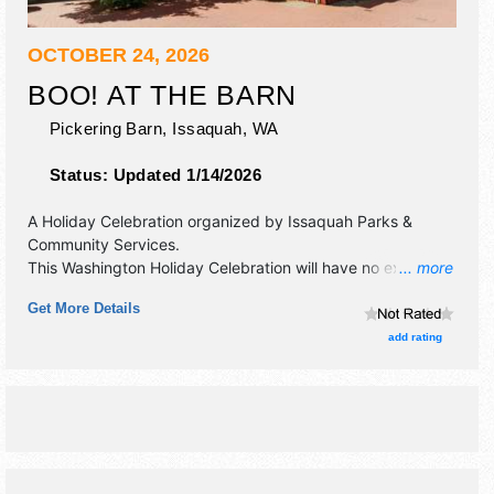
OCTOBER 24, 2026
BOO! AT THE BARN
Pickering Barn,
Issaquah
,
WA
Status:
Updated 1/14/2026
A Holiday Celebration organized by
Issaquah Parks &
Community Services
.
This Washington Holiday Celebration will have no exhibit
... more
booths and 2 food booths. There will be 2 stages with
Get More Details
Local talent and the hours will be Sat 1pm-9pm. Admission
tickets are $15 - $20. This event will also include haunted
add rating
trail and indoor carnival games.