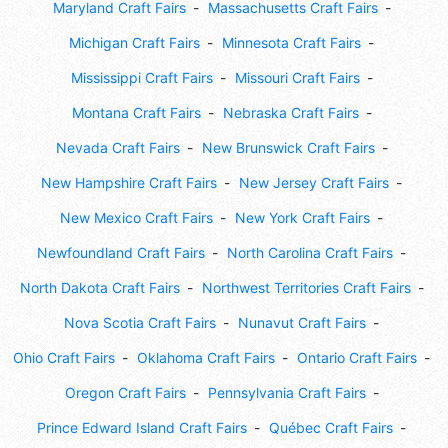
Maryland Craft Fairs
Massachusetts Craft Fairs
Michigan Craft Fairs
Minnesota Craft Fairs
Mississippi Craft Fairs
Missouri Craft Fairs
Montana Craft Fairs
Nebraska Craft Fairs
Nevada Craft Fairs
New Brunswick Craft Fairs
New Hampshire Craft Fairs
New Jersey Craft Fairs
New Mexico Craft Fairs
New York Craft Fairs
Newfoundland Craft Fairs
North Carolina Craft Fairs
North Dakota Craft Fairs
Northwest Territories Craft Fairs
Nova Scotia Craft Fairs
Nunavut Craft Fairs
Ohio Craft Fairs
Oklahoma Craft Fairs
Ontario Craft Fairs
Oregon Craft Fairs
Pennsylvania Craft Fairs
Prince Edward Island Craft Fairs
Québec Craft Fairs