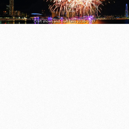
Craft shows and craft fairs 2026–2027