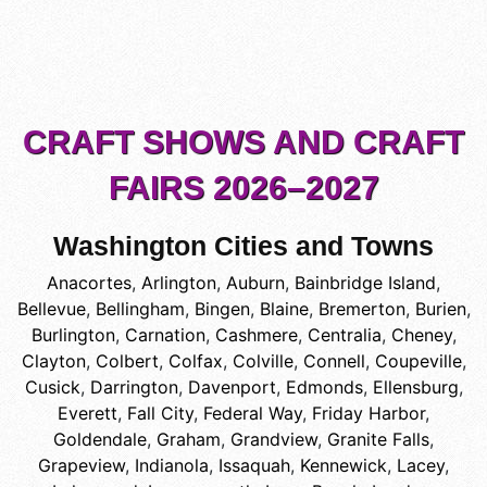
CRAFT SHOWS AND CRAFT
FAIRS 2026–2027
Washington Cities and Towns
Anacortes
,
Arlington
,
Auburn
,
Bainbridge Island
,
Bellevue
,
Bellingham
,
Bingen
,
Blaine
,
Bremerton
,
Burien
,
Burlington
,
Carnation
,
Cashmere
,
Centralia
,
Cheney
,
Clayton
,
Colbert
,
Colfax
,
Colville
,
Connell
,
Coupeville
,
Cusick
,
Darrington
,
Davenport
,
Edmonds
,
Ellensburg
,
Everett
,
Fall City
,
Federal Way
,
Friday Harbor
,
Goldendale
,
Graham
,
Grandview
,
Granite Falls
,
Grapeview
,
Indianola
,
Issaquah
,
Kennewick
,
Lacey
,