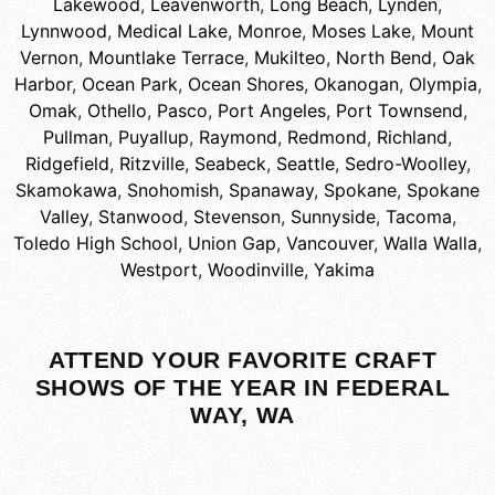
Lakewood
,
Leavenworth
,
Long Beach
,
Lynden
,
Lynnwood
,
Medical Lake
,
Monroe
,
Moses Lake
,
Mount
Vernon
,
Mountlake Terrace
,
Mukilteo
,
North Bend
,
Oak
Harbor
,
Ocean Park
,
Ocean Shores
,
Okanogan
,
Olympia
,
Omak
,
Othello
,
Pasco
,
Port Angeles
,
Port Townsend
,
Pullman
,
Puyallup
,
Raymond
,
Redmond
,
Richland
,
Ridgefield
,
Ritzville
,
Seabeck
,
Seattle
,
Sedro-Woolley
,
Skamokawa
,
Snohomish
,
Spanaway
,
Spokane
,
Spokane
Valley
,
Stanwood
,
Stevenson
,
Sunnyside
,
Tacoma
,
Toledo High School
,
Union Gap
,
Vancouver
,
Walla Walla
,
Westport
,
Woodinville
,
Yakima
ATTEND YOUR FAVORITE CRAFT
SHOWS OF THE YEAR IN FEDERAL
WAY, WA