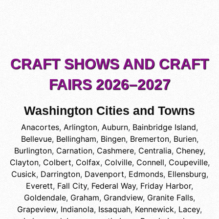
CRAFT SHOWS AND CRAFT
FAIRS 2026–2027
Washington Cities and Towns
Anacortes
,
Arlington
,
Auburn
,
Bainbridge Island
,
Bellevue
,
Bellingham
,
Bingen
,
Bremerton
,
Burien
,
Burlington
,
Carnation
,
Cashmere
,
Centralia
,
Cheney
,
Clayton
,
Colbert
,
Colfax
,
Colville
,
Connell
,
Coupeville
,
Cusick
,
Darrington
,
Davenport
,
Edmonds
,
Ellensburg
,
Everett
,
Fall City
,
Federal Way
,
Friday Harbor
,
Goldendale
,
Graham
,
Grandview
,
Granite Falls
,
Grapeview
,
Indianola
,
Issaquah
,
Kennewick
,
Lacey
,