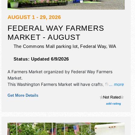
AUGUST 1 - 29, 2026
FEDERAL WAY FARMERS
MARKET - AUGUST
The Commons Mall parking lot,
Federal Way
,
WA
Status:
Updated 6/9/2026
A Farmers Market organized by
Federal Way Farmers
Market
.
This Washington Farmers Market will have crafts, fine art,
... more
fine craft and homegrown products exhibitors, and 8 food
Get More Details
booths. There will be 1 stage with Local talent and the
hours will be . This event will also include: please call,
add rating
looking for a variety.