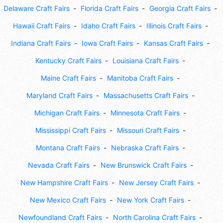
Delaware Craft Fairs
Florida Craft Fairs
Georgia Craft Fairs
Hawaii Craft Fairs
Idaho Craft Fairs
Illinois Craft Fairs
Indiana Craft Fairs
Iowa Craft Fairs
Kansas Craft Fairs
Kentucky Craft Fairs
Louisiana Craft Fairs
Maine Craft Fairs
Manitoba Craft Fairs
Maryland Craft Fairs
Massachusetts Craft Fairs
Michigan Craft Fairs
Minnesota Craft Fairs
Mississippi Craft Fairs
Missouri Craft Fairs
Montana Craft Fairs
Nebraska Craft Fairs
Nevada Craft Fairs
New Brunswick Craft Fairs
New Hampshire Craft Fairs
New Jersey Craft Fairs
New Mexico Craft Fairs
New York Craft Fairs
Newfoundland Craft Fairs
North Carolina Craft Fairs