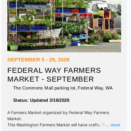
SEPTEMBER 5 - 26, 2026
FEDERAL WAY FARMERS
MARKET - SEPTEMBER
The Commons Mall parking lot,
Federal Way
,
WA
Status:
Updated 3/16/2026
A Farmers Market organized by
Federal Way Farmers
Market
.
This Washington Farmers Market will have crafts, fine art,
... more
fine craft and homegrown products exhibitors, and 8 food