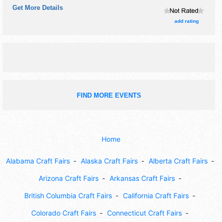
Get More Details
booths. There will be 1 stage with Local talent and the
hours will be . This event will also include: please call,
add rating
looking for a variety.
FIND MORE EVENTS
Home
Alabama Craft Fairs
Alaska Craft Fairs
Alberta Craft Fairs
Arizona Craft Fairs
Arkansas Craft Fairs
British Columbia Craft Fairs
California Craft Fairs
Colorado Craft Fairs
Connecticut Craft Fairs