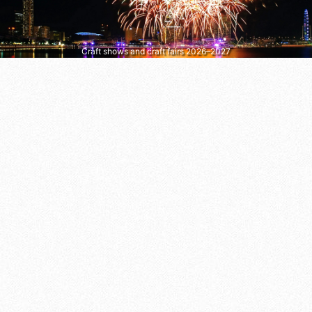
Craft shows and craft fairs 2026–2027