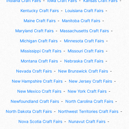
Indiana Craft Fairs
Iowa Craft Fairs
Kansas Craft Fairs
Kentucky Craft Fairs
Louisiana Craft Fairs
Maine Craft Fairs
Manitoba Craft Fairs
Maryland Craft Fairs
Massachusetts Craft Fairs
Michigan Craft Fairs
Minnesota Craft Fairs
Mississippi Craft Fairs
Missouri Craft Fairs
Montana Craft Fairs
Nebraska Craft Fairs
Nevada Craft Fairs
New Brunswick Craft Fairs
New Hampshire Craft Fairs
New Jersey Craft Fairs
New Mexico Craft Fairs
New York Craft Fairs
Newfoundland Craft Fairs
North Carolina Craft Fairs
North Dakota Craft Fairs
Northwest Territories Craft Fairs
Nova Scotia Craft Fairs
Nunavut Craft Fairs