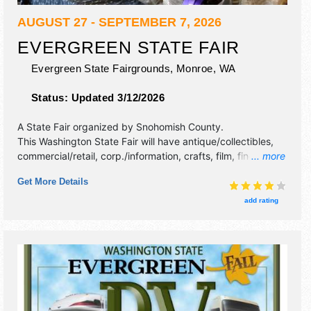
AUGUST 27 - SEPTEMBER 7, 2026
EVERGREEN STATE FAIR
Evergreen State Fairgrounds,
Monroe
,
WA
Status:
Updated 3/12/2026
A State Fair organized by
Snohomish County
.
This Washington State Fair will have antique/collectibles,
commercial/retail, corp./information, crafts, film, fine art,
... more
fine craft and homegrown products exhibitors, and 52 food
Get More Details
booths. There will be 2 stages with International, National,
Regional and Local talent and the hours will be . Admission
add rating
tickets are $tba. This event will also include: parade,
carnival, logging show, animal races, petting zoo, roaming
entertainment, contests.