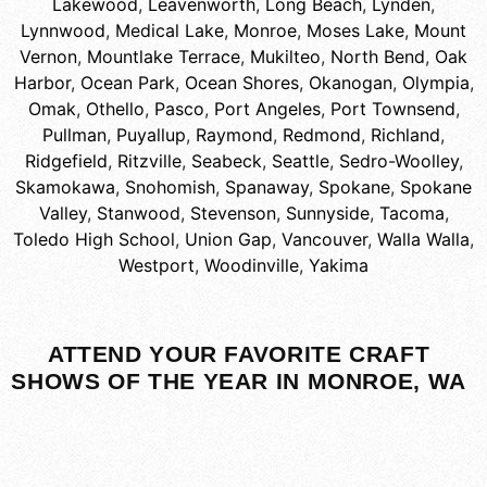
Lakewood
,
Leavenworth
,
Long Beach
,
Lynden
,
Lynnwood
,
Medical Lake
,
Monroe
,
Moses Lake
,
Mount
Vernon
,
Mountlake Terrace
,
Mukilteo
,
North Bend
,
Oak
Harbor
,
Ocean Park
,
Ocean Shores
,
Okanogan
,
Olympia
,
Omak
,
Othello
,
Pasco
,
Port Angeles
,
Port Townsend
,
Pullman
,
Puyallup
,
Raymond
,
Redmond
,
Richland
,
Ridgefield
,
Ritzville
,
Seabeck
,
Seattle
,
Sedro-Woolley
,
Skamokawa
,
Snohomish
,
Spanaway
,
Spokane
,
Spokane
Valley
,
Stanwood
,
Stevenson
,
Sunnyside
,
Tacoma
,
Toledo High School
,
Union Gap
,
Vancouver
,
Walla Walla
,
Westport
,
Woodinville
,
Yakima
ATTEND YOUR FAVORITE CRAFT
SHOWS OF THE YEAR IN MONROE, WA