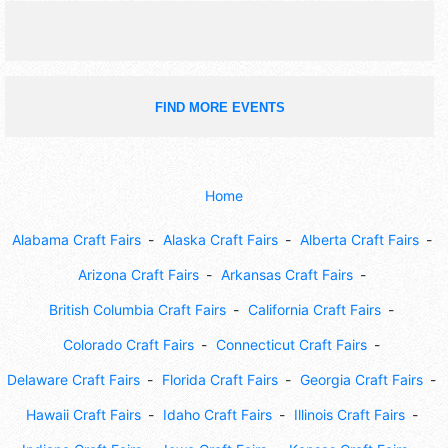
FIND MORE EVENTS
Home
Alabama Craft Fairs
Alaska Craft Fairs
Alberta Craft Fairs
Arizona Craft Fairs
Arkansas Craft Fairs
British Columbia Craft Fairs
California Craft Fairs
Colorado Craft Fairs
Connecticut Craft Fairs
Delaware Craft Fairs
Florida Craft Fairs
Georgia Craft Fairs
Hawaii Craft Fairs
Idaho Craft Fairs
Illinois Craft Fairs