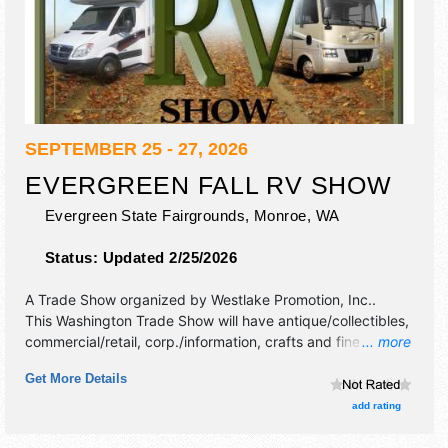
SEPTEMBER 25 - 27, 2026
EVERGREEN FALL RV SHOW
Evergreen State Fairgrounds,
Monroe
,
WA
Status:
Updated 2/25/2026
A Trade Show organized by
Westlake Promotion, Inc.
.
This Washington Trade Show will have antique/collectibles,
commercial/retail, corp./information, crafts and fine craft
... more
exhibitors, and 1 food booth. Admission tickets are $10 -
Get More Details
$12.
add rating