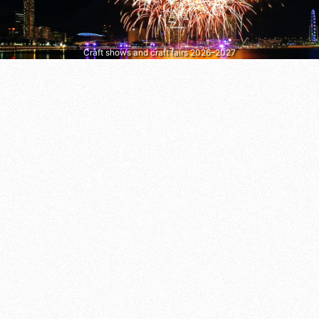
Craft shows and craft fairs 2026–2027