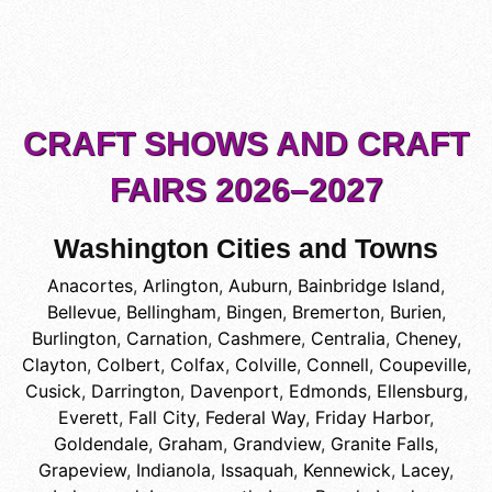
CRAFT SHOWS AND CRAFT
FAIRS 2026–2027
Washington Cities and Towns
Anacortes
,
Arlington
,
Auburn
,
Bainbridge Island
,
Bellevue
,
Bellingham
,
Bingen
,
Bremerton
,
Burien
,
Burlington
,
Carnation
,
Cashmere
,
Centralia
,
Cheney
,
Clayton
,
Colbert
,
Colfax
,
Colville
,
Connell
,
Coupeville
,
Cusick
,
Darrington
,
Davenport
,
Edmonds
,
Ellensburg
,
Everett
,
Fall City
,
Federal Way
,
Friday Harbor
,
Goldendale
,
Graham
,
Grandview
,
Granite Falls
,
Grapeview
,
Indianola
,
Issaquah
,
Kennewick
,
Lacey
,