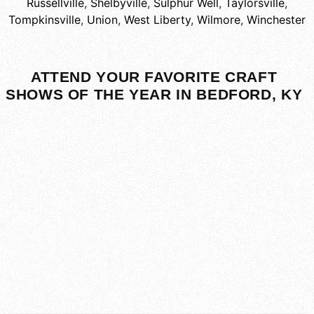
Russellville
,
Shelbyville
,
Sulphur Well
,
Taylorsville
,
Tompkinsville
,
Union
,
West Liberty
,
Wilmore
,
Winchester
ATTEND YOUR FAVORITE CRAFT
SHOWS OF THE YEAR IN BEDFORD, KY