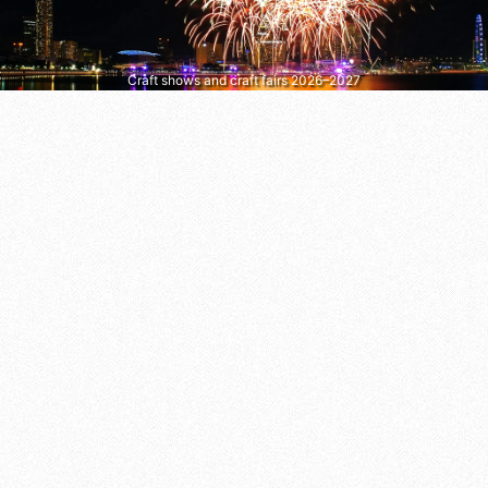
Craft shows and craft fairs 2026–2027