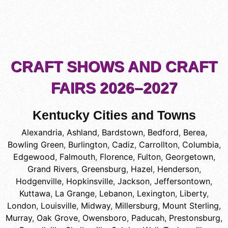
CRAFT SHOWS AND CRAFT
FAIRS 2026–2027
Kentucky Cities and Towns
Alexandria
,
Ashland
,
Bardstown
,
Bedford
,
Berea
,
Bowling Green
,
Burlington
,
Cadiz
,
Carrollton
,
Columbia
,
Edgewood
,
Falmouth
,
Florence
,
Fulton
,
Georgetown
,
Grand Rivers
,
Greensburg
,
Hazel
,
Henderson
,
Hodgenville
,
Hopkinsville
,
Jackson
,
Jeffersontown
,
Kuttawa
,
La Grange
,
Lebanon
,
Lexington
,
Liberty
,
London
,
Louisville
,
Midway
,
Millersburg
,
Mount Sterling
,
Murray
,
Oak Grove
,
Owensboro
,
Paducah
,
Prestonsburg
,