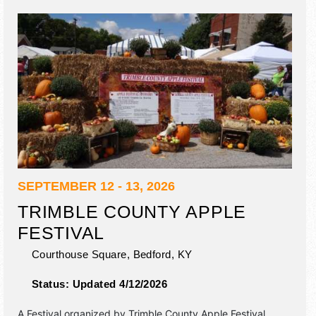
SEPTEMBER 12 - 13, 2026
TRIMBLE COUNTY APPLE
FESTIVAL
Courthouse Square,
Bedford
,
KY
Status:
Updated 4/12/2026
A Festival organized by
Trimble County Apple Festival
.