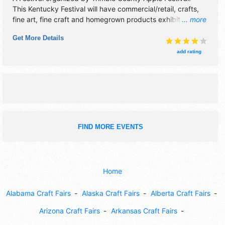
This Kentucky Festival will have commercial/retail, crafts,
fine art, fine craft and homegrown products exhibitors, and
... more
10 food booths. There will be 1 stage with Regional and
Get More Details
Local talent and the hours will be Sat 10am-6pm; Sun
12pm-5pm. This event will also include: apple pie contest,
add rating
quilt display, children's crafts, full live music schedule daily.
FIND MORE EVENTS
Home
Alabama Craft Fairs
Alaska Craft Fairs
Alberta Craft Fairs
Arizona Craft Fairs
Arkansas Craft Fairs