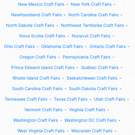
New Mexico Craft Fairs
New York Craft Fairs
Newfoundland Craft Fairs
North Carolina Craft Fairs
North Dakota Craft Fairs
Northwest Territories Craft Fairs
Nova Scotia Craft Fairs
Nunavut Craft Fairs
Ohio Craft Fairs
Oklahoma Craft Fairs
Ontario Craft Fairs
Oregon Craft Fairs
Pennsylvania Craft Fairs
Prince Edward Island Craft Fairs
Québec Craft Fairs
Rhode Island Craft Fairs
Saskatchewan Craft Fairs
South Carolina Craft Fairs
South Dakota Craft Fairs
Tennessee Craft Fairs
Texas Craft Fairs
Utah Craft Fairs
Vermont Craft Fairs
Virginia Craft Fairs
Washington Craft Fairs
Washington DC Craft Fairs
West Virginia Craft Fairs
Wisconsin Craft Fairs