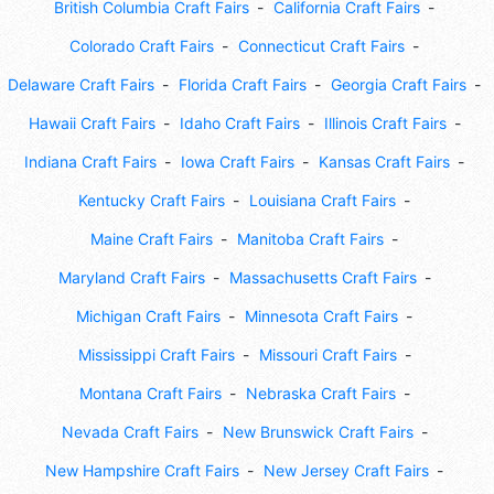
British Columbia Craft Fairs
California Craft Fairs
Colorado Craft Fairs
Connecticut Craft Fairs
Delaware Craft Fairs
Florida Craft Fairs
Georgia Craft Fairs
Hawaii Craft Fairs
Idaho Craft Fairs
Illinois Craft Fairs
Indiana Craft Fairs
Iowa Craft Fairs
Kansas Craft Fairs
Kentucky Craft Fairs
Louisiana Craft Fairs
Maine Craft Fairs
Manitoba Craft Fairs
Maryland Craft Fairs
Massachusetts Craft Fairs
Michigan Craft Fairs
Minnesota Craft Fairs
Mississippi Craft Fairs
Missouri Craft Fairs
Montana Craft Fairs
Nebraska Craft Fairs
Nevada Craft Fairs
New Brunswick Craft Fairs
New Hampshire Craft Fairs
New Jersey Craft Fairs