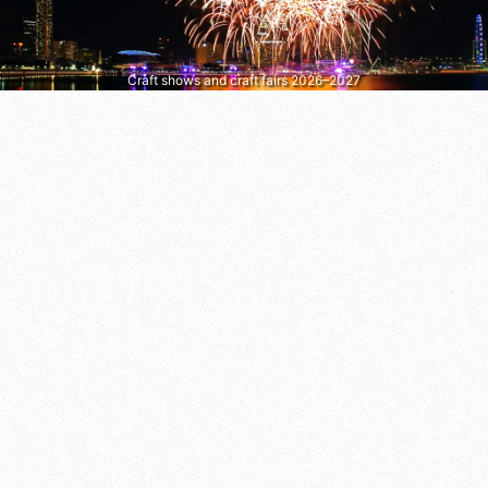
Craft shows and craft fairs 2026–2027