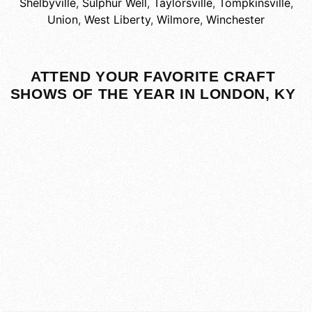
Shelbyville
,
Sulphur Well
,
Taylorsville
,
Tompkinsville
,
Union
,
West Liberty
,
Wilmore
,
Winchester
ATTEND YOUR FAVORITE CRAFT
SHOWS OF THE YEAR IN LONDON, KY