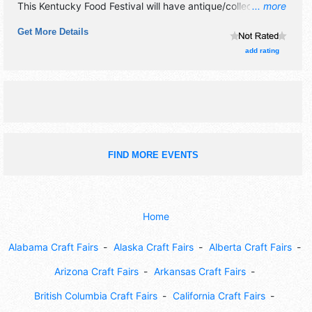
This Kentucky Food Festival will have antique/collectibles,
... more
crafts, fine art, fine craft, flea market and homegrown
Get More Details
products exhibitors, and 20 food booths. There will be 2
stages with International, National, Regional and Local
add rating
talent and the hours will be Thu 5pm-11pm; Fri-Sat 10am-
11pm; Sun 1pm-5pm. This event will also include: contests,
carnival rides, car show, midway games,5k run, karaoke,
pageant.
FIND MORE EVENTS
Home
Alabama Craft Fairs
Alaska Craft Fairs
Alberta Craft Fairs
Arizona Craft Fairs
Arkansas Craft Fairs
British Columbia Craft Fairs
California Craft Fairs