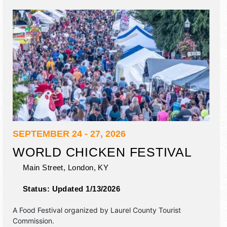
SEPTEMBER 24 - 27, 2026
WORLD CHICKEN FESTIVAL
Main Street,
London
,
KY
Status:
Updated 1/13/2026
A Food Festival organized by
Laurel County Tourist
Commission
.