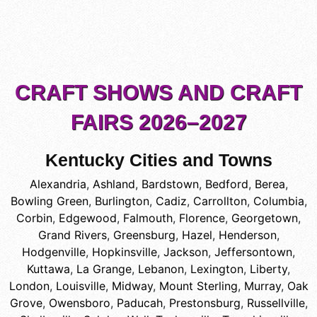
CRAFT SHOWS AND CRAFT
FAIRS 2026–2027
Kentucky Cities and Towns
Alexandria
,
Ashland
,
Bardstown
,
Bedford
,
Berea
,
Bowling Green
,
Burlington
,
Cadiz
,
Carrollton
,
Columbia
,
Corbin
,
Edgewood
,
Falmouth
,
Florence
,
Georgetown
,
Grand Rivers
,
Greensburg
,
Hazel
,
Henderson
,
Hodgenville
,
Hopkinsville
,
Jackson
,
Jeffersontown
,
Kuttawa
,
La Grange
,
Lebanon
,
Lexington
,
Liberty
,
London
,
Louisville
,
Midway
,
Mount Sterling
,
Murray
,
Oak
Grove
,
Owensboro
,
Paducah
,
Prestonsburg
,
Russellville
,