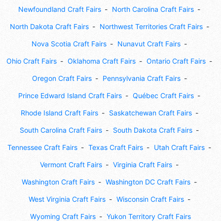
Newfoundland Craft Fairs
North Carolina Craft Fairs
North Dakota Craft Fairs
Northwest Territories Craft Fairs
Nova Scotia Craft Fairs
Nunavut Craft Fairs
Ohio Craft Fairs
Oklahoma Craft Fairs
Ontario Craft Fairs
Oregon Craft Fairs
Pennsylvania Craft Fairs
Prince Edward Island Craft Fairs
Québec Craft Fairs
Rhode Island Craft Fairs
Saskatchewan Craft Fairs
South Carolina Craft Fairs
South Dakota Craft Fairs
Tennessee Craft Fairs
Texas Craft Fairs
Utah Craft Fairs
Vermont Craft Fairs
Virginia Craft Fairs
Washington Craft Fairs
Washington DC Craft Fairs
West Virginia Craft Fairs
Wisconsin Craft Fairs
Wyoming Craft Fairs
Yukon Territory Craft Fairs