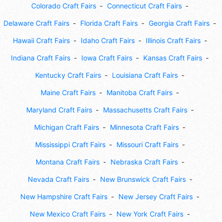
Colorado Craft Fairs
Connecticut Craft Fairs
Delaware Craft Fairs
Florida Craft Fairs
Georgia Craft Fairs
Hawaii Craft Fairs
Idaho Craft Fairs
Illinois Craft Fairs
Indiana Craft Fairs
Iowa Craft Fairs
Kansas Craft Fairs
Kentucky Craft Fairs
Louisiana Craft Fairs
Maine Craft Fairs
Manitoba Craft Fairs
Maryland Craft Fairs
Massachusetts Craft Fairs
Michigan Craft Fairs
Minnesota Craft Fairs
Mississippi Craft Fairs
Missouri Craft Fairs
Montana Craft Fairs
Nebraska Craft Fairs
Nevada Craft Fairs
New Brunswick Craft Fairs
New Hampshire Craft Fairs
New Jersey Craft Fairs
New Mexico Craft Fairs
New York Craft Fairs