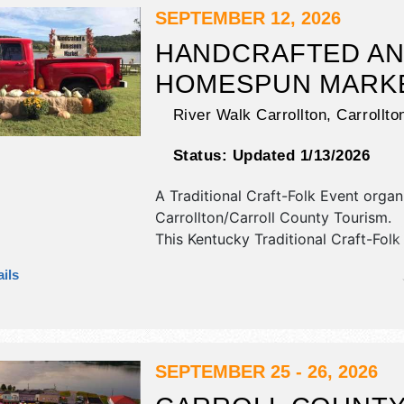
SEPTEMBER 12, 2026
HANDCRAFTED A
HOMESPUN MARK
River Walk Carrollton,
Carrollto
Status:
Updated 1/13/2026
A Traditional Craft-Folk Event orga
Carrollton/Carroll County Tourism
.
This Kentucky Traditional Craft-Folk 
have crafts, fine art, fine craft an
ils
products exhibitors, and no food bo
event will also include held in conju
bands and bbq at the point.
SEPTEMBER 25 - 26, 2026