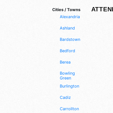
ATTEN
Cities / Towns
Alexandria
Ashland
Bardstown
Bedford
Berea
Bowling
Green
Burlington
Cadiz
Carrollton