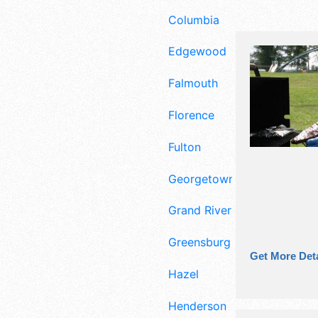
Columbia
Edgewood
Falmouth
Florence
Fulton
Georgetown
Grand Rivers
Greensburg
Get More Deta
Hazel
Henderson