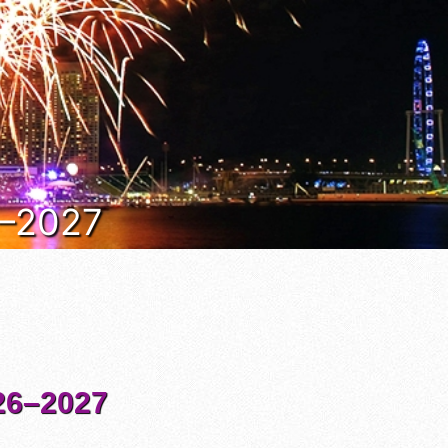
6–2027
6–2027