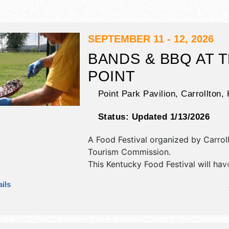
SEPTEMBER 11 - 12, 2026
BANDS & BBQ AT 
POINT
Point Park Pavilion,
Carrollton
,
Status:
Updated 1/13/2026
A Food Festival organized by
Carrol
Tourism Commission
.
This Kentucky Food Festival will hav
exhibit booths and 6 food booths. T
ils
be 1 stage with Regional and Local t
the hours will be Fri 5pm-10pm; Sat
10pm.