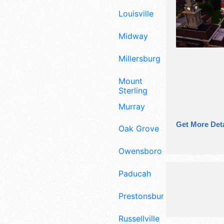
Louisville
Midway
Millersburg
Mount
Sterling
Murray
Get More Deta
Oak Grove
Owensboro
Paducah
Prestonsburg
Russellville