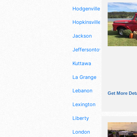
Hodgenville
Hopkinsville
Jackson
Jeffersontown
Kuttawa
La Grange
Lebanon
Get More Deta
Lexington
Liberty
London