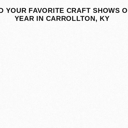
D YOUR FAVORITE CRAFT SHOWS O
YEAR IN CARROLLTON, KY