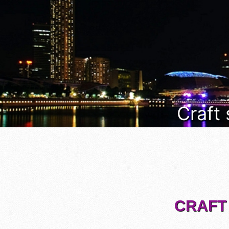
Craft
CRAFT