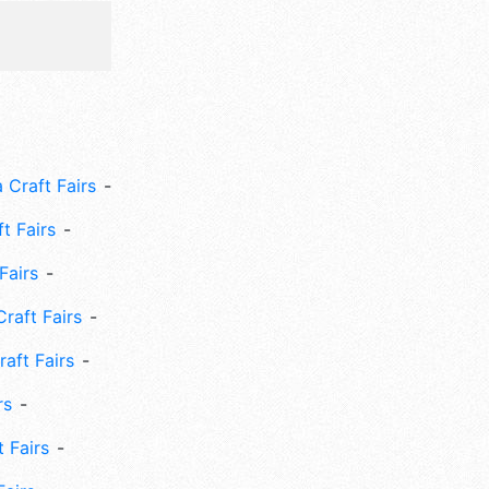
 Craft Fairs
ft Fairs
Fairs
Craft Fairs
aft Fairs
rs
 Fairs