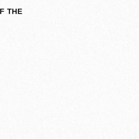
F THE