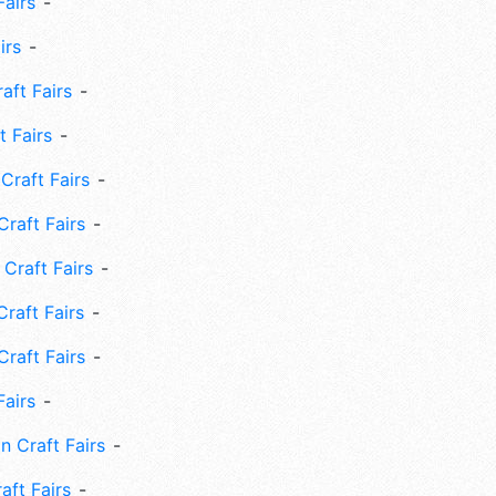
Fairs
irs
ft Fairs
 Fairs
Craft Fairs
raft Fairs
Craft Fairs
raft Fairs
Craft Fairs
Fairs
n Craft Fairs
aft Fairs