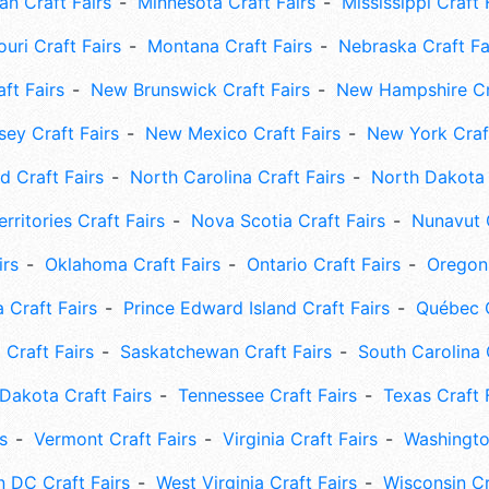
an Craft Fairs
Minnesota Craft Fairs
Mississippi Craft 
uri Craft Fairs
Montana Craft Fairs
Nebraska Craft Fa
ft Fairs
New Brunswick Craft Fairs
New Hampshire Cra
ey Craft Fairs
New Mexico Craft Fairs
New York Craft
 Craft Fairs
North Carolina Craft Fairs
North Dakota 
rritories Craft Fairs
Nova Scotia Craft Fairs
Nunavut C
irs
Oklahoma Craft Fairs
Ontario Craft Fairs
Oregon 
 Craft Fairs
Prince Edward Island Craft Fairs
Québec C
 Craft Fairs
Saskatchewan Craft Fairs
South Carolina 
Dakota Craft Fairs
Tennessee Craft Fairs
Texas Craft 
s
Vermont Craft Fairs
Virginia Craft Fairs
Washingto
 DC Craft Fairs
West Virginia Craft Fairs
Wisconsin Cr