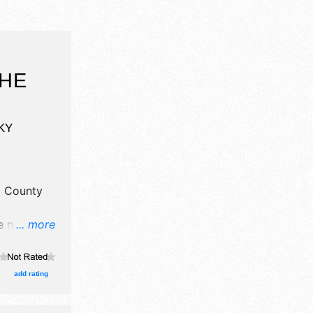
THE
KY
l County
e no
... more
here will
alent and
 11am-
add rating