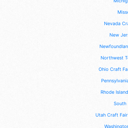
Michig
Misso
Nevada Cra
New Jers
Newfoundland
Northwest Te
Ohio Craft Fa
Pennsylvania
Rhode Island
South 
Utah Craft Fair
Washington