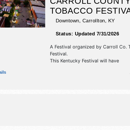
CARROLL COUNT
TOBACCO FESTIV
Downtown,
Carrollton
,
KY
Status:
Updated 7/31/2026
A Festival organized by
Carroll Co.
Festival
.
This Kentucky Festival will have
antique/collectibles, corp./informatio
ils
fine craft, flea market and homegro
products exhibitors, and tba food b
There will be 1 stage with Regional 
talent and the hours will be Fri 5pm
10am-11pm. This event will also inclu
auction, carnival, parade, sing-off, 