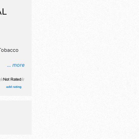
Y
AL
 Tobacco
... more
n, crafts,
wn
ooths.
add rating
and Local
-11pm; Sat
de: silent
pageants.