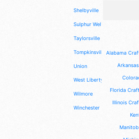
Shelbyville
Sulphur Well
Taylorsville
Tompkinsville
Alabama Craft
Arkansas 
Union
Colora
West Liberty
Florida Craft
Wilmore
Illinois Craf
Winchester
Ken
Manitoba