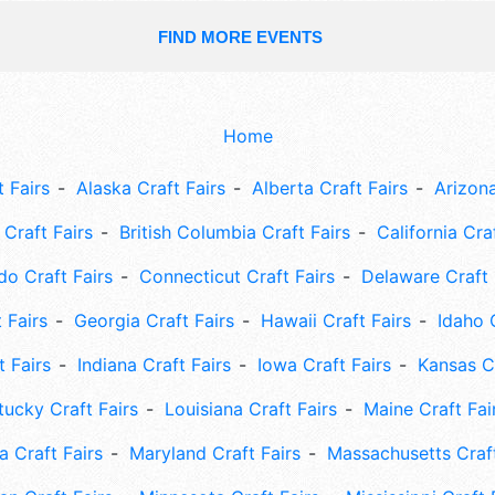
FIND MORE EVENTS
Home
 Fairs
Alaska Craft Fairs
Alberta Craft Fairs
Arizona
Craft Fairs
British Columbia Craft Fairs
California Cra
do Craft Fairs
Connecticut Craft Fairs
Delaware Craft 
 Fairs
Georgia Craft Fairs
Hawaii Craft Fairs
Idaho 
t Fairs
Indiana Craft Fairs
Iowa Craft Fairs
Kansas Cr
tucky Craft Fairs
Louisiana Craft Fairs
Maine Craft Fai
 Craft Fairs
Maryland Craft Fairs
Massachusetts Craft