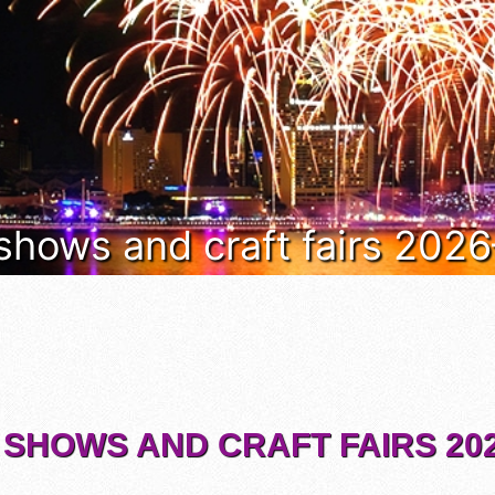
 shows and craft fairs 202
 SHOWS AND CRAFT FAIRS 202