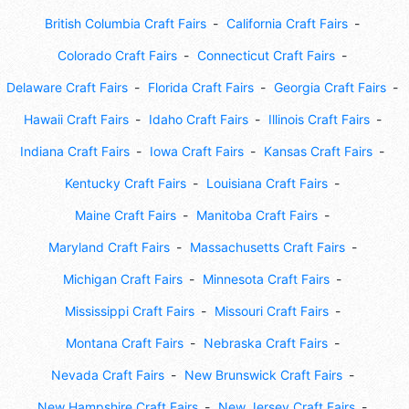
British Columbia Craft Fairs
California Craft Fairs
Colorado Craft Fairs
Connecticut Craft Fairs
Delaware Craft Fairs
Florida Craft Fairs
Georgia Craft Fairs
Hawaii Craft Fairs
Idaho Craft Fairs
Illinois Craft Fairs
Indiana Craft Fairs
Iowa Craft Fairs
Kansas Craft Fairs
Kentucky Craft Fairs
Louisiana Craft Fairs
Maine Craft Fairs
Manitoba Craft Fairs
Maryland Craft Fairs
Massachusetts Craft Fairs
Michigan Craft Fairs
Minnesota Craft Fairs
Mississippi Craft Fairs
Missouri Craft Fairs
Montana Craft Fairs
Nebraska Craft Fairs
Nevada Craft Fairs
New Brunswick Craft Fairs
New Hampshire Craft Fairs
New Jersey Craft Fairs