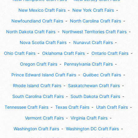
New Mexico Craft Fairs
New York Craft Fairs
Newfoundland Craft Fairs
North Carolina Craft Fairs
North Dakota Craft Fairs
Northwest Territories Craft Fairs
Nova Scotia Craft Fairs
Nunavut Craft Fairs
Ohio Craft Fairs
Oklahoma Craft Fairs
Ontario Craft Fairs
Oregon Craft Fairs
Pennsylvania Craft Fairs
Prince Edward Island Craft Fairs
Québec Craft Fairs
Rhode Island Craft Fairs
Saskatchewan Craft Fairs
South Carolina Craft Fairs
South Dakota Craft Fairs
Tennessee Craft Fairs
Texas Craft Fairs
Utah Craft Fairs
Vermont Craft Fairs
Virginia Craft Fairs
Washington Craft Fairs
Washington DC Craft Fairs