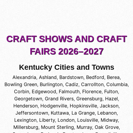
CRAFT SHOWS AND CRAFT
FAIRS 2026–2027
Kentucky Cities and Towns
Alexandria
,
Ashland
,
Bardstown
,
Bedford
,
Berea
,
Bowling Green
,
Burlington
,
Cadiz
,
Carrollton
,
Columbia
,
Corbin
,
Edgewood
,
Falmouth
,
Florence
,
Fulton
,
Georgetown
,
Grand Rivers
,
Greensburg
,
Hazel
,
Henderson
,
Hodgenville
,
Hopkinsville
,
Jackson
,
Jeffersontown
,
Kuttawa
,
La Grange
,
Lebanon
,
Lexington
,
Liberty
,
London
,
Louisville
,
Midway
,
Millersburg
,
Mount Sterling
,
Murray
,
Oak Grove
,