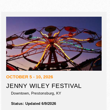
OCTOBER 5 - 10, 2026
JENNY WILEY FESTIVAL
Downtown,
Prestonsburg
,
KY
Status:
Updated 6/9/2026