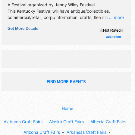
A Festival organized by
Jenny Wiley Festival
.
This Kentucky Festival will have antique/collectibles,
commercial/retail, corp./information, crafts, flea market and
... more
homegrown products exhibitors, and 40 food booths.
Get More Details
There will be 1 stage with National, Regional and Local
talent and the hours will be . This event will also include:
add rating
car show, parade, carnival, pet show, wrestling, crafts,
food.
FIND MORE EVENTS
Home
Alabama Craft Fairs
Alaska Craft Fairs
Alberta Craft Fairs
Arizona Craft Fairs
Arkansas Craft Fairs