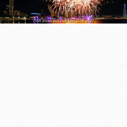
Craft shows and craft fairs 2026–2027