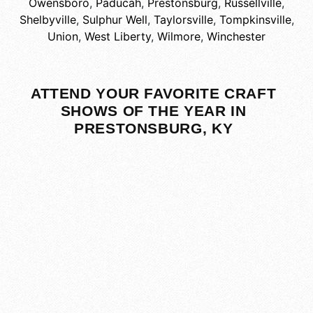
Owensboro
,
Paducah
,
Prestonsburg
,
Russellville
,
Shelbyville
,
Sulphur Well
,
Taylorsville
,
Tompkinsville
,
Union
,
West Liberty
,
Wilmore
,
Winchester
ATTEND YOUR FAVORITE CRAFT
SHOWS OF THE YEAR IN
PRESTONSBURG, KY