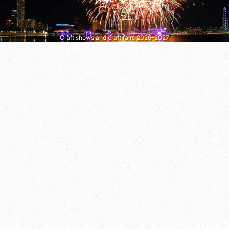
Craft shows and craft fairs 2026–2027