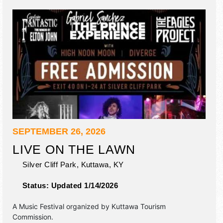
SEPTEMBER 26, 2026
LIVE ON THE LAWN
Silver Cliff Park,
Kuttawa
,
KY
Status:
Updated 1/14/2026
A Music Festival organized by
Kuttawa Tourism
Commission
.