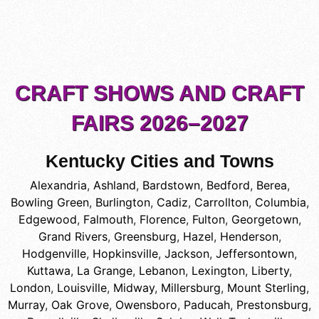
CRAFT SHOWS AND CRAFT
FAIRS 2026–2027
Kentucky Cities and Towns
Alexandria
,
Ashland
,
Bardstown
,
Bedford
,
Berea
,
Bowling Green
,
Burlington
,
Cadiz
,
Carrollton
,
Columbia
,
Edgewood
,
Falmouth
,
Florence
,
Fulton
,
Georgetown
,
Grand Rivers
,
Greensburg
,
Hazel
,
Henderson
,
Hodgenville
,
Hopkinsville
,
Jackson
,
Jeffersontown
,
Kuttawa
,
La Grange
,
Lebanon
,
Lexington
,
Liberty
,
London
,
Louisville
,
Midway
,
Millersburg
,
Mount Sterling
,
Murray
,
Oak Grove
,
Owensboro
,
Paducah
,
Prestonsburg
,