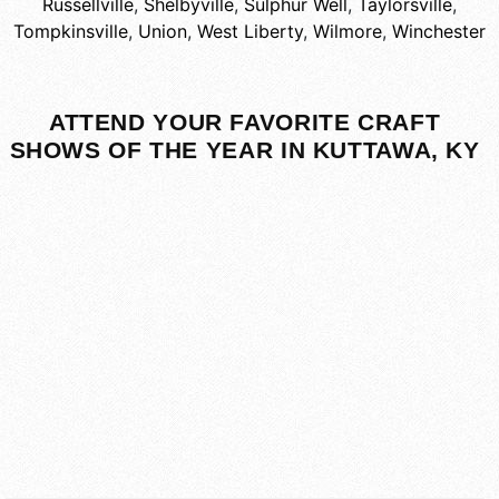
Russellville
,
Shelbyville
,
Sulphur Well
,
Taylorsville
,
Tompkinsville
,
Union
,
West Liberty
,
Wilmore
,
Winchester
ATTEND YOUR FAVORITE CRAFT
SHOWS OF THE YEAR IN KUTTAWA, KY