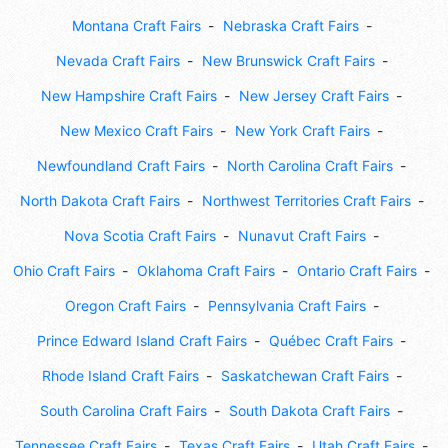
Montana Craft Fairs
Nebraska Craft Fairs
Nevada Craft Fairs
New Brunswick Craft Fairs
New Hampshire Craft Fairs
New Jersey Craft Fairs
New Mexico Craft Fairs
New York Craft Fairs
Newfoundland Craft Fairs
North Carolina Craft Fairs
North Dakota Craft Fairs
Northwest Territories Craft Fairs
Nova Scotia Craft Fairs
Nunavut Craft Fairs
Ohio Craft Fairs
Oklahoma Craft Fairs
Ontario Craft Fairs
Oregon Craft Fairs
Pennsylvania Craft Fairs
Prince Edward Island Craft Fairs
Québec Craft Fairs
Rhode Island Craft Fairs
Saskatchewan Craft Fairs
South Carolina Craft Fairs
South Dakota Craft Fairs
Tennessee Craft Fairs
Texas Craft Fairs
Utah Craft Fairs