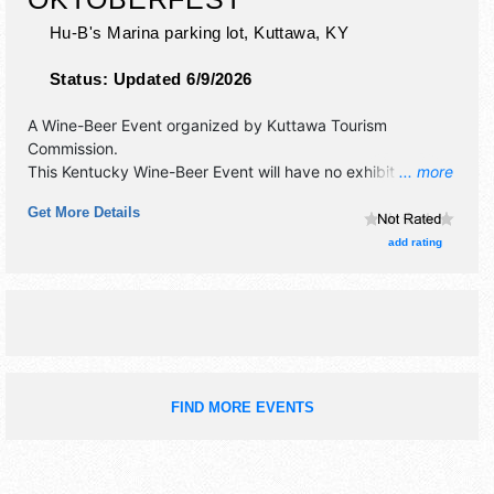
Hu-B's Marina parking lot,
Kuttawa
,
KY
Status:
Updated 6/9/2026
A Wine-Beer Event organized by
Kuttawa Tourism
Commission
.
This Kentucky Wine-Beer Event will have no exhibit booths
... more
and no food booths. There will be 1 stage with National
Get More Details
talent and the hours will be Sat 10am-3pm. Admission
tickets are $15 - $120. This event will also include: music
add rating
festival, food truck rodeo, carnival.
FIND MORE EVENTS