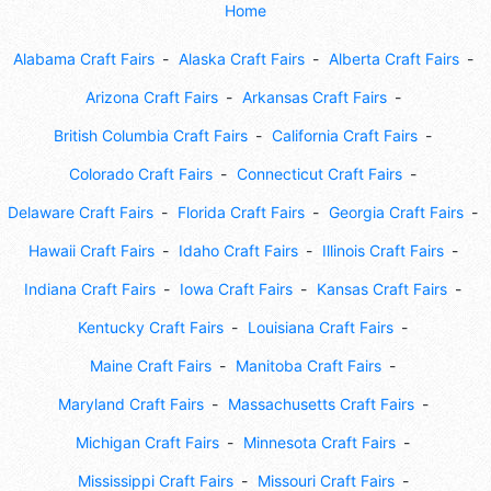
Home
Alabama Craft Fairs
Alaska Craft Fairs
Alberta Craft Fairs
Arizona Craft Fairs
Arkansas Craft Fairs
British Columbia Craft Fairs
California Craft Fairs
Colorado Craft Fairs
Connecticut Craft Fairs
Delaware Craft Fairs
Florida Craft Fairs
Georgia Craft Fairs
Hawaii Craft Fairs
Idaho Craft Fairs
Illinois Craft Fairs
Indiana Craft Fairs
Iowa Craft Fairs
Kansas Craft Fairs
Kentucky Craft Fairs
Louisiana Craft Fairs
Maine Craft Fairs
Manitoba Craft Fairs
Maryland Craft Fairs
Massachusetts Craft Fairs
Michigan Craft Fairs
Minnesota Craft Fairs
Mississippi Craft Fairs
Missouri Craft Fairs