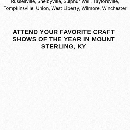
Russellville
,
Shelbyville
,
Sulphur Well
,
Taylorsville
,
Tompkinsville
,
Union
,
West Liberty
,
Wilmore
,
Winchester
ATTEND YOUR FAVORITE CRAFT
SHOWS OF THE YEAR IN MOUNT
STERLING, KY