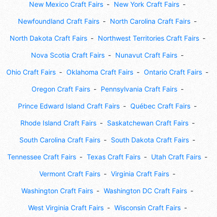
New Mexico Craft Fairs
New York Craft Fairs
Newfoundland Craft Fairs
North Carolina Craft Fairs
North Dakota Craft Fairs
Northwest Territories Craft Fairs
Nova Scotia Craft Fairs
Nunavut Craft Fairs
Ohio Craft Fairs
Oklahoma Craft Fairs
Ontario Craft Fairs
Oregon Craft Fairs
Pennsylvania Craft Fairs
Prince Edward Island Craft Fairs
Québec Craft Fairs
Rhode Island Craft Fairs
Saskatchewan Craft Fairs
South Carolina Craft Fairs
South Dakota Craft Fairs
Tennessee Craft Fairs
Texas Craft Fairs
Utah Craft Fairs
Vermont Craft Fairs
Virginia Craft Fairs
Washington Craft Fairs
Washington DC Craft Fairs
West Virginia Craft Fairs
Wisconsin Craft Fairs