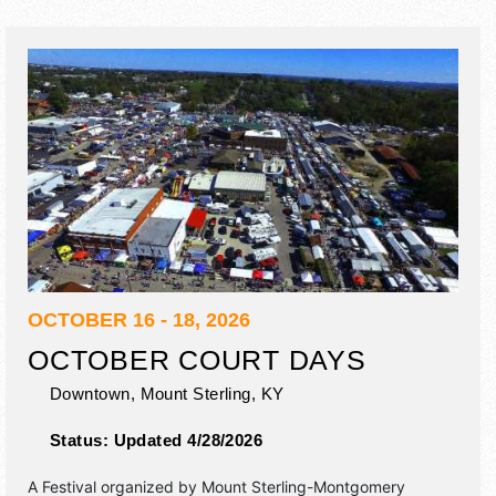
OCTOBER 16 - 18, 2026
OCTOBER COURT DAYS
Downtown,
Mount Sterling
,
KY
Status:
Updated 4/28/2026
A Festival organized by
Mount Sterling-Montgomery