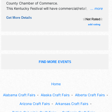
County Chamber of Commerce
.
This Kentucky Festival will have commercial/retail,
... more
corp./information and crafts exhibitors, and 200 food
Get More Details
booths. There will be 2 stages with Regional talent and the
hours will be .
add rating
FIND MORE EVENTS
Home
Alabama Craft Fairs
Alaska Craft Fairs
Alberta Craft Fairs
Arizona Craft Fairs
Arkansas Craft Fairs