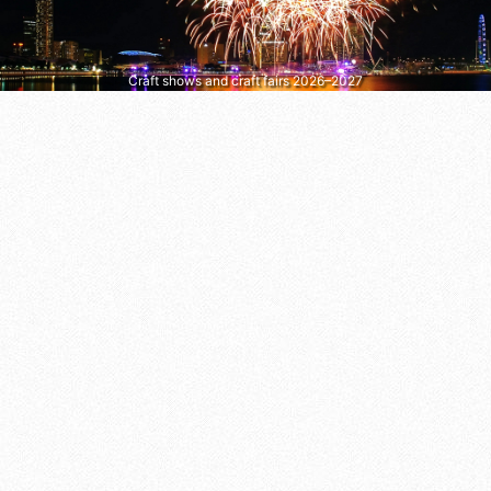
Craft shows and craft fairs 2026–2027