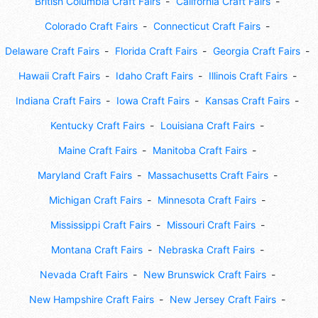
British Columbia Craft Fairs
California Craft Fairs
Colorado Craft Fairs
Connecticut Craft Fairs
Delaware Craft Fairs
Florida Craft Fairs
Georgia Craft Fairs
Hawaii Craft Fairs
Idaho Craft Fairs
Illinois Craft Fairs
Indiana Craft Fairs
Iowa Craft Fairs
Kansas Craft Fairs
Kentucky Craft Fairs
Louisiana Craft Fairs
Maine Craft Fairs
Manitoba Craft Fairs
Maryland Craft Fairs
Massachusetts Craft Fairs
Michigan Craft Fairs
Minnesota Craft Fairs
Mississippi Craft Fairs
Missouri Craft Fairs
Montana Craft Fairs
Nebraska Craft Fairs
Nevada Craft Fairs
New Brunswick Craft Fairs
New Hampshire Craft Fairs
New Jersey Craft Fairs