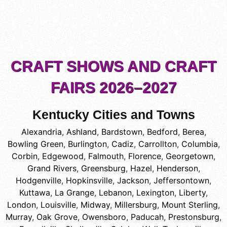
CRAFT SHOWS AND CRAFT
FAIRS 2026–2027
Kentucky Cities and Towns
Alexandria
,
Ashland
,
Bardstown
,
Bedford
,
Berea
,
Bowling Green
,
Burlington
,
Cadiz
,
Carrollton
,
Columbia
,
Corbin
,
Edgewood
,
Falmouth
,
Florence
,
Georgetown
,
Grand Rivers
,
Greensburg
,
Hazel
,
Henderson
,
Hodgenville
,
Hopkinsville
,
Jackson
,
Jeffersontown
,
Kuttawa
,
La Grange
,
Lebanon
,
Lexington
,
Liberty
,
London
,
Louisville
,
Midway
,
Millersburg
,
Mount Sterling
,
Murray
,
Oak Grove
,
Owensboro
,
Paducah
,
Prestonsburg
,