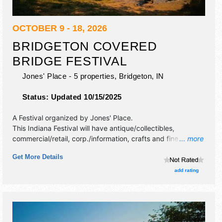
OCTOBER 9 - 18, 2026
BRIDGETON COVERED
BRIDGE FESTIVAL
Jones' Place - 5 properties,
Bridgeton
,
IN
Status:
Updated 10/15/2025
A Festival organized by
Jones' Place
.
This Indiana Festival will have antique/collectibles,
commercial/retail, corp./information, crafts and fine craft
... more
exhibitors, and no food booths. This event will also include
Get More Details
part of area-wide covered bridge festival.
add rating