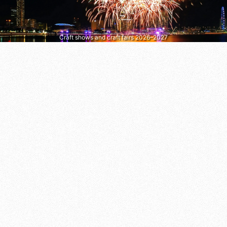
Craft shows and craft fairs 2026–2027