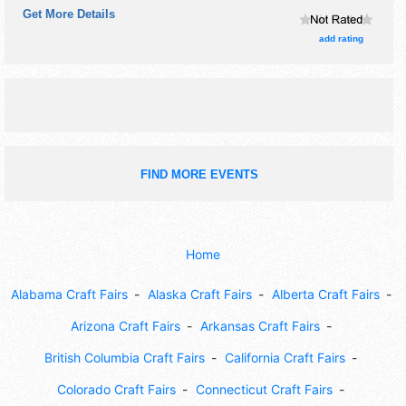
Get More Details
add rating
FIND MORE EVENTS
Home
Alabama Craft Fairs
Alaska Craft Fairs
Alberta Craft Fairs
Arizona Craft Fairs
Arkansas Craft Fairs
British Columbia Craft Fairs
California Craft Fairs
Colorado Craft Fairs
Connecticut Craft Fairs