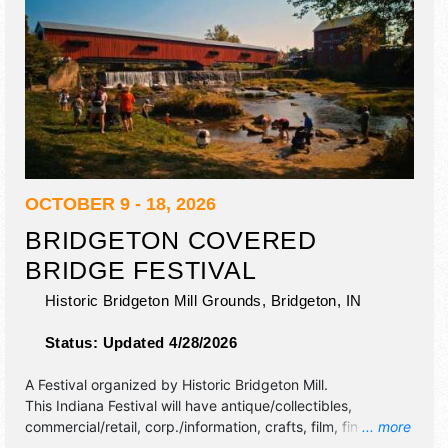
OCTOBER 9 - 18, 2026
BRIDGETON COVERED
BRIDGE FESTIVAL
Historic Bridgeton Mill Grounds,
Bridgeton
,
IN
Status:
Updated 4/28/2026
A Festival organized by
Historic Bridgeton Mill
.
This Indiana Festival will have antique/collectibles,
commercial/retail, corp./information, crafts, film, fine art
... more
and fine craft exhibitors, and 5 food booths.