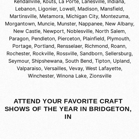
Kendallville
,
Kouts
,
La Porte
,
Lanesville, Indiana
,
Lebanon
,
Ligonier
,
Lowell
,
Madison
,
Mansfield
,
Martinsville
,
Metamora
,
Michigan City
,
Montezuma
,
Morgantown
,
Muncie
,
Munster
,
Nappanee
,
New Albany
,
New Castle
,
Newport
,
Noblesville
,
North Salem
,
Paragon
,
Pendleton
,
Pierceton
,
Plainfield
,
Plymouth
,
Portage
,
Portland
,
Rensselaer
,
Richmond
,
Roann
,
Rochester
,
Rockville
,
Rossville
,
Sandborn
,
Sellersburg
,
Seymour
,
Shipshewana
,
South Bend
,
Tipton
,
Upland
,
Valparaiso
,
Versailles
,
Vevay
,
West Lafayette
,
Winchester
,
Winona Lake
,
Zionsville
ATTEND YOUR FAVORITE CRAFT
SHOWS OF THE YEAR IN BRIDGETON,
IN