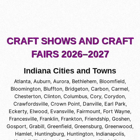
CRAFT SHOWS AND CRAFT
FAIRS 2026–2027
Indiana Cities and Towns
Atlanta
,
Auburn
,
Aurora
,
Bethlehem
,
Bloomfield
,
Bloomington
,
Bluffton
,
Bridgeton
,
Carbon
,
Carmel
,
Chesterton
,
Clinton
,
Columbus
,
Cory
,
Corydon
,
Crawfordsville
,
Crown Point
,
Danville
,
Earl Park
,
Eckerty
,
Elwood
,
Evansville
,
Fairmount
,
Fort Wayne
,
Francesville
,
Franklin
,
Frankton
,
Friendship
,
Goshen
,
Gosport
,
Grabill
,
Greenfield
,
Greensburg
,
Greenwood
,
Hamlet
,
Huntingburg
,
Huntington
,
Indianapolis
,