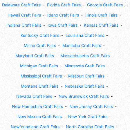
Delaware Craft Fairs
Florida Craft Fairs
Georgia Craft Fairs
Hawaii Craft Fairs
Idaho Craft Fairs
Illinois Craft Fairs
Indiana Craft Fairs
Iowa Craft Fairs
Kansas Craft Fairs
Kentucky Craft Fairs
Louisiana Craft Fairs
Maine Craft Fairs
Manitoba Craft Fairs
Maryland Craft Fairs
Massachusetts Craft Fairs
Michigan Craft Fairs
Minnesota Craft Fairs
Mississippi Craft Fairs
Missouri Craft Fairs
Montana Craft Fairs
Nebraska Craft Fairs
Nevada Craft Fairs
New Brunswick Craft Fairs
New Hampshire Craft Fairs
New Jersey Craft Fairs
New Mexico Craft Fairs
New York Craft Fairs
Newfoundland Craft Fairs
North Carolina Craft Fairs