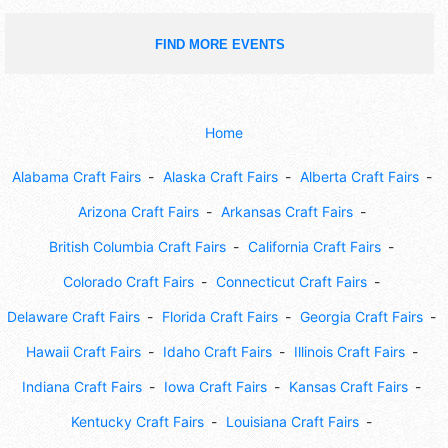
FIND MORE EVENTS
Home
Alabama Craft Fairs
Alaska Craft Fairs
Alberta Craft Fairs
Arizona Craft Fairs
Arkansas Craft Fairs
British Columbia Craft Fairs
California Craft Fairs
Colorado Craft Fairs
Connecticut Craft Fairs
Delaware Craft Fairs
Florida Craft Fairs
Georgia Craft Fairs
Hawaii Craft Fairs
Idaho Craft Fairs
Illinois Craft Fairs
Indiana Craft Fairs
Iowa Craft Fairs
Kansas Craft Fairs
Kentucky Craft Fairs
Louisiana Craft Fairs