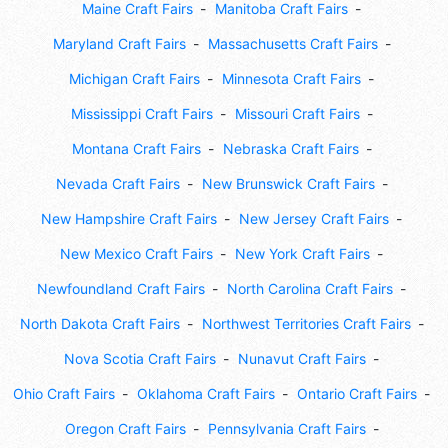
Maine Craft Fairs
Manitoba Craft Fairs
Maryland Craft Fairs
Massachusetts Craft Fairs
Michigan Craft Fairs
Minnesota Craft Fairs
Mississippi Craft Fairs
Missouri Craft Fairs
Montana Craft Fairs
Nebraska Craft Fairs
Nevada Craft Fairs
New Brunswick Craft Fairs
New Hampshire Craft Fairs
New Jersey Craft Fairs
New Mexico Craft Fairs
New York Craft Fairs
Newfoundland Craft Fairs
North Carolina Craft Fairs
North Dakota Craft Fairs
Northwest Territories Craft Fairs
Nova Scotia Craft Fairs
Nunavut Craft Fairs
Ohio Craft Fairs
Oklahoma Craft Fairs
Ontario Craft Fairs
Oregon Craft Fairs
Pennsylvania Craft Fairs