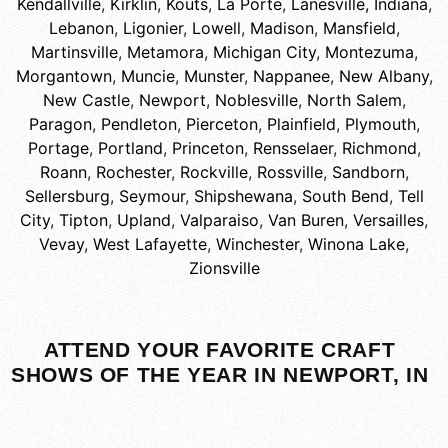
Kendallville
,
Kirklin
,
Kouts
,
La Porte
,
Lanesville, Indiana
,
Lebanon
,
Ligonier
,
Lowell
,
Madison
,
Mansfield
,
Martinsville
,
Metamora
,
Michigan City
,
Montezuma
,
Morgantown
,
Muncie
,
Munster
,
Nappanee
,
New Albany
,
New Castle
,
Newport
,
Noblesville
,
North Salem
,
Paragon
,
Pendleton
,
Pierceton
,
Plainfield
,
Plymouth
,
Portage
,
Portland
,
Princeton
,
Rensselaer
,
Richmond
,
Roann
,
Rochester
,
Rockville
,
Rossville
,
Sandborn
,
Sellersburg
,
Seymour
,
Shipshewana
,
South Bend
,
Tell
City
,
Tipton
,
Upland
,
Valparaiso
,
Van Buren
,
Versailles
,
Vevay
,
West Lafayette
,
Winchester
,
Winona Lake
,
Zionsville
ATTEND YOUR FAVORITE CRAFT
SHOWS OF THE YEAR IN NEWPORT, IN