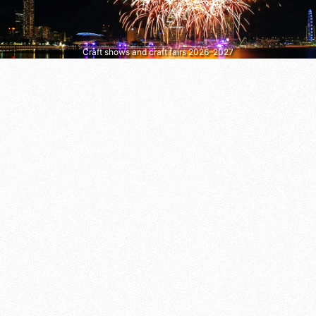
Craft shows and craft fairs 2026–2027