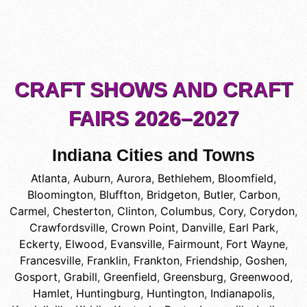
CRAFT SHOWS AND CRAFT
FAIRS 2026–2027
Indiana Cities and Towns
Atlanta
,
Auburn
,
Aurora
,
Bethlehem
,
Bloomfield
,
Bloomington
,
Bluffton
,
Bridgeton
,
Butler
,
Carbon
,
Carmel
,
Chesterton
,
Clinton
,
Columbus
,
Cory
,
Corydon
,
Crawfordsville
,
Crown Point
,
Danville
,
Earl Park
,
Eckerty
,
Elwood
,
Evansville
,
Fairmount
,
Fort Wayne
,
Francesville
,
Franklin
,
Frankton
,
Friendship
,
Goshen
,
Gosport
,
Grabill
,
Greenfield
,
Greensburg
,
Greenwood
,
Hamlet
,
Huntingburg
,
Huntington
,
Indianapolis
,