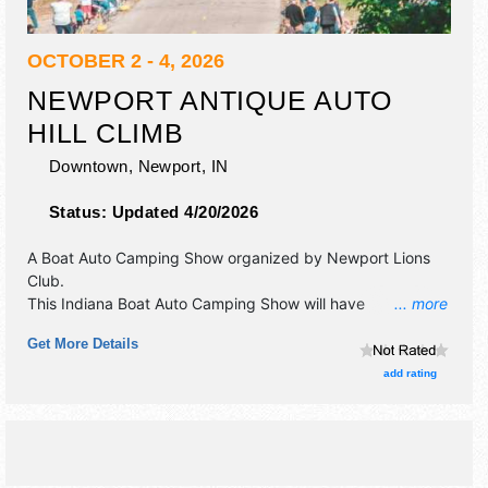
OCTOBER 2 - 4, 2026
NEWPORT ANTIQUE AUTO
HILL CLIMB
Downtown,
Newport
,
IN
Status:
Updated 4/20/2026
A Boat Auto Camping Show organized by
Newport Lions
Club
.
This Indiana Boat Auto Camping Show will have
... more
antique/collectibles, crafts and flea market exhibitors, and
Get More Details
local food booths. There will be Roving Performers with
Local talent and the hours will be Fri 6pm-10pm; Sat 8am-
add rating
10pm; Sun 8am-6pm.