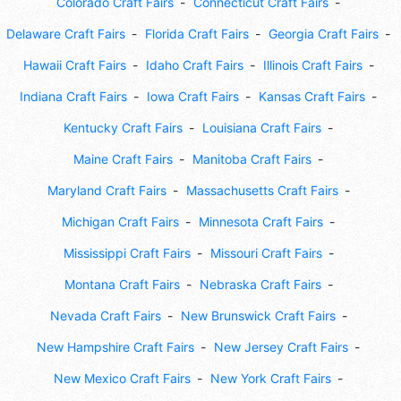
Colorado Craft Fairs
Connecticut Craft Fairs
Delaware Craft Fairs
Florida Craft Fairs
Georgia Craft Fairs
Hawaii Craft Fairs
Idaho Craft Fairs
Illinois Craft Fairs
Indiana Craft Fairs
Iowa Craft Fairs
Kansas Craft Fairs
Kentucky Craft Fairs
Louisiana Craft Fairs
Maine Craft Fairs
Manitoba Craft Fairs
Maryland Craft Fairs
Massachusetts Craft Fairs
Michigan Craft Fairs
Minnesota Craft Fairs
Mississippi Craft Fairs
Missouri Craft Fairs
Montana Craft Fairs
Nebraska Craft Fairs
Nevada Craft Fairs
New Brunswick Craft Fairs
New Hampshire Craft Fairs
New Jersey Craft Fairs
New Mexico Craft Fairs
New York Craft Fairs