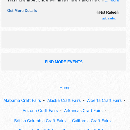
exhibitors, and 5 food booths. There will be 3 stages with
Get More Details
International, Regional and Local talent and the hours will
be Sat 10am-6pm; Sun 11am-5pm.
add rating
FIND MORE EVENTS
Home
Alabama Craft Fairs
Alaska Craft Fairs
Alberta Craft Fairs
Arizona Craft Fairs
Arkansas Craft Fairs
British Columbia Craft Fairs
California Craft Fairs