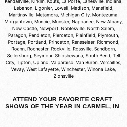
Kendallville
,
Kirklin
,
Kouts
,
La Porte
,
Lanesville, Indiana
,
Lebanon
,
Ligonier
,
Lowell
,
Madison
,
Mansfield
,
Martinsville
,
Metamora
,
Michigan City
,
Montezuma
,
Morgantown
,
Muncie
,
Munster
,
Nappanee
,
New Albany
,
New Castle
,
Newport
,
Noblesville
,
North Salem
,
Paragon
,
Pendleton
,
Pierceton
,
Plainfield
,
Plymouth
,
Portage
,
Portland
,
Princeton
,
Rensselaer
,
Richmond
,
Roann
,
Rochester
,
Rockville
,
Rossville
,
Sandborn
,
Sellersburg
,
Seymour
,
Shipshewana
,
South Bend
,
Tell
City
,
Tipton
,
Upland
,
Valparaiso
,
Van Buren
,
Versailles
,
Vevay
,
West Lafayette
,
Winchester
,
Winona Lake
,
Zionsville
ATTEND YOUR FAVORITE CRAFT
SHOWS OF THE YEAR IN CARMEL, IN