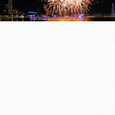
Craft shows and craft fairs 2026–2027