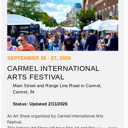
SEPTEMBER 26 - 27, 2026
CARMEL INTERNATIONAL
ARTS FESTIVAL
Main Street and Range Line Road in Carmel,
Carmel
,
IN
Status:
Updated 2/11/2026
An Art Show organized by
Carmel International Arts
Festival
.
This Indiana Art Show will have fine art and fine craft
... more