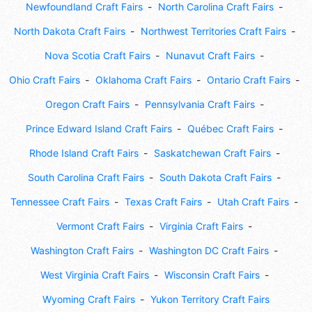
Newfoundland Craft Fairs
North Carolina Craft Fairs
North Dakota Craft Fairs
Northwest Territories Craft Fairs
Nova Scotia Craft Fairs
Nunavut Craft Fairs
Ohio Craft Fairs
Oklahoma Craft Fairs
Ontario Craft Fairs
Oregon Craft Fairs
Pennsylvania Craft Fairs
Prince Edward Island Craft Fairs
Québec Craft Fairs
Rhode Island Craft Fairs
Saskatchewan Craft Fairs
South Carolina Craft Fairs
South Dakota Craft Fairs
Tennessee Craft Fairs
Texas Craft Fairs
Utah Craft Fairs
Vermont Craft Fairs
Virginia Craft Fairs
Washington Craft Fairs
Washington DC Craft Fairs
West Virginia Craft Fairs
Wisconsin Craft Fairs
Wyoming Craft Fairs
Yukon Territory Craft Fairs