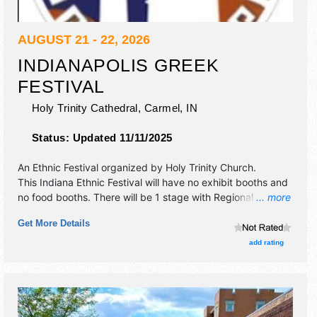
AUGUST 21 - 22, 2026
INDIANAPOLIS GREEK
FESTIVAL
Holy Trinity Cathedral,
Carmel
,
IN
Status:
Updated 11/11/2025
An Ethnic Festival organized by
Holy Trinity Church
.
This Indiana Ethnic Festival will have no exhibit booths and
no food booths. There will be 1 stage with Regional and
... more
Local talent and the hours will be Fri 4pm-10pm; Sat 11am-
Get More Details
10pm.
add rating