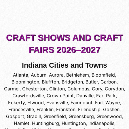
CRAFT SHOWS AND CRAFT
FAIRS 2026–2027
Indiana Cities and Towns
Atlanta
,
Auburn
,
Aurora
,
Bethlehem
,
Bloomfield
,
Bloomington
,
Bluffton
,
Bridgeton
,
Butler
,
Carbon
,
Carmel
,
Chesterton
,
Clinton
,
Columbus
,
Cory
,
Corydon
,
Crawfordsville
,
Crown Point
,
Danville
,
Earl Park
,
Eckerty
,
Elwood
,
Evansville
,
Fairmount
,
Fort Wayne
,
Francesville
,
Franklin
,
Frankton
,
Friendship
,
Goshen
,
Gosport
,
Grabill
,
Greenfield
,
Greensburg
,
Greenwood
,
Hamlet
,
Huntingburg
,
Huntington
,
Indianapolis
,