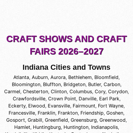
CRAFT SHOWS AND CRAFT
FAIRS 2026–2027
Indiana Cities and Towns
Atlanta
,
Auburn
,
Aurora
,
Bethlehem
,
Bloomfield
,
Bloomington
,
Bluffton
,
Bridgeton
,
Butler
,
Carbon
,
Carmel
,
Chesterton
,
Clinton
,
Columbus
,
Cory
,
Corydon
,
Crawfordsville
,
Crown Point
,
Danville
,
Earl Park
,
Eckerty
,
Elwood
,
Evansville
,
Fairmount
,
Fort Wayne
,
Francesville
,
Franklin
,
Frankton
,
Friendship
,
Goshen
,
Gosport
,
Grabill
,
Greenfield
,
Greensburg
,
Greenwood
,
Hamlet
,
Huntingburg
,
Huntington
,
Indianapolis
,