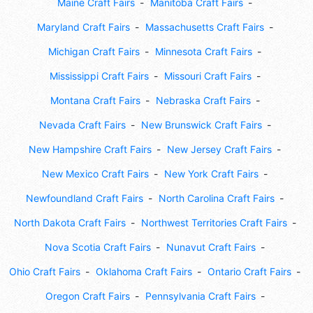
Maine Craft Fairs
Manitoba Craft Fairs
Maryland Craft Fairs
Massachusetts Craft Fairs
Michigan Craft Fairs
Minnesota Craft Fairs
Mississippi Craft Fairs
Missouri Craft Fairs
Montana Craft Fairs
Nebraska Craft Fairs
Nevada Craft Fairs
New Brunswick Craft Fairs
New Hampshire Craft Fairs
New Jersey Craft Fairs
New Mexico Craft Fairs
New York Craft Fairs
Newfoundland Craft Fairs
North Carolina Craft Fairs
North Dakota Craft Fairs
Northwest Territories Craft Fairs
Nova Scotia Craft Fairs
Nunavut Craft Fairs
Ohio Craft Fairs
Oklahoma Craft Fairs
Ontario Craft Fairs
Oregon Craft Fairs
Pennsylvania Craft Fairs