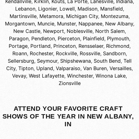
Kendallville
,
Kirklin
,
Kouts
,
La Porte
,
Lanesville, Indiana
,
Lebanon
,
Ligonier
,
Lowell
,
Madison
,
Mansfield
,
Martinsville
,
Metamora
,
Michigan City
,
Montezuma
,
Morgantown
,
Muncie
,
Munster
,
Nappanee
,
New Albany
,
New Castle
,
Newport
,
Noblesville
,
North Salem
,
Paragon
,
Pendleton
,
Pierceton
,
Plainfield
,
Plymouth
,
Portage
,
Portland
,
Princeton
,
Rensselaer
,
Richmond
,
Roann
,
Rochester
,
Rockville
,
Rossville
,
Sandborn
,
Sellersburg
,
Seymour
,
Shipshewana
,
South Bend
,
Tell
City
,
Tipton
,
Upland
,
Valparaiso
,
Van Buren
,
Versailles
,
Vevay
,
West Lafayette
,
Winchester
,
Winona Lake
,
Zionsville
ATTEND YOUR FAVORITE CRAFT
SHOWS OF THE YEAR IN NEW ALBANY,
IN