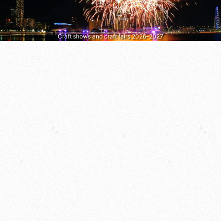
Craft shows and craft fairs 2026–2027