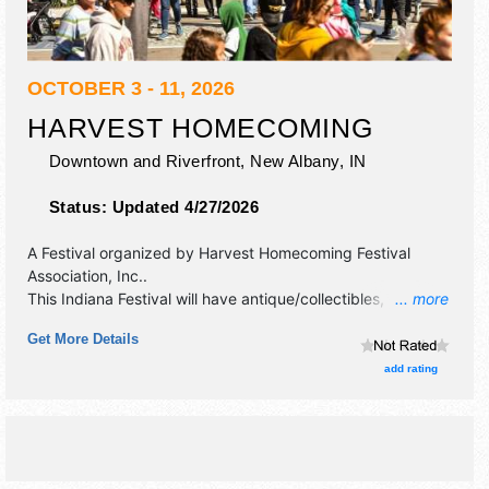
OCTOBER 3 - 11, 2026
HARVEST HOMECOMING
Downtown and Riverfront,
New Albany
,
IN
Status:
Updated 4/27/2026
A Festival organized by
Harvest Homecoming Festival
Association, Inc.
.
This Indiana Festival will have antique/collectibles,
... more
commercial/retail, corp./information, crafts, film, fine art,
Get More Details
fine craft and homegrown products exhibitors, and 150
food booths. There will be 2 stages with Regional and Local
add rating
talent and the hours will be . This event will also include:
parade, contests, sporting events, kids' day in park,
pageant queens.