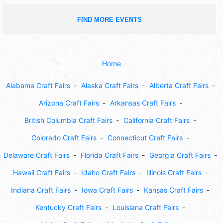
FIND MORE EVENTS
Home
Alabama Craft Fairs
Alaska Craft Fairs
Alberta Craft Fairs
Arizona Craft Fairs
Arkansas Craft Fairs
British Columbia Craft Fairs
California Craft Fairs
Colorado Craft Fairs
Connecticut Craft Fairs
Delaware Craft Fairs
Florida Craft Fairs
Georgia Craft Fairs
Hawaii Craft Fairs
Idaho Craft Fairs
Illinois Craft Fairs
Indiana Craft Fairs
Iowa Craft Fairs
Kansas Craft Fairs
Kentucky Craft Fairs
Louisiana Craft Fairs