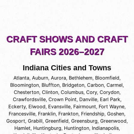
CRAFT SHOWS AND CRAFT
FAIRS 2026–2027
Indiana Cities and Towns
Atlanta
,
Auburn
,
Aurora
,
Bethlehem
,
Bloomfield
,
Bloomington
,
Bluffton
,
Bridgeton
,
Carbon
,
Carmel
,
Chesterton
,
Clinton
,
Columbus
,
Cory
,
Corydon
,
Crawfordsville
,
Crown Point
,
Danville
,
Earl Park
,
Eckerty
,
Elwood
,
Evansville
,
Fairmount
,
Fort Wayne
,
Francesville
,
Franklin
,
Frankton
,
Friendship
,
Goshen
,
Gosport
,
Grabill
,
Greenfield
,
Greensburg
,
Greenwood
,
Hamlet
,
Huntingburg
,
Huntington
,
Indianapolis
,