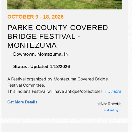
OCTOBER 9 - 18, 2026
PARKE COUNTY COVERED
BRIDGE FESTIVAL -
MONTEZUMA
Downtown,
Montezuma
,
IN
Status:
Updated 1/13/2026
A Festival organized by
Montezuma Covered Bridge
Festival Committee
.
This Indiana Festival will have antique/collectibles, crafts,
... more
film, fine art, fine craft, flea market and homegrown
Get More Details
products exhibitors, and 25 food booths.
add rating