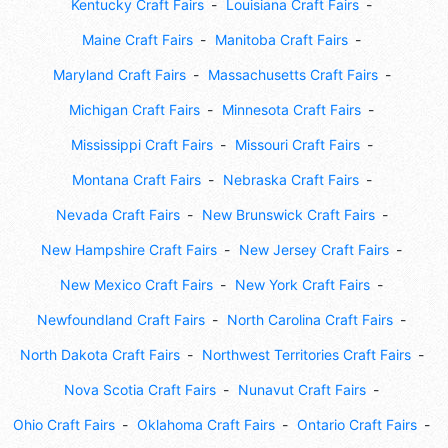
Kentucky Craft Fairs
Louisiana Craft Fairs
Maine Craft Fairs
Manitoba Craft Fairs
Maryland Craft Fairs
Massachusetts Craft Fairs
Michigan Craft Fairs
Minnesota Craft Fairs
Mississippi Craft Fairs
Missouri Craft Fairs
Montana Craft Fairs
Nebraska Craft Fairs
Nevada Craft Fairs
New Brunswick Craft Fairs
New Hampshire Craft Fairs
New Jersey Craft Fairs
New Mexico Craft Fairs
New York Craft Fairs
Newfoundland Craft Fairs
North Carolina Craft Fairs
North Dakota Craft Fairs
Northwest Territories Craft Fairs
Nova Scotia Craft Fairs
Nunavut Craft Fairs
Ohio Craft Fairs
Oklahoma Craft Fairs
Ontario Craft Fairs