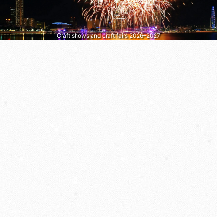
Craft shows and craft fairs 2026–2027