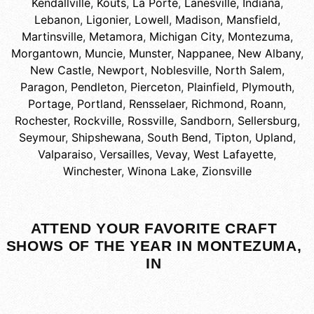
Kendallville
,
Kouts
,
La Porte
,
Lanesville, Indiana
,
Lebanon
,
Ligonier
,
Lowell
,
Madison
,
Mansfield
,
Martinsville
,
Metamora
,
Michigan City
,
Montezuma
,
Morgantown
,
Muncie
,
Munster
,
Nappanee
,
New Albany
,
New Castle
,
Newport
,
Noblesville
,
North Salem
,
Paragon
,
Pendleton
,
Pierceton
,
Plainfield
,
Plymouth
,
Portage
,
Portland
,
Rensselaer
,
Richmond
,
Roann
,
Rochester
,
Rockville
,
Rossville
,
Sandborn
,
Sellersburg
,
Seymour
,
Shipshewana
,
South Bend
,
Tipton
,
Upland
,
Valparaiso
,
Versailles
,
Vevay
,
West Lafayette
,
Winchester
,
Winona Lake
,
Zionsville
ATTEND YOUR FAVORITE CRAFT
SHOWS OF THE YEAR IN MONTEZUMA,
IN