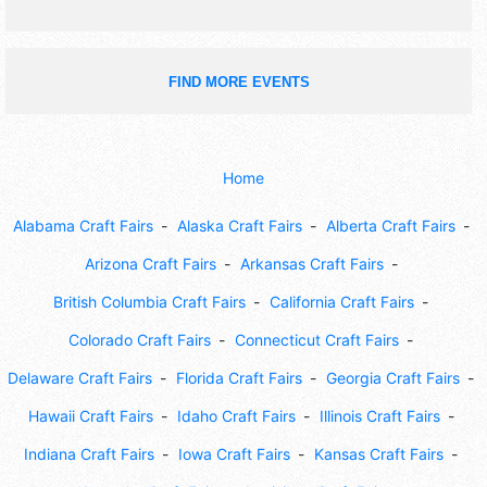
FIND MORE EVENTS
Home
Alabama Craft Fairs
Alaska Craft Fairs
Alberta Craft Fairs
Arizona Craft Fairs
Arkansas Craft Fairs
British Columbia Craft Fairs
California Craft Fairs
Colorado Craft Fairs
Connecticut Craft Fairs
Delaware Craft Fairs
Florida Craft Fairs
Georgia Craft Fairs
Hawaii Craft Fairs
Idaho Craft Fairs
Illinois Craft Fairs
Indiana Craft Fairs
Iowa Craft Fairs
Kansas Craft Fairs