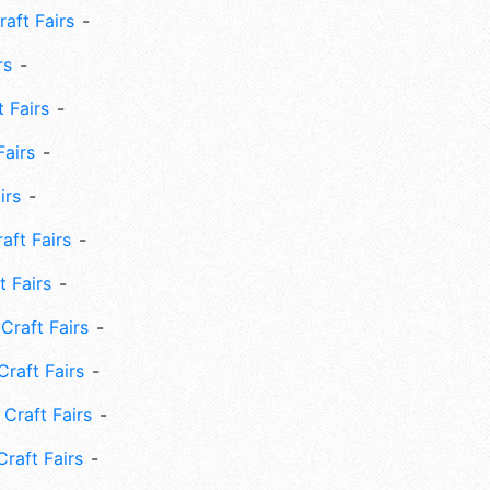
aft Fairs
rs
 Fairs
Fairs
irs
ft Fairs
 Fairs
Craft Fairs
raft Fairs
Craft Fairs
raft Fairs