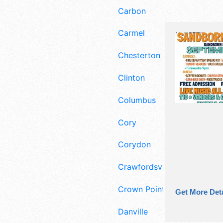
Carbon
Carmel
Chesterton
Clinton
Columbus
Cory
Corydon
Crawfordsville
Crown Point
Get More Deta
Danville