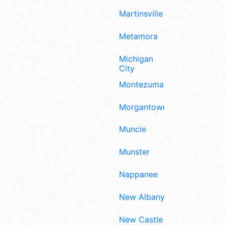
Martinsville
Metamora
Michigan
City
Montezuma
Morgantown
Muncie
Munster
Nappanee
New Albany
New Castle