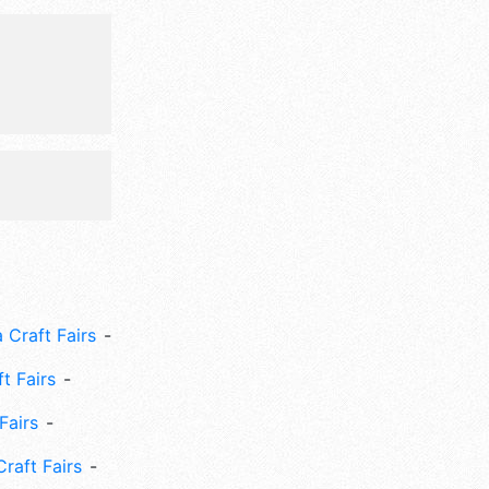
 Sun 10am-
 run/walk,
ke show,
 Craft Fairs
ft Fairs
Fairs
Craft Fairs