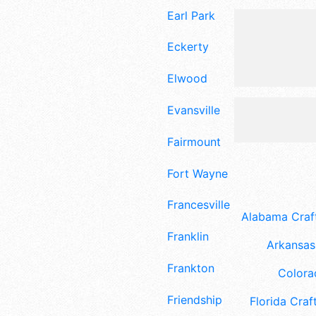
Earl Park
Eckerty
Elwood
Evansville
Fairmount
Fort Wayne
Francesville
Alabama Craft
Franklin
Arkansas 
Frankton
Colora
Friendship
Florida Craft