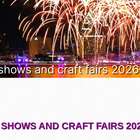
 shows and craft fairs 202
 SHOWS AND CRAFT FAIRS 202