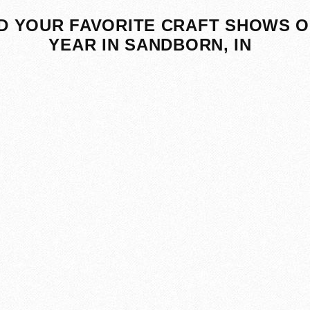
D YOUR FAVORITE CRAFT SHOWS O
YEAR IN SANDBORN, IN