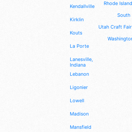
Rhode Island
Kendallville
South 
Kirklin
Utah Craft Fair
Kouts
Washington
La Porte
Lanesville,
Indiana
Lebanon
Ligonier
Lowell
Madison
Mansfield