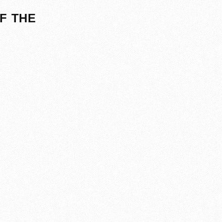
F THE