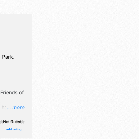
 Park,
y
Friends of
l have
... more
 crafts,
own
ths. There
add rating
al talent