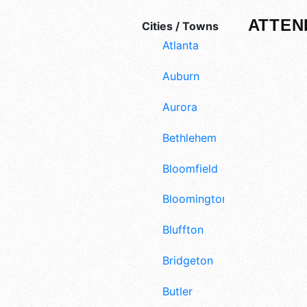
ATTEN
Cities / Towns
Atlanta
Auburn
Aurora
Bethlehem
Bloomfield
Bloomington
Bluffton
Bridgeton
Butler