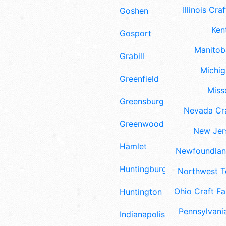
Illinois Craf
Goshen
Ken
Gosport
Manitoba
Grabill
Michig
Greenfield
Misso
Greensburg
Nevada Cra
Greenwood
New Jers
Hamlet
Newfoundland
Huntingburg
Northwest Te
Ohio Craft Fa
Huntington
Pennsylvania
Indianapolis