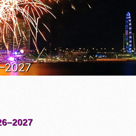
6–2027
6–2027