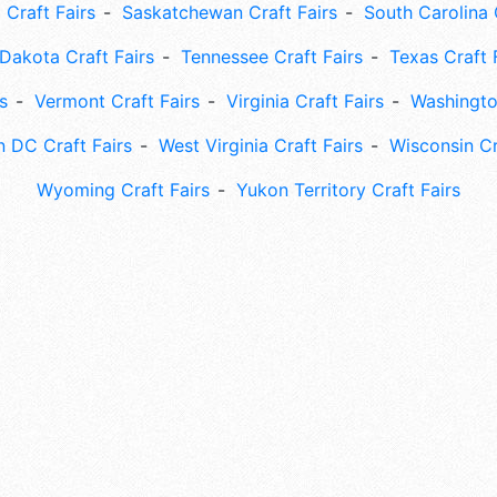
 Craft Fairs
Saskatchewan Craft Fairs
South Carolina 
Dakota Craft Fairs
Tennessee Craft Fairs
Texas Craft 
s
Vermont Craft Fairs
Virginia Craft Fairs
Washingto
 DC Craft Fairs
West Virginia Craft Fairs
Wisconsin Cr
Wyoming Craft Fairs
Yukon Territory Craft Fairs