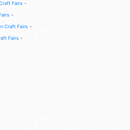
Craft Fairs
Fairs
n Craft Fairs
aft Fairs