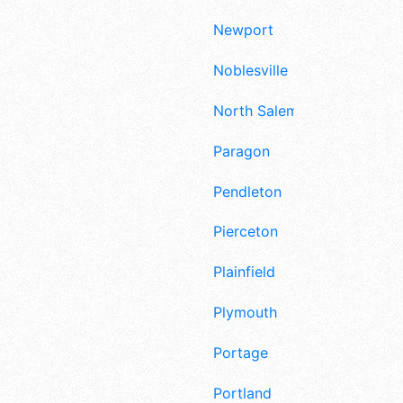
Newport
Noblesville
North Salem
Paragon
Pendleton
Pierceton
Plainfield
Plymouth
Portage
Portland