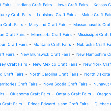
t Fairs
Indiana Craft Fairs
Iowa Craft Fairs
Kansas Cr
tucky Craft Fairs
Louisiana Craft Fairs
Maine Craft Fai
 Craft Fairs
Maryland Craft Fairs
Massachusetts Craft
an Craft Fairs
Minnesota Craft Fairs
Mississippi Craft 
uri Craft Fairs
Montana Craft Fairs
Nebraska Craft Fa
ft Fairs
New Brunswick Craft Fairs
New Hampshire Cra
ey Craft Fairs
New Mexico Craft Fairs
New York Craft
 Craft Fairs
North Carolina Craft Fairs
North Dakota 
rritories Craft Fairs
Nova Scotia Craft Fairs
Nunavut C
irs
Oklahoma Craft Fairs
Ontario Craft Fairs
Oregon 
 Craft Fairs
Prince Edward Island Craft Fairs
Québec C