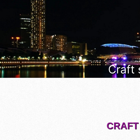
Craft
CRAFT