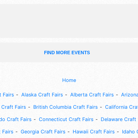
and the hours will be Sat 8am-9pm;
3pm. This event will also include: 5k
youth baseball tournament, car & bi
community church service, more.
FIND MORE EVENTS
Home
 Fairs
Alaska Craft Fairs
Alberta Craft Fairs
Arizona
Craft Fairs
British Columbia Craft Fairs
California Cra
do Craft Fairs
Connecticut Craft Fairs
Delaware Craft 
 Fairs
Georgia Craft Fairs
Hawaii Craft Fairs
Idaho 