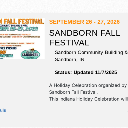
SEPTEMBER 26 - 27, 2026
SANDBORN FALL
FESTIVAL
Sandborn Community Building &
Sandborn
,
IN
Status:
Updated 11/7/2025
A Holiday Celebration organized b
Sandborn Fall Festival
.
This Indiana Holiday Celebration wil
commercial/retail, corp./information,
ils
film, fine art, fine craft and homegr
products exhibitors, and 8 food boo
will be 1 stage with Regional and Loc