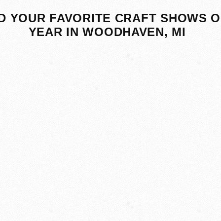
D YOUR FAVORITE CRAFT SHOWS O
YEAR IN WOODHAVEN, MI