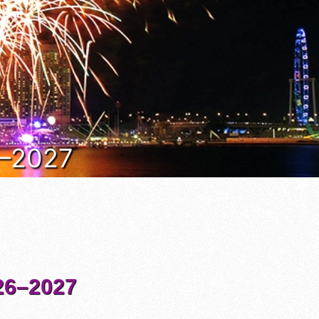
6–2027
6–2027