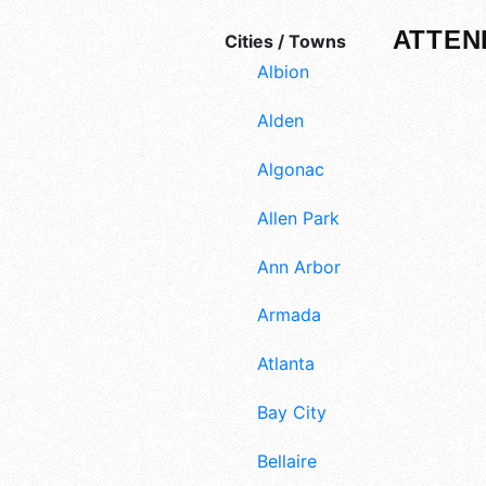
ATTEN
Cities / Towns
Albion
Alden
Algonac
Allen Park
Ann Arbor
Armada
Atlanta
Bay City
Bellaire