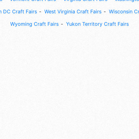
 DC Craft Fairs
West Virginia Craft Fairs
Wisconsin Cr
Wyoming Craft Fairs
Yukon Territory Craft Fairs