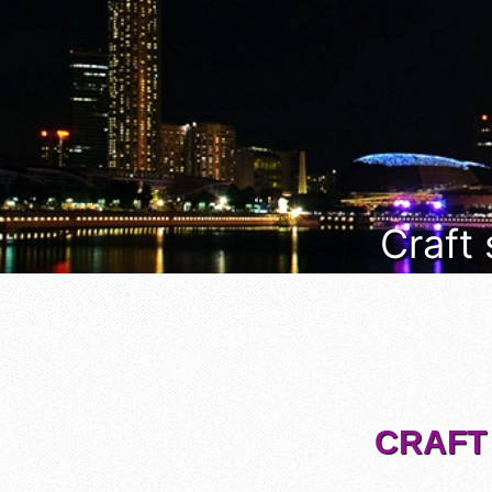
Craft
CRAFT