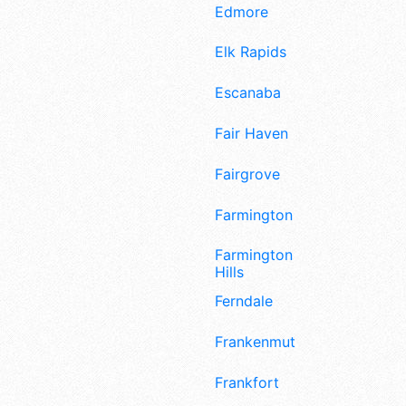
Edmore
Elk Rapids
Escanaba
Fair Haven
Fairgrove
Farmington
Farmington
Hills
Ferndale
Frankenmuth
Frankfort