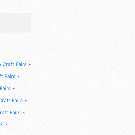
 Craft Fairs
ft Fairs
Fairs
Craft Fairs
aft Fairs
rs