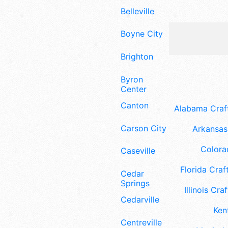
Belleville
Boyne City
Brighton
Byron
Center
Canton
Alabama Craft
Carson City
Arkansas 
Colora
Caseville
Florida Craft
Cedar
Springs
Illinois Craf
Cedarville
Ken
Centreville