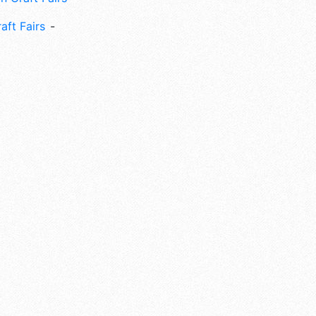
aft Fairs