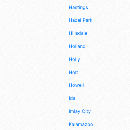
Hastings
Hazel Park
Hillsdale
Holland
Holly
Holt
Howell
Ida
Imlay City
Kalamazoo