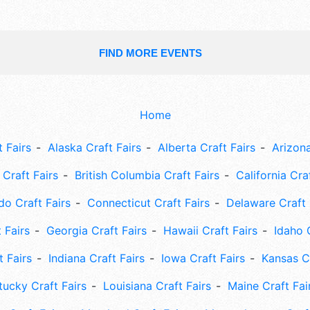
FIND MORE EVENTS
Home
 Fairs
Alaska Craft Fairs
Alberta Craft Fairs
Arizona
Craft Fairs
British Columbia Craft Fairs
California Cra
do Craft Fairs
Connecticut Craft Fairs
Delaware Craft 
 Fairs
Georgia Craft Fairs
Hawaii Craft Fairs
Idaho 
t Fairs
Indiana Craft Fairs
Iowa Craft Fairs
Kansas Cr
tucky Craft Fairs
Louisiana Craft Fairs
Maine Craft Fai