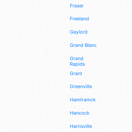
Fraser
Freeland
Gaylord
Grand Blanc
Grand
Rapids
Grant
Greenville
Hamtramck
Hancock
Harrisville