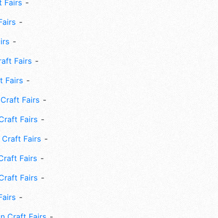
 Fairs
Fairs
irs
ft Fairs
 Fairs
Craft Fairs
raft Fairs
Craft Fairs
raft Fairs
Craft Fairs
Fairs
n Craft Fairs