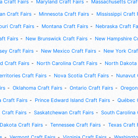
 Craft Fairs
Maryland Craft Fairs
Massachusetts Craft
an Craft Fairs
Minnesota Craft Fairs
Mississippi Craft 
uri Craft Fairs
Montana Craft Fairs
Nebraska Craft Fa
ft Fairs
New Brunswick Craft Fairs
New Hampshire Cra
ey Craft Fairs
New Mexico Craft Fairs
New York Craft
 Craft Fairs
North Carolina Craft Fairs
North Dakota 
rritories Craft Fairs
Nova Scotia Craft Fairs
Nunavut C
irs
Oklahoma Craft Fairs
Ontario Craft Fairs
Oregon 
 Craft Fairs
Prince Edward Island Craft Fairs
Québec C
 Craft Fairs
Saskatchewan Craft Fairs
South Carolina 
Dakota Craft Fairs
Tennessee Craft Fairs
Texas Craft 
s
Vermont Craft Fairs
Virginia Craft Fairs
Washingto