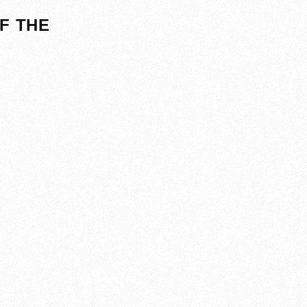
F THE