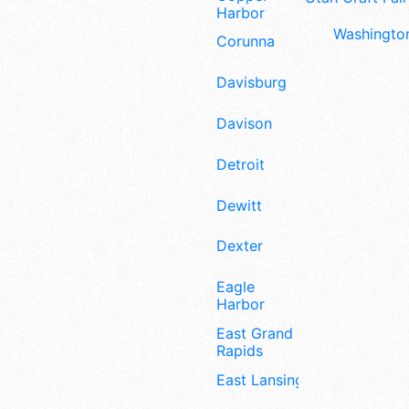
Harbor
Washington
Corunna
Davisburg
Davison
Detroit
Dewitt
Dexter
Eagle
Harbor
East Grand
Rapids
East Lansing