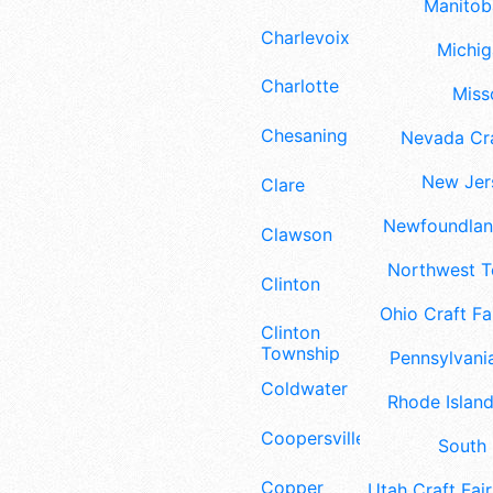
Manitoba
Charlevoix
Michig
Charlotte
Misso
Chesaning
Nevada Cra
New Jers
Clare
Newfoundland
Clawson
Northwest Te
Clinton
Ohio Craft Fa
Clinton
Township
Pennsylvania
Coldwater
Rhode Island
Coopersville
South 
Copper
Utah Craft Fair