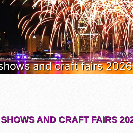
 shows and craft fairs 202
 SHOWS AND CRAFT FAIRS 202