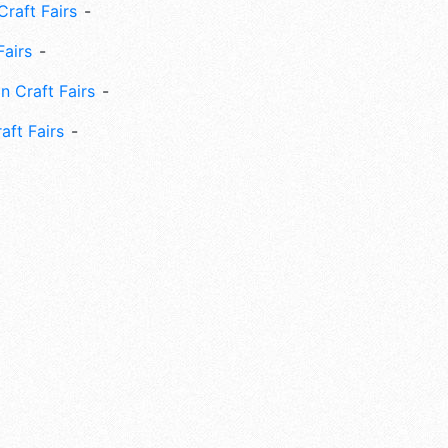
Craft Fairs
Fairs
n Craft Fairs
aft Fairs