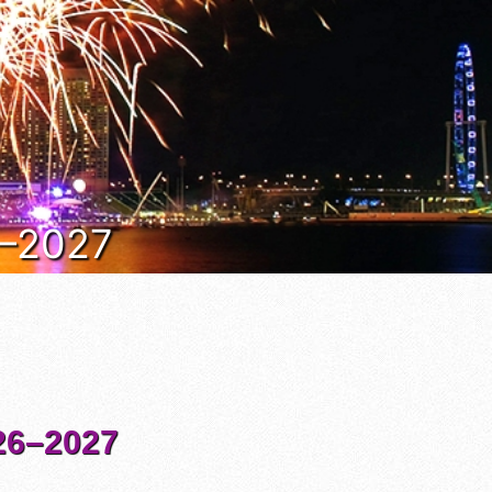
6–2027
6–2027