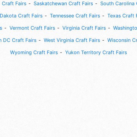
 Craft Fairs
Saskatchewan Craft Fairs
South Carolina 
Dakota Craft Fairs
Tennessee Craft Fairs
Texas Craft 
s
Vermont Craft Fairs
Virginia Craft Fairs
Washingto
 DC Craft Fairs
West Virginia Craft Fairs
Wisconsin Cr
Wyoming Craft Fairs
Yukon Territory Craft Fairs