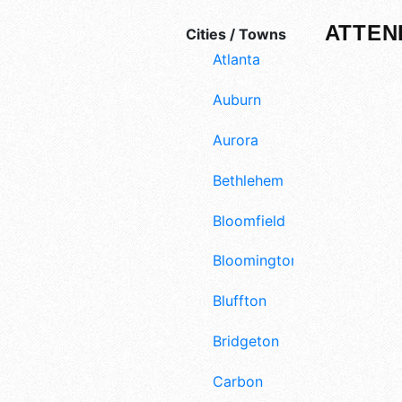
ATTEN
Cities / Towns
Atlanta
Auburn
Aurora
Bethlehem
Bloomfield
Bloomington
Bluffton
Bridgeton
Carbon