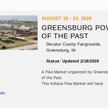
AUGUST 19 - 23, 2026
GREENSBURG PO
OF THE PAST
Decatur County Fairgrounds,
Greensburg
,
IN
Status:
Updated 2/18/2026
A Flea Market organized by
Greens
of the Past
.
This Indiana Flea Market will have
antique/collectibles, commercial/reta
ils
corp./information, crafts, fine art, f
and homegrown products exhibitors
food booths. There will be 1 stage w