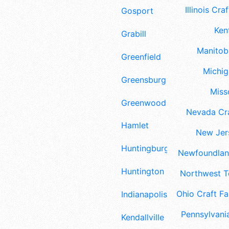
Illinois Craf
Gosport
Ken
Grabill
Manitoba
Greenfield
Michig
Greensburg
Misso
Greenwood
Nevada Cra
Hamlet
New Jers
Huntingburg
Newfoundland
Huntington
Northwest Te
Ohio Craft Fa
Indianapolis
Pennsylvania
Kendallville