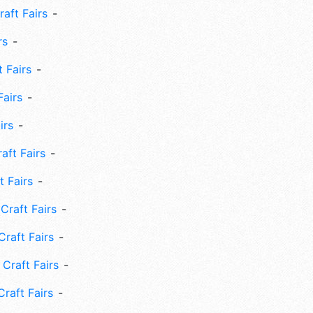
aft Fairs
rs
 Fairs
Fairs
irs
ft Fairs
 Fairs
Craft Fairs
raft Fairs
Craft Fairs
raft Fairs