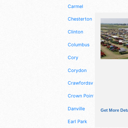
Carmel
Chesterton
Clinton
Columbus
Cory
Corydon
Crawfordsville
Crown Point
Danville
Get More Deta
Earl Park