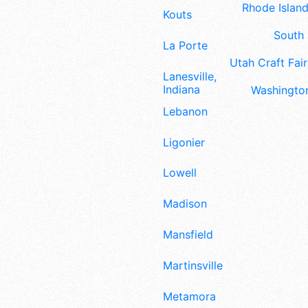
Rhode Island
Kouts
South 
La Porte
Utah Craft Fair
Lanesville,
Indiana
Washington
Lebanon
Ligonier
Lowell
Madison
Mansfield
Martinsville
Metamora