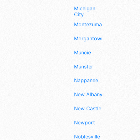
Michigan
City
Montezuma
Morgantown
Muncie
Munster
Nappanee
New Albany
New Castle
Newport
Noblesville