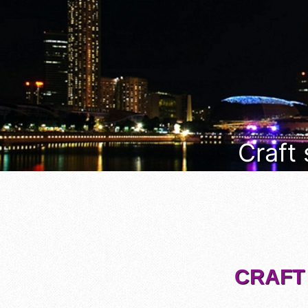
Craft
CRAFT