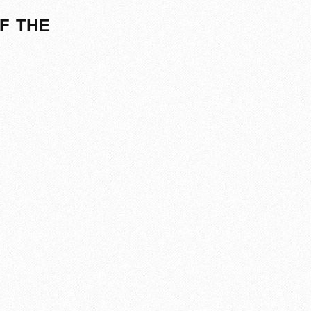
F THE