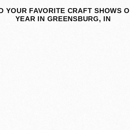
D YOUR FAVORITE CRAFT SHOWS O
YEAR IN GREENSBURG, IN