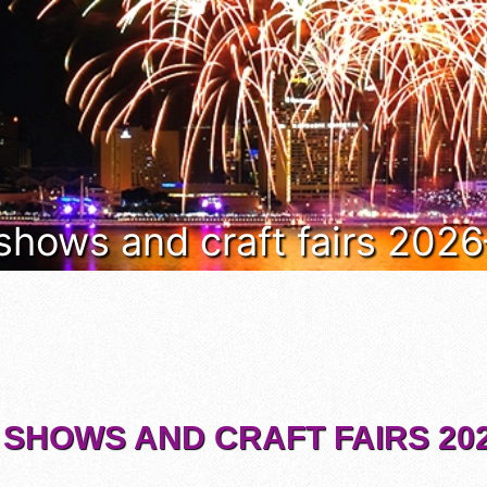
 shows and craft fairs 202
 SHOWS AND CRAFT FAIRS 202