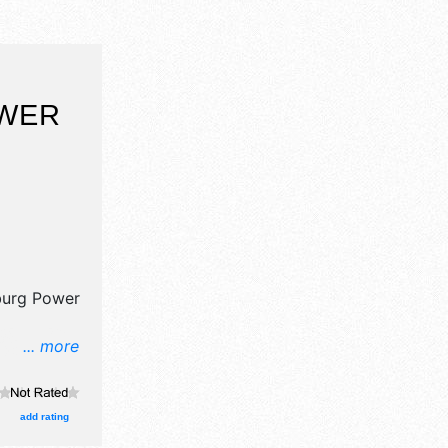
WER
burg Power
... more
il,
lea market
, and 15
add rating
ith