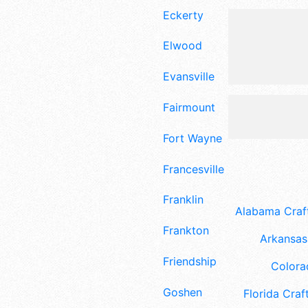
Eckerty
Elwood
Evansville
Fairmount
Fort Wayne
Francesville
Franklin
Alabama Craft
Frankton
Arkansas 
Friendship
Colora
Goshen
Florida Craft