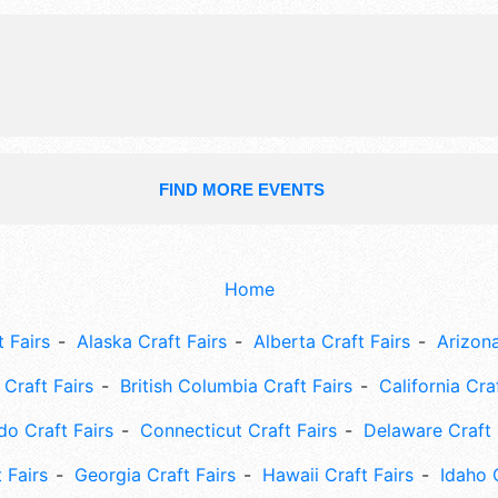
National, Regional and Local talent 
hours will be Wed-Thu 8am-8pm; Fr
9pm; Sun 8am-12pm. Admission tick
- $20. This event will also include: 
demonstrations, games (both kids a
FIND MORE EVENTS
Home
 Fairs
Alaska Craft Fairs
Alberta Craft Fairs
Arizona
Craft Fairs
British Columbia Craft Fairs
California Cra
do Craft Fairs
Connecticut Craft Fairs
Delaware Craft 
 Fairs
Georgia Craft Fairs
Hawaii Craft Fairs
Idaho 