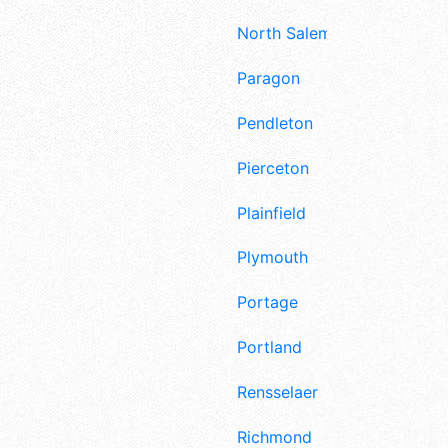
North Salem
Paragon
Pendleton
Pierceton
Plainfield
Plymouth
Portage
Portland
Rensselaer
Richmond