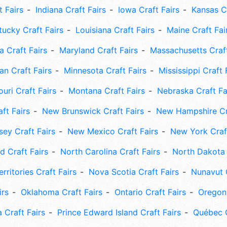
t Fairs
Indiana Craft Fairs
Iowa Craft Fairs
Kansas Cr
tucky Craft Fairs
Louisiana Craft Fairs
Maine Craft Fai
 Craft Fairs
Maryland Craft Fairs
Massachusetts Craft
an Craft Fairs
Minnesota Craft Fairs
Mississippi Craft 
uri Craft Fairs
Montana Craft Fairs
Nebraska Craft Fa
ft Fairs
New Brunswick Craft Fairs
New Hampshire Cra
ey Craft Fairs
New Mexico Craft Fairs
New York Craft
 Craft Fairs
North Carolina Craft Fairs
North Dakota 
rritories Craft Fairs
Nova Scotia Craft Fairs
Nunavut C
irs
Oklahoma Craft Fairs
Ontario Craft Fairs
Oregon 
 Craft Fairs
Prince Edward Island Craft Fairs
Québec C