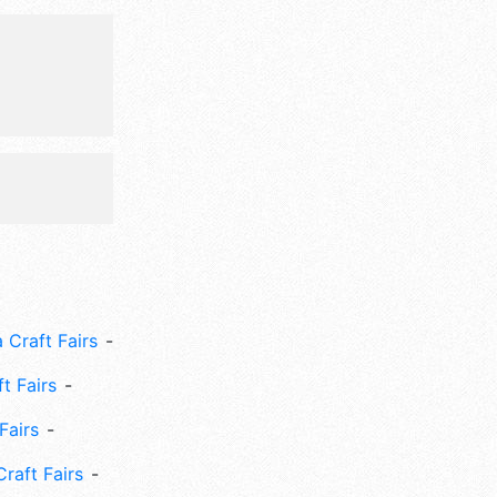
and the
i-Sat 8am-
ets are $5
parade,
nd adults)
 Craft Fairs
ft Fairs
Fairs
Craft Fairs