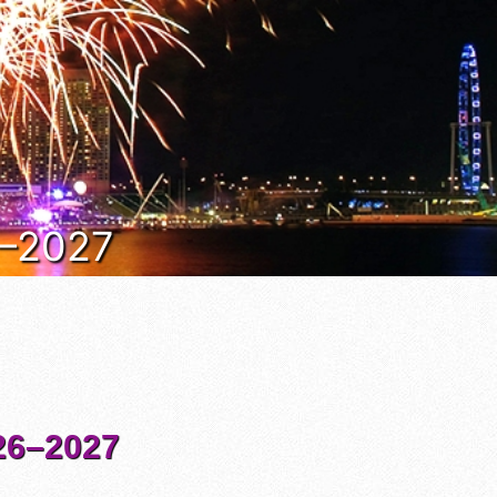
6–2027
6–2027