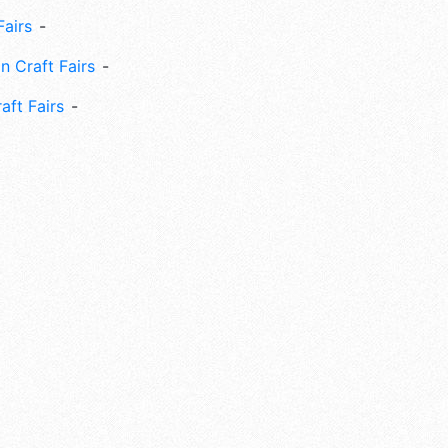
Fairs
n Craft Fairs
aft Fairs