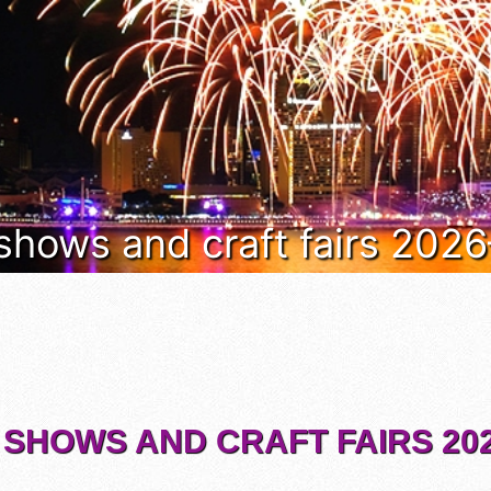
 shows and craft fairs 202
 SHOWS AND CRAFT FAIRS 202