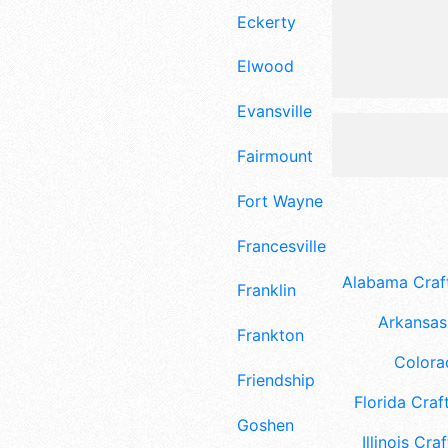
Eckerty
Elwood
Evansville
Fairmount
Fort Wayne
Francesville
Alabama Craft
Franklin
Arkansas 
Frankton
Colora
Friendship
Florida Craft
Goshen
Illinois Craf