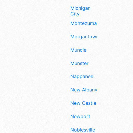
Michigan
City
Montezuma
Morgantown
Muncie
Munster
Nappanee
New Albany
New Castle
Newport
Noblesville