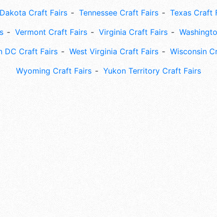
Dakota Craft Fairs
Tennessee Craft Fairs
Texas Craft 
s
Vermont Craft Fairs
Virginia Craft Fairs
Washingto
 DC Craft Fairs
West Virginia Craft Fairs
Wisconsin Cr
Wyoming Craft Fairs
Yukon Territory Craft Fairs