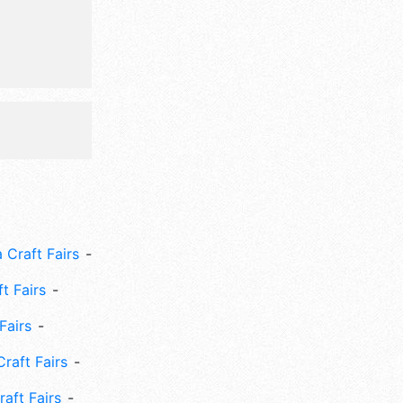
will also
que tractor
more.
 Craft Fairs
ft Fairs
Fairs
Craft Fairs
aft Fairs