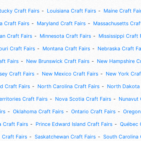
tucky Craft Fairs
Louisiana Craft Fairs
Maine Craft Fai
 Craft Fairs
Maryland Craft Fairs
Massachusetts Craft
an Craft Fairs
Minnesota Craft Fairs
Mississippi Craft 
uri Craft Fairs
Montana Craft Fairs
Nebraska Craft Fa
ft Fairs
New Brunswick Craft Fairs
New Hampshire Cra
ey Craft Fairs
New Mexico Craft Fairs
New York Craft
 Craft Fairs
North Carolina Craft Fairs
North Dakota 
rritories Craft Fairs
Nova Scotia Craft Fairs
Nunavut C
irs
Oklahoma Craft Fairs
Ontario Craft Fairs
Oregon 
 Craft Fairs
Prince Edward Island Craft Fairs
Québec C
 Craft Fairs
Saskatchewan Craft Fairs
South Carolina 