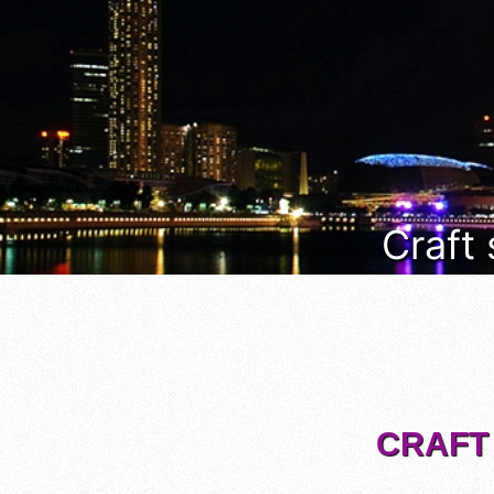
Craft
CRAFT