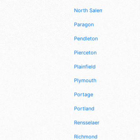
North Salem
Paragon
Pendleton
Pierceton
Plainfield
Plymouth
Portage
Portland
Rensselaer
Richmond