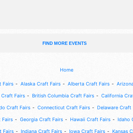
9am-11pm; Sun 9am-5pm. This event 
include: truck and tractor pulls, anti
& farm machinery, see web site for 
FIND MORE EVENTS
Home
 Fairs
Alaska Craft Fairs
Alberta Craft Fairs
Arizona
Craft Fairs
British Columbia Craft Fairs
California Cra
do Craft Fairs
Connecticut Craft Fairs
Delaware Craft 
 Fairs
Georgia Craft Fairs
Hawaii Craft Fairs
Idaho 
t Fairs
Indiana Craft Fairs
Iowa Craft Fairs
Kansas Cr