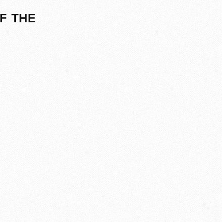
F THE