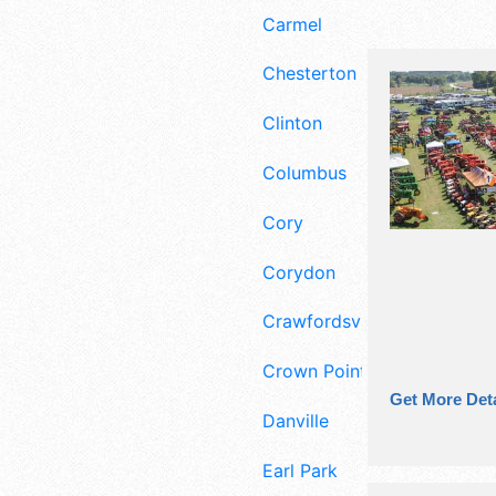
Carmel
Chesterton
Clinton
Columbus
Cory
Corydon
Crawfordsville
Crown Point
Get More Deta
Danville
Earl Park