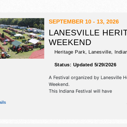
SEPTEMBER 10 - 13, 2026
LANESVILLE HERI
WEEKEND
Heritage Park,
Lanesville, India
Status:
Updated 5/29/2026
A Festival organized by
Lanesville H
Weekend
.
This Indiana Festival will have
antique/collectibles, commercial/reta
ils
corp./information, crafts, fine art an
exhibitors, and 20 food booths. Ther
stages with National, Regional and L
and the hours will be Thu 5pm-11pm;