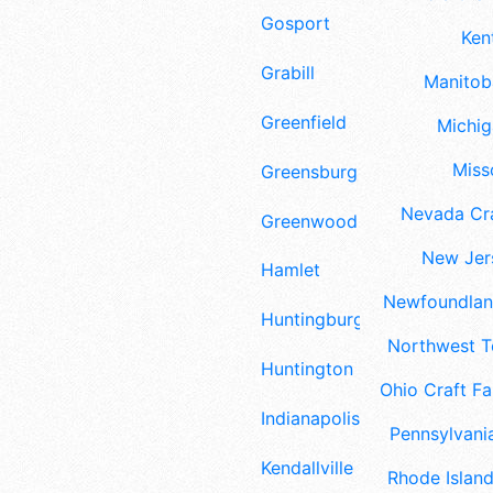
Gosport
Ken
Grabill
Manitoba
Greenfield
Michig
Misso
Greensburg
Nevada Cra
Greenwood
New Jers
Hamlet
Newfoundland
Huntingburg
Northwest Te
Huntington
Ohio Craft Fa
Indianapolis
Pennsylvania
Kendallville
Rhode Island