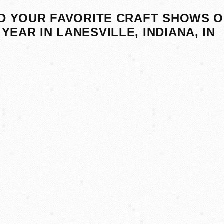
D YOUR FAVORITE CRAFT SHOWS O
YEAR IN LANESVILLE, INDIANA, IN