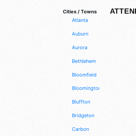
ATTEN
Cities / Towns
Atlanta
Auburn
Aurora
Bethlehem
Bloomfield
Bloomington
Bluffton
Bridgeton
Carbon