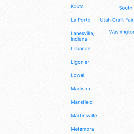
Kouts
South 
La Porte
Utah Craft Fair
Washington
Lanesville,
Indiana
Lebanon
Ligonier
Lowell
Madison
Mansfield
Martinsville
Metamora