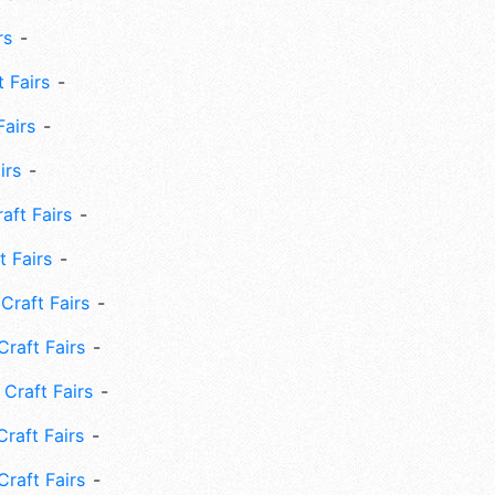
rs
 Fairs
Fairs
irs
ft Fairs
 Fairs
Craft Fairs
raft Fairs
Craft Fairs
raft Fairs
Craft Fairs