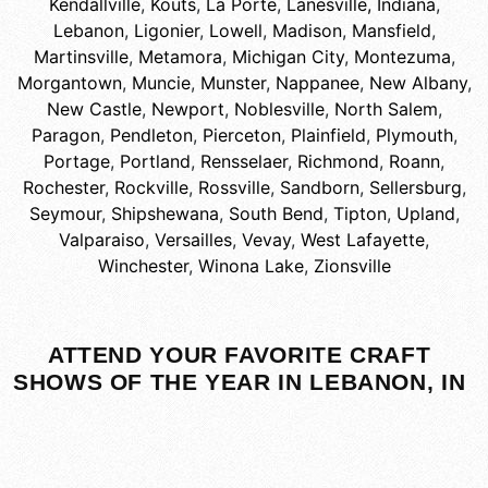
Kendallville
,
Kouts
,
La Porte
,
Lanesville, Indiana
,
Lebanon
,
Ligonier
,
Lowell
,
Madison
,
Mansfield
,
Martinsville
,
Metamora
,
Michigan City
,
Montezuma
,
Morgantown
,
Muncie
,
Munster
,
Nappanee
,
New Albany
,
New Castle
,
Newport
,
Noblesville
,
North Salem
,
Paragon
,
Pendleton
,
Pierceton
,
Plainfield
,
Plymouth
,
Portage
,
Portland
,
Rensselaer
,
Richmond
,
Roann
,
Rochester
,
Rockville
,
Rossville
,
Sandborn
,
Sellersburg
,
Seymour
,
Shipshewana
,
South Bend
,
Tipton
,
Upland
,
Valparaiso
,
Versailles
,
Vevay
,
West Lafayette
,
Winchester
,
Winona Lake
,
Zionsville
ATTEND YOUR FAVORITE CRAFT
SHOWS OF THE YEAR IN LEBANON, IN