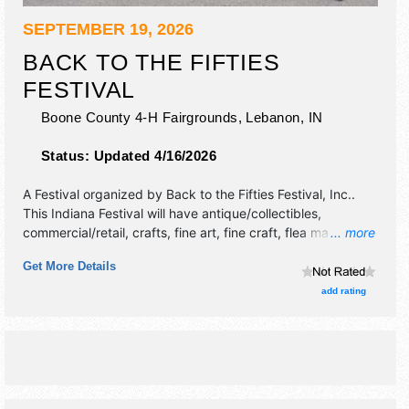
SEPTEMBER 19, 2026
BACK TO THE FIFTIES
FESTIVAL
Boone County 4-H Fairgrounds,
Lebanon
,
IN
Status:
Updated 4/16/2026
A Festival organized by
Back to the Fifties Festival, Inc.
.
This Indiana Festival will have antique/collectibles,
commercial/retail, crafts, fine art, fine craft, flea market
... more
and homegrown products exhibitors, and 7 food booths.
Get More Details
There will be 1 stage with Regional and Local talent and the
hours will be Sat 9am-6pm. This event will also include:
add rating
classic car & bicycle show, swap meet, micro mini tractor
pull.