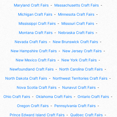
Maryland Craft Fairs
Massachusetts Craft Fairs
Michigan Craft Fairs
Minnesota Craft Fairs
Mississippi Craft Fairs
Missouri Craft Fairs
Montana Craft Fairs
Nebraska Craft Fairs
Nevada Craft Fairs
New Brunswick Craft Fairs
New Hampshire Craft Fairs
New Jersey Craft Fairs
New Mexico Craft Fairs
New York Craft Fairs
Newfoundland Craft Fairs
North Carolina Craft Fairs
North Dakota Craft Fairs
Northwest Territories Craft Fairs
Nova Scotia Craft Fairs
Nunavut Craft Fairs
Ohio Craft Fairs
Oklahoma Craft Fairs
Ontario Craft Fairs
Oregon Craft Fairs
Pennsylvania Craft Fairs
Prince Edward Island Craft Fairs
Québec Craft Fairs