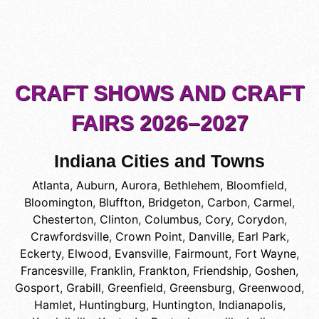
CRAFT SHOWS AND CRAFT
FAIRS 2026–2027
Indiana Cities and Towns
Atlanta
,
Auburn
,
Aurora
,
Bethlehem
,
Bloomfield
,
Bloomington
,
Bluffton
,
Bridgeton
,
Carbon
,
Carmel
,
Chesterton
,
Clinton
,
Columbus
,
Cory
,
Corydon
,
Crawfordsville
,
Crown Point
,
Danville
,
Earl Park
,
Eckerty
,
Elwood
,
Evansville
,
Fairmount
,
Fort Wayne
,
Francesville
,
Franklin
,
Frankton
,
Friendship
,
Goshen
,
Gosport
,
Grabill
,
Greenfield
,
Greensburg
,
Greenwood
,
Hamlet
,
Huntingburg
,
Huntington
,
Indianapolis
,