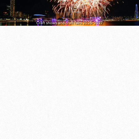
Craft shows and craft fairs 2026–2027