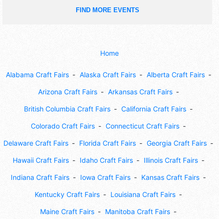
FIND MORE EVENTS
Home
Alabama Craft Fairs
Alaska Craft Fairs
Alberta Craft Fairs
Arizona Craft Fairs
Arkansas Craft Fairs
British Columbia Craft Fairs
California Craft Fairs
Colorado Craft Fairs
Connecticut Craft Fairs
Delaware Craft Fairs
Florida Craft Fairs
Georgia Craft Fairs
Hawaii Craft Fairs
Idaho Craft Fairs
Illinois Craft Fairs
Indiana Craft Fairs
Iowa Craft Fairs
Kansas Craft Fairs
Kentucky Craft Fairs
Louisiana Craft Fairs
Maine Craft Fairs
Manitoba Craft Fairs