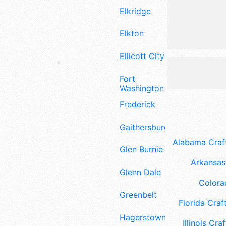
Elkridge
Elkton
Ellicott City
Fort
Washington
Frederick
Gaithersburg
Alabama Craft
Glen Burnie
Arkansas 
Glenn Dale
Colora
Greenbelt
Florida Craft
Hagerstown
Illinois Craf