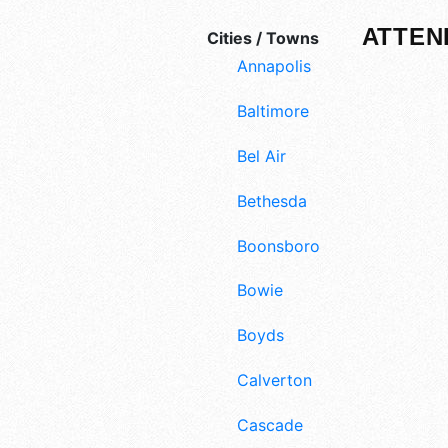
ATTEN
Cities / Towns
Annapolis
Baltimore
Bel Air
Bethesda
Boonsboro
Bowie
Boyds
Calverton
Cascade