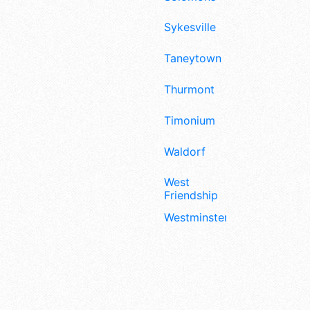
Sykesville
Taneytown
Thurmont
Timonium
Waldorf
West
Friendship
Westminster