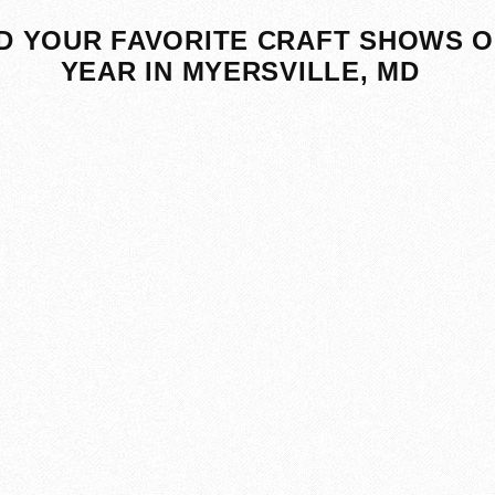
D YOUR FAVORITE CRAFT SHOWS O
YEAR IN MYERSVILLE, MD