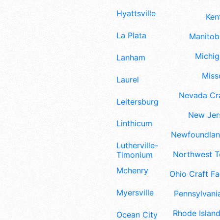
Hyattsville
Ken
La Plata
Manitoba
Michig
Lanham
Misso
Laurel
Nevada Cra
Leitersburg
New Jers
Linthicum
Newfoundland
Lutherville-
Northwest Te
Timonium
Mchenry
Ohio Craft Fa
Myersville
Pennsylvania
Rhode Island
Ocean City