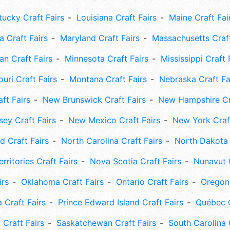
tucky Craft Fairs
Louisiana Craft Fairs
Maine Craft Fai
 Craft Fairs
Maryland Craft Fairs
Massachusetts Craft
an Craft Fairs
Minnesota Craft Fairs
Mississippi Craft 
uri Craft Fairs
Montana Craft Fairs
Nebraska Craft Fa
ft Fairs
New Brunswick Craft Fairs
New Hampshire Cra
ey Craft Fairs
New Mexico Craft Fairs
New York Craft
 Craft Fairs
North Carolina Craft Fairs
North Dakota 
rritories Craft Fairs
Nova Scotia Craft Fairs
Nunavut C
irs
Oklahoma Craft Fairs
Ontario Craft Fairs
Oregon 
 Craft Fairs
Prince Edward Island Craft Fairs
Québec C
 Craft Fairs
Saskatchewan Craft Fairs
South Carolina 