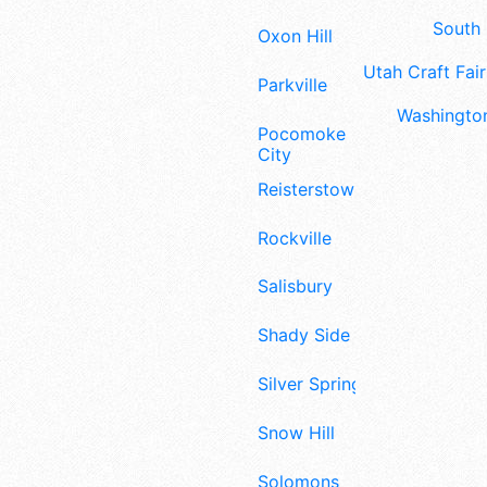
South 
Oxon Hill
Utah Craft Fair
Parkville
Washington
Pocomoke
City
Reisterstown
Rockville
Salisbury
Shady Side
Silver Spring
Snow Hill
Solomons