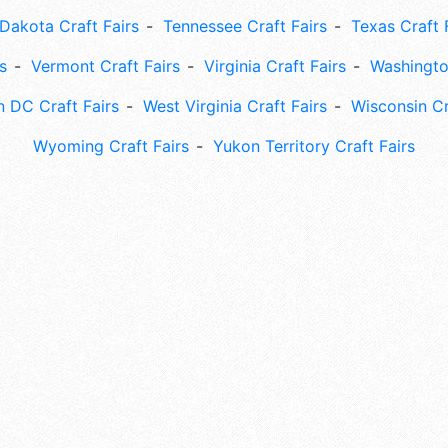
Dakota Craft Fairs
Tennessee Craft Fairs
Texas Craft 
s
Vermont Craft Fairs
Virginia Craft Fairs
Washingto
 DC Craft Fairs
West Virginia Craft Fairs
Wisconsin Cr
Wyoming Craft Fairs
Yukon Territory Craft Fairs