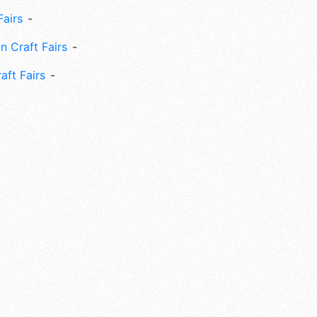
Fairs
n Craft Fairs
aft Fairs