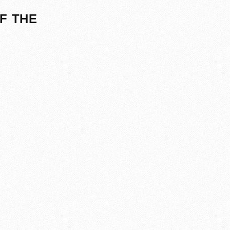
F THE