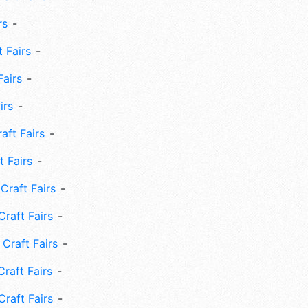
rs
 Fairs
Fairs
irs
ft Fairs
 Fairs
Craft Fairs
raft Fairs
Craft Fairs
raft Fairs
Craft Fairs