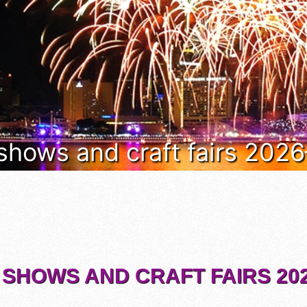
 shows and craft fairs 202
 SHOWS AND CRAFT FAIRS 202