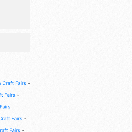
 Craft Fairs
ft Fairs
Fairs
Craft Fairs
aft Fairs