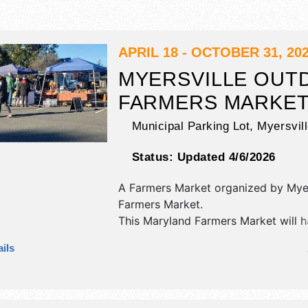
APRIL 18 - OCTOBER 31, 20
MYERSVILLE OUT
FARMERS MARKE
Municipal Parking Lot,
Myersvil
Status:
Updated 4/6/2026
A Farmers Market organized by
Myer
Farmers Market
.
This Maryland Farmers Market will h
and homegrown products exhibitors
ils
food booths.