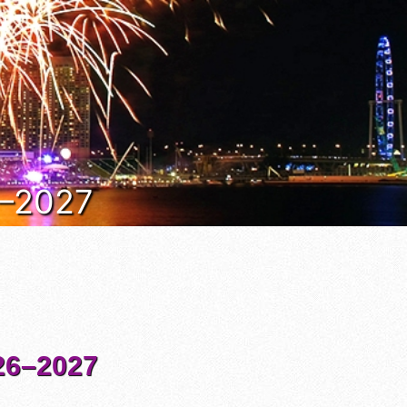
6–2027
6–2027