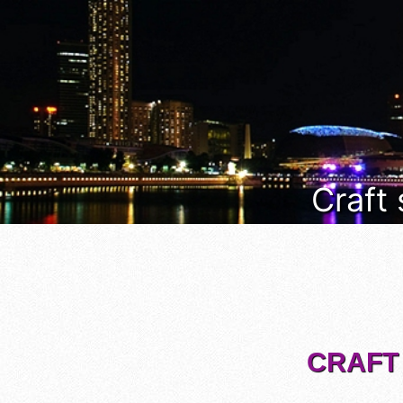
Craft
CRAFT