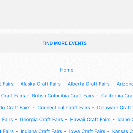
FIND MORE EVENTS
Home
 Fairs
Alaska Craft Fairs
Alberta Craft Fairs
Arizona
Craft Fairs
British Columbia Craft Fairs
California Cra
do Craft Fairs
Connecticut Craft Fairs
Delaware Craft 
 Fairs
Georgia Craft Fairs
Hawaii Craft Fairs
Idaho 
t Fairs
Indiana Craft Fairs
Iowa Craft Fairs
Kansas Cr