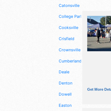
Catonsville
College Park
Cooksville
Crisfield
Crownsville
Cumberland
Deale
Denton
Get More Deta
Dowell
Easton