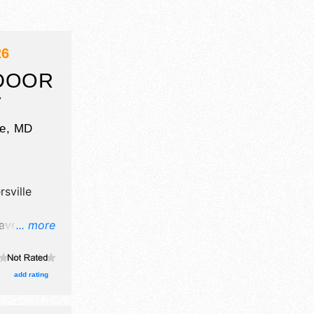
26
DOOR
T
le
,
MD
sville
ave crafts
... more
, and tba
add rating