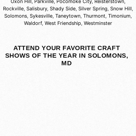
Oxon Hill
,
Parkville
,
Pocomoke City
,
Reisterstown
,
Rockville
,
Salisbury
,
Shady Side
,
Silver Spring
,
Snow Hill
,
Solomons
,
Sykesville
,
Taneytown
,
Thurmont
,
Timonium
,
Waldorf
,
West Friendship
,
Westminster
ATTEND YOUR FAVORITE CRAFT
SHOWS OF THE YEAR IN SOLOMONS,
MD