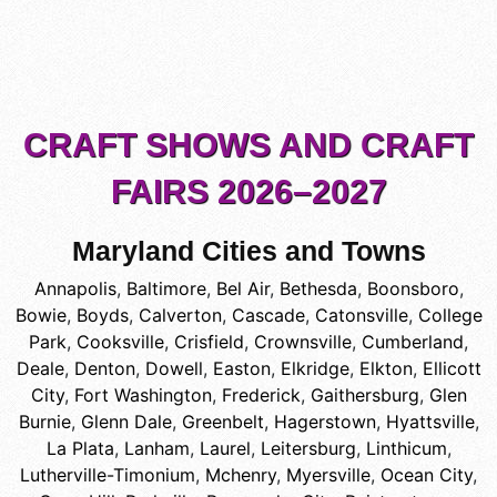
CRAFT SHOWS AND CRAFT
FAIRS 2026–2027
Maryland Cities and Towns
Annapolis
,
Baltimore
,
Bel Air
,
Bethesda
,
Boonsboro
,
Bowie
,
Boyds
,
Calverton
,
Cascade
,
Catonsville
,
College
Park
,
Cooksville
,
Crisfield
,
Crownsville
,
Cumberland
,
Deale
,
Denton
,
Dowell
,
Easton
,
Elkridge
,
Elkton
,
Ellicott
City
,
Fort Washington
,
Frederick
,
Gaithersburg
,
Glen
Burnie
,
Glenn Dale
,
Greenbelt
,
Hagerstown
,
Hyattsville
,
La Plata
,
Lanham
,
Laurel
,
Leitersburg
,
Linthicum
,
Lutherville-Timonium
,
Mchenry
,
Myersville
,
Ocean City
,