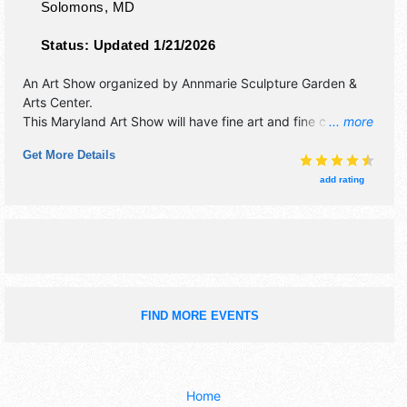
Solomons
,
MD
Status:
Updated 1/21/2026
An Art Show organized by
Annmarie Sculpture Garden &
Arts Center
.
This Maryland Art Show will have fine art and fine craft
... more
exhibitors, and 12 food booths. There will be 4 stages with
Get More Details
National, Regional and Local talent and the hours will be
Sat-Sun 10am-5pm. Admission tickets are $10 - $15. This
add rating
event will also include: children's discovery tent, zany
zone, demonstrations, exhibits.
FIND MORE EVENTS
Home