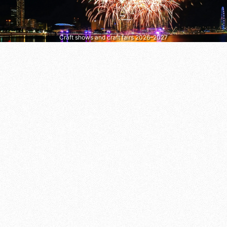
Craft shows and craft fairs 2026–2027