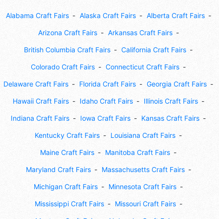
Alabama Craft Fairs
Alaska Craft Fairs
Alberta Craft Fairs
Arizona Craft Fairs
Arkansas Craft Fairs
British Columbia Craft Fairs
California Craft Fairs
Colorado Craft Fairs
Connecticut Craft Fairs
Delaware Craft Fairs
Florida Craft Fairs
Georgia Craft Fairs
Hawaii Craft Fairs
Idaho Craft Fairs
Illinois Craft Fairs
Indiana Craft Fairs
Iowa Craft Fairs
Kansas Craft Fairs
Kentucky Craft Fairs
Louisiana Craft Fairs
Maine Craft Fairs
Manitoba Craft Fairs
Maryland Craft Fairs
Massachusetts Craft Fairs
Michigan Craft Fairs
Minnesota Craft Fairs
Mississippi Craft Fairs
Missouri Craft Fairs