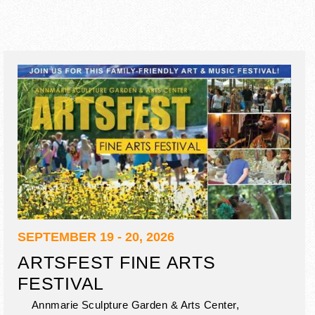
SEPTEMBER 19 - 20, 2026
ARTSFEST FINE ARTS
FESTIVAL
Annmarie Sculpture Garden & Arts Center,