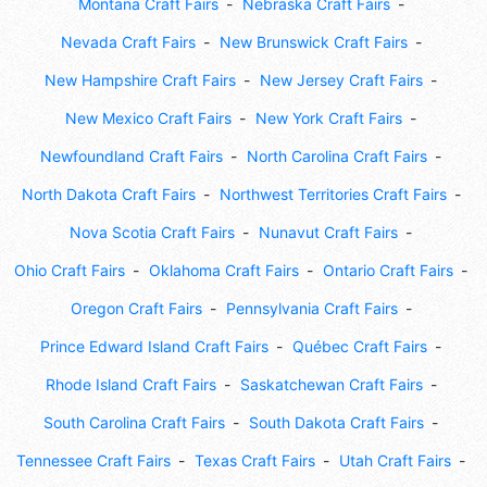
Montana Craft Fairs
Nebraska Craft Fairs
Nevada Craft Fairs
New Brunswick Craft Fairs
New Hampshire Craft Fairs
New Jersey Craft Fairs
New Mexico Craft Fairs
New York Craft Fairs
Newfoundland Craft Fairs
North Carolina Craft Fairs
North Dakota Craft Fairs
Northwest Territories Craft Fairs
Nova Scotia Craft Fairs
Nunavut Craft Fairs
Ohio Craft Fairs
Oklahoma Craft Fairs
Ontario Craft Fairs
Oregon Craft Fairs
Pennsylvania Craft Fairs
Prince Edward Island Craft Fairs
Québec Craft Fairs
Rhode Island Craft Fairs
Saskatchewan Craft Fairs
South Carolina Craft Fairs
South Dakota Craft Fairs
Tennessee Craft Fairs
Texas Craft Fairs
Utah Craft Fairs